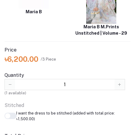
Maria B
Maria B M.Prints
Unstitched | Volume - 29
Price
৳6,200.00
/3 Piece
Quantity
(
1
available)
Stitched
I want the dress to be stitched (added with total price:
৳1,500.00)