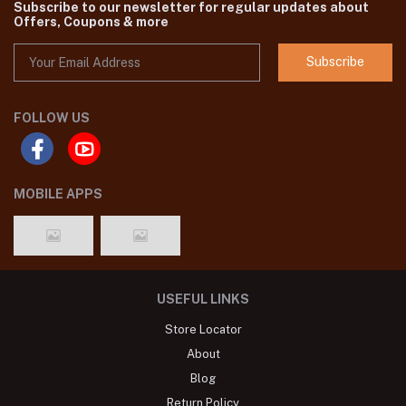
Subscribe to our newsletter for regular updates about
Offers, Coupons & more
Subscribe
FOLLOW US
MOBILE APPS
USEFUL LINKS
Store Locator
About
Blog
Return Policy