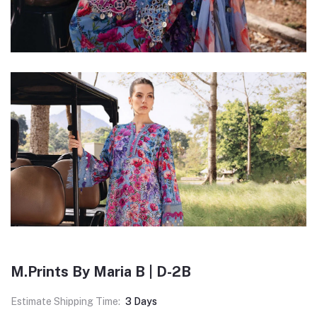
M.Prints By Maria B | D-2B
Estimate Shipping Time:
3 Days