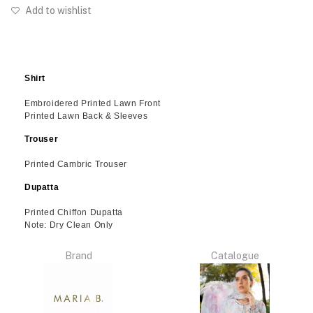
Add to wishlist
Shirt
Embroidered Printed Lawn Front
Printed Lawn Back & Sleeves
Trouser
Printed Cambric Trouser
Dupatta
Printed Chiffon Dupatta
Note: Dry Clean Only
Brand
Catalogue