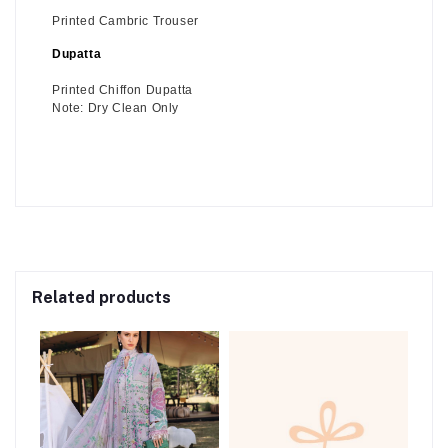
Printed Cambric Trouser
Dupatta
Printed Chiffon Dupatta
Note: Dry Clean Only
Related products