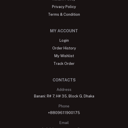
Privacy Policy
Terms & Condition
MY ACCOUNT
Login
Order History
My Wishlist
Track Order
CONTACTS
Address
Banani: R# 7, H# 35, Block G, Dhaka
Phone
+8809611900175
Email