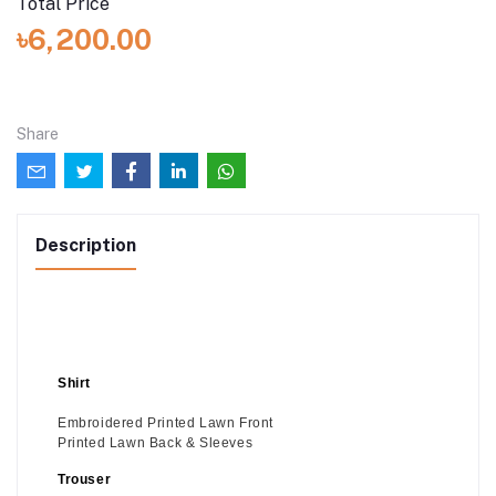
Total Price
৳6,200.00
Share
Description
Shirt
Embroidered Printed Lawn Front
Printed Lawn Back & Sleeves
Trouser