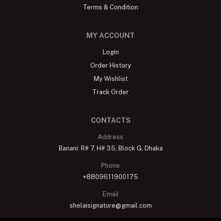
Terms & Condition
MY ACCOUNT
Login
Order History
My Wishlist
Track Order
CONTACTS
Address
Banani: R# 7, H# 35, Block G, Dhaka
Phone
+8809611900175
Email
shelaisignature@gmail.com