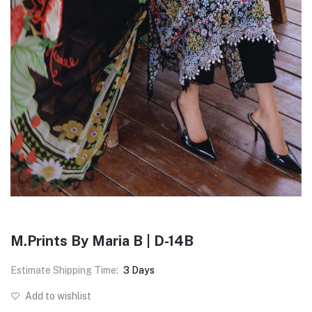
M.Prints By Maria B | D-14B
Estimate Shipping Time:
3 Days
Add to wishlist