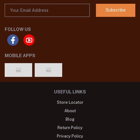
Subscribe
FOLLOW US
MOBILE APPS
USEFUL LINKS
Store Locator
About
Blog
Return Policy
Privacy Policy