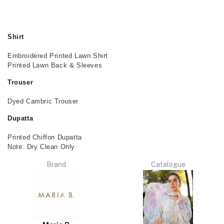
Shirt
Embroidered Printed Lawn Shirt
Printed Lawn Back & Sleeves
Trouser
Dyed Cambric Trouser
Dupatta
Printed Chiffon Dupatta
Note: Dry Clean Only
Brand
Catalogue