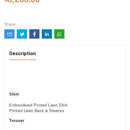
Share
Description
Shirt
Embroidered Printed Lawn Shirt
Printed Lawn Back & Sleeves
Trouser