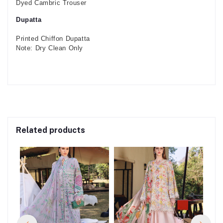
Dyed Cambric Trouser
Dupatta
Printed Chiffon Dupatta
Note: Dry Clean Only
Related products