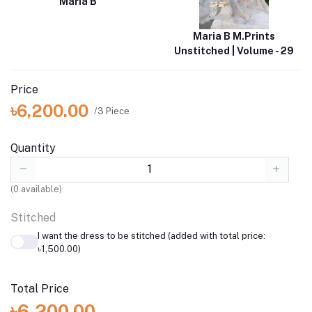
Maria B
Maria B M.Prints
Unstitched | Volume - 29
Price
৳6,200.00
/3 Piece
Quantity
(
0
available)
Stitched
I want the dress to be stitched (added with total price:
৳1,500.00)
Total Price
৳6,200.00