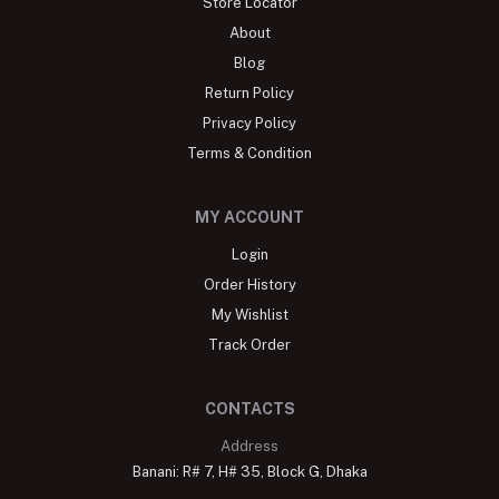
Store Locator
About
Blog
Return Policy
Privacy Policy
Terms & Condition
MY ACCOUNT
Login
Order History
My Wishlist
Track Order
CONTACTS
Address
Banani: R# 7, H# 35, Block G, Dhaka