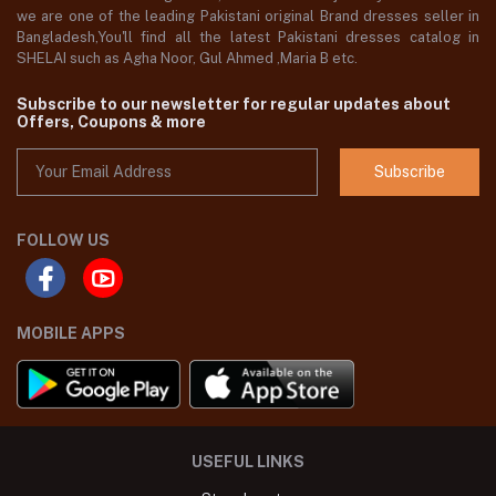
we are one of the leading Pakistani original Brand dresses seller in
Bangladesh,You'll find all the latest Pakistani dresses catalog in
SHELAI such as Agha Noor, Gul Ahmed ,Maria B etc.
Subscribe to our newsletter for regular updates about
Offers, Coupons & more
Subscribe
FOLLOW US
MOBILE APPS
USEFUL LINKS