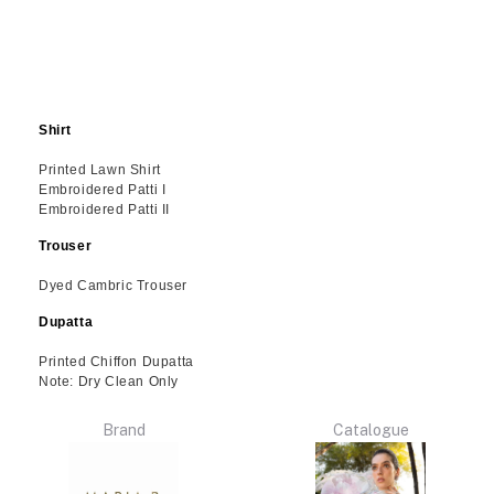
Shirt
Printed Lawn Shirt
Embroidered Patti I
Embroidered Patti II
Trouser
Dyed Cambric Trouser
Dupatta
Printed Chiffon Dupatta
Note: Dry Clean Only
Brand
Catalogue