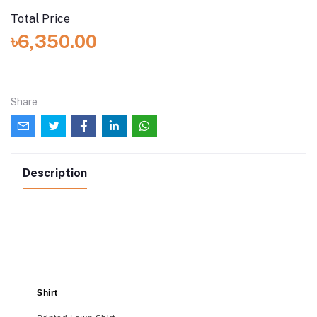
Total Price
৳6,350.00
Share
Description
Shirt