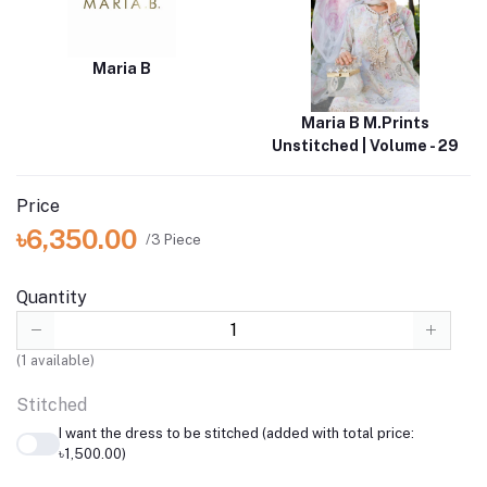
Maria B
Maria B M.Prints
Unstitched | Volume - 29
Price
৳6,350.00
/3 Piece
Quantity
(
1
available)
Stitched
I want the dress to be stitched (added with total price:
৳1,500.00)