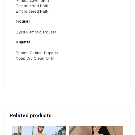
Printed Lawn Shirt
Embroidered Patti I
Embroidered Patti II
Trouser
Dyed Cambric Trouser
Dupatta
Printed Chiffon Dupatta
Note: Dry Clean Only
Related products