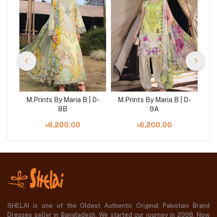
 D-
M.Prints By Maria B | D-
M.Prints By Maria B | D-
M.
8B
9A
৳6,200.00
৳6,200.00
SHELAI is one of the Oldest Authentic Original Pakistani Brand
Dresses seller in Bangladesh, We started our journey in 2008. Now