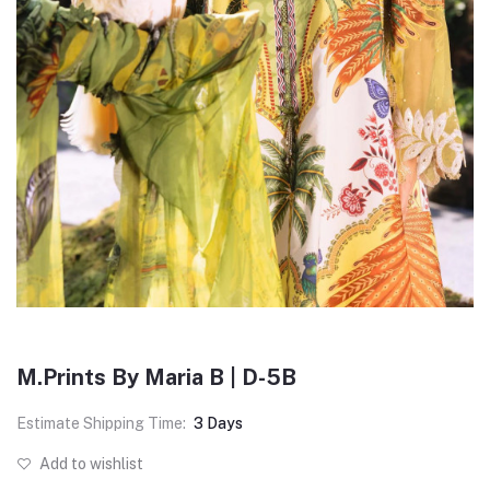
M.Prints By Maria B | D-5B
Estimate Shipping Time:
3 Days
Add to wishlist