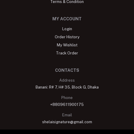
Terms & Condition
MY ACCOUNT
Login
Order History
My Wishlist
Track Order
CONTACTS
Address
Banani: R# 7, H# 35, Block G, Dhaka
Phone
+8809611900175
Email
shelaisignature@gmail.com