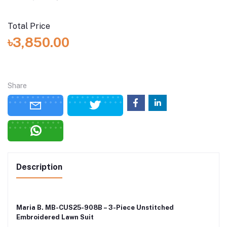
Total Price
৳3,850.00
Share
Description
Maria B. MB-CUS25-908B – 3-Piece Unstitched
Embroidered Lawn Suit