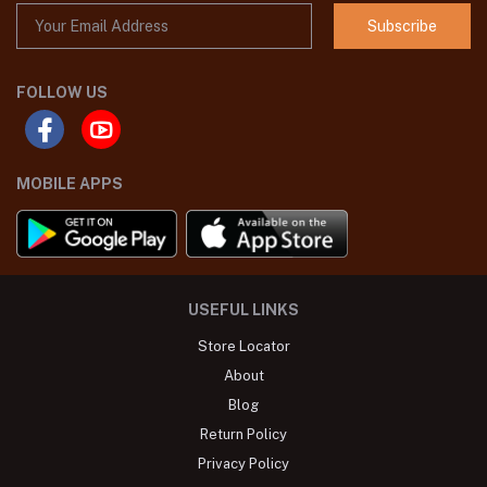
Subscribe
FOLLOW US
MOBILE APPS
USEFUL LINKS
Store Locator
About
Blog
Return Policy
Privacy Policy