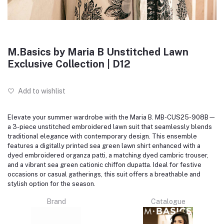
M.Basics by Maria B Unstitched Lawn
Exclusive Collection | D12
Add to wishlist
Elevate your summer wardrobe with the Maria B. MB-CUS25-908B—
a 3-piece unstitched embroidered lawn suit that seamlessly blends
traditional elegance with contemporary design.
This ensemble
features a digitally printed sea green lawn shirt enhanced with a
dyed embroidered organza patti, a matching dyed cambric trouser,
and a vibrant sea green cationic chiffon dupatta.
Ideal for festive
occasions or casual gatherings, this suit offers a breathable and
stylish option for the season.
Brand
Catalogue