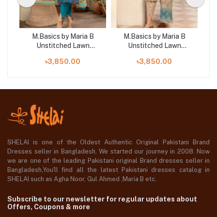
B
M.Basics by Maria B
M.Basics by Maria B
Unstitched Lawn
Unstitched Lawn
 |
Exclusive Collection | D4
Exclusive Collection |
E
৳3,850.00
৳3,850.00
D13
SHELAI is one of the Oldest Authentic Original Pakistani Brand
Dresses seller in Bangladesh, We started our journey in 2008. Now
we are one of the leading Pakistani original Brand dresses seller in
Bangladesh,You'll find all the latest Pakistani dresses catalog in
SHELAI such as Agha Noor, Gul Ahmed ,Maria B etc.
Subscribe to our newsletter for regular updates about
Offers, Coupons & more