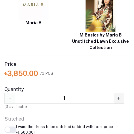
Maria B
M.Basics by Maria B
Unstitched Lawn Exclusive
Collection
Price
৳3,850.00
/3 PCS
Quantity
(
3
available)
Stitched
I want the dress to be stitched (added with total price:
৳1,500.00)