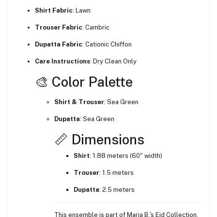
Shirt Fabric
: Lawn
Trouser Fabric
:
Cambric
Dupatta Fabric
:
Cationic Chiffon
Care Instructions
:
Dry Clean Only
🎨 Color Palette
Shirt & Trouser
:
Sea Green
Dupatta
:
Sea Green
📏 Dimensions
Shirt
:
1.88 meters (60" width)
Trouser
:
1.5 meters
Dupatta
:
2.5 meters
This ensemble is part of Maria B.'s Eid Collection,