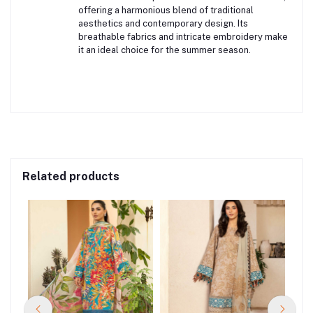
offering a harmonious blend of traditional
aesthetics and contemporary design.
Its
breathable fabrics and intricate embroidery make
it an ideal choice for the summer season.
Related products