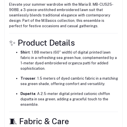
Elevate your summer wardrobe with the Maria B. MB-CUS25-
908B, a 3-piece unstitched embroidered lawn suit that
seamlessly blends traditional elegance with contemporary
design.
Part of the M.Basics collection, this ensemble is
perfect for festive occasions and casual gatherings.
✨ Product Details
Shirt
:
1.88 meters (60" width) of digital printed lawn
fabric in a refreshing sea green hue, complemented by a
1-meter dyed embroidered organza patti for added
sophistication.
Trouser
:
1.5 meters of dyed cambric fabric in a matching
sea green shade, offering comfort and versatility.
Dupatta
:
A 2.5-meter digital printed cationic chiffon
dupatta in sea green, adding a graceful touch to the
ensemble.
🧵 Fabric & Care