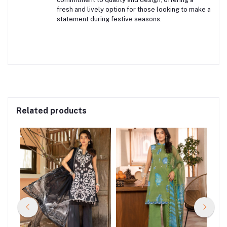
fresh and lively option for those looking to make a
statement during festive seasons.
Related products