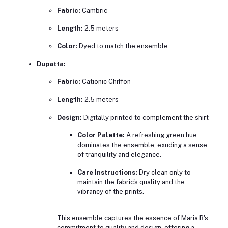
Fabric:
Cambric
Length:
2.5 meters
Color:
Dyed to match the ensemble
Dupatta:
Fabric:
Cationic Chiffon
Length:
2.5 meters
Design:
Digitally printed to complement the shirt
Color Palette:
A refreshing green hue
dominates the ensemble, exuding a sense
of tranquility and elegance.
Care Instructions:
Dry clean only to
maintain the fabric's quality and the
vibrancy of the prints.
This ensemble captures the essence of Maria B's
commitment to quality and design, offering a