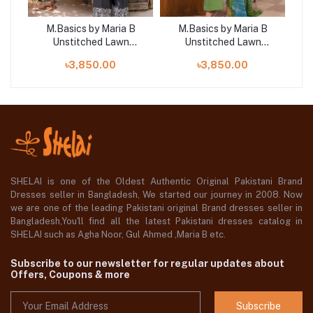
B
M.Basics by Maria B
M.Basics by Maria B
Unstitched Lawn
Unstitched Lawn
 |
Exclusive Collection | D6
Exclusive Collection | D7
Exc
৳3,850.00
৳3,850.00
SHELAI is one of the Oldest Authentic Original Pakistani Brand
Dresses seller in Bangladesh, We started our journey in 2008. Now
we are one of the leading Pakistani original Brand dresses seller in
Bangladesh,You'll find all the latest Pakistani dresses catalog in
SHELAI such as Agha Noor, Gul Ahmed ,Maria B etc.
Subscribe to our newsletter for regular updates about
Offers, Coupons & more
Subscribe