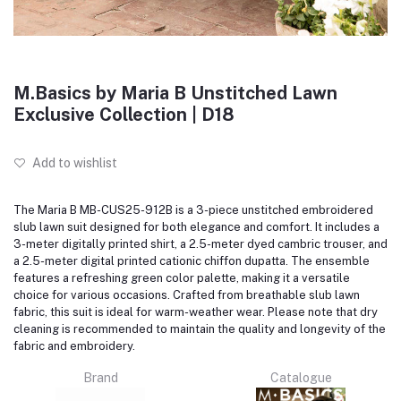
M.Basics by Maria B Unstitched Lawn
Exclusive Collection | D18
Add to wishlist
The Maria B MB-CUS25-912B is a 3-piece unstitched embroidered
slub lawn suit designed for both elegance and comfort.
It includes a
3-meter digitally printed shirt, a 2.5-meter dyed cambric trouser, and
a 2.5-meter digital printed cationic chiffon dupatta.
The ensemble
features a refreshing green color palette, making it a versatile
choice for various occasions.
Crafted from breathable slub lawn
fabric, this suit is ideal for warm-weather wear.
Please note that dry
cleaning is recommended to maintain the quality and longevity of the
fabric and embroidery.
Brand
Catalogue