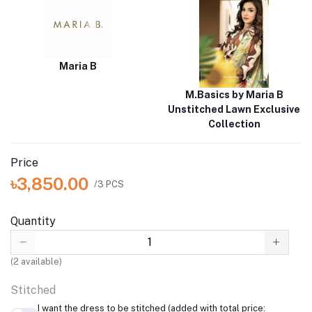
Maria B
M.Basics by Maria B
Unstitched Lawn Exclusive
Collection
Price
৳3,850.00
/3 PCS
Quantity
(
2
available)
Stitched
I want the dress to be stitched (added with total price: