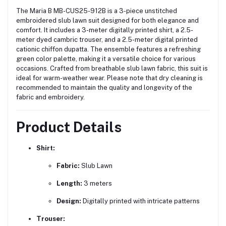
The Maria B MB-CUS25-912B is a 3-piece unstitched
embroidered slub lawn suit designed for both elegance and
comfort.
It includes a 3-meter digitally printed shirt, a 2.5-
meter dyed cambric trouser, and a 2.5-meter digital printed
cationic chiffon dupatta.
The ensemble features a refreshing
green color palette, making it a versatile choice for various
occasions.
Crafted from breathable slub lawn fabric, this suit is
ideal for warm-weather wear.
Please note that dry cleaning is
recommended to maintain the quality and longevity of the
fabric and embroidery.
Product Details
Shirt:
Fabric:
Slub Lawn
Length:
3 meters
Design:
Digitally printed with intricate patterns
Trouser: