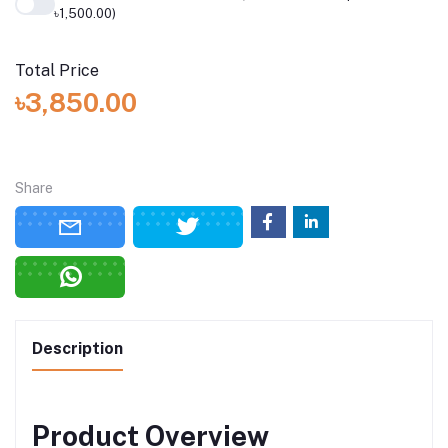
৳1,500.00)
Total Price
৳3,850.00
Share
Description
Product Overview