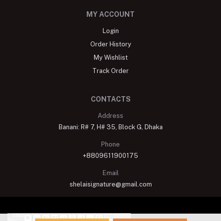
MY ACCOUNT
Login
Order History
My Wishlist
Track Order
CONTACTS
Address
Banani: R# 7, H# 35, Block G, Dhaka
Phone
+8809611900175
Email
shelaisignature@gmail.com