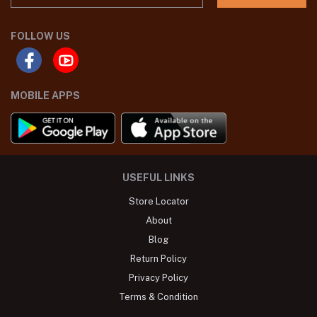
FOLLOW US
MOBILE APPS
USEFUL LINKS
Store Locator
About
Blog
Return Policy
Privacy Policy
Terms & Condition