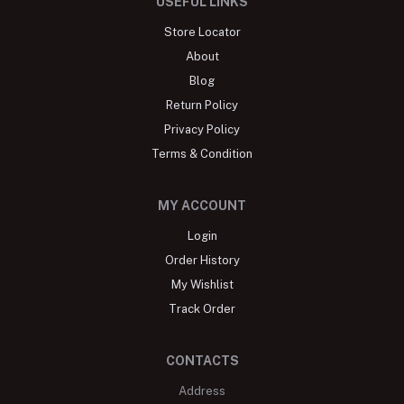
USEFUL LINKS
Store Locator
About
Blog
Return Policy
Privacy Policy
Terms & Condition
MY ACCOUNT
Login
Order History
My Wishlist
Track Order
CONTACTS
Address