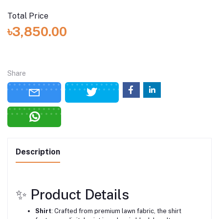
Total Price
৳3,850.00
Share
Description
✨ Product Details
Shirt
:
Crafted from premium lawn fabric, the shirt