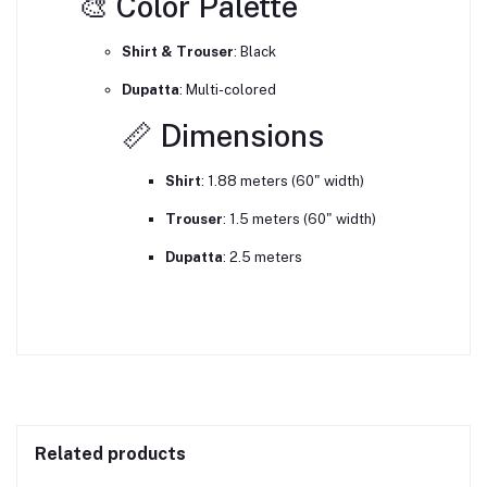
🎨 Color Palette
Shirt & Trouser
:
Black
Dupatta
:
Multi-colored
📏 Dimensions
Shirt
:
1.88 meters (60" width)
Trouser
:
1.5 meters (60" width)
Dupatta
:
2.5 meters
Related products