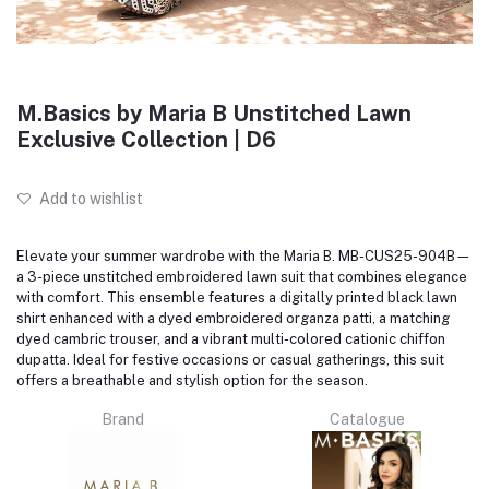
M.Basics by Maria B Unstitched Lawn
Exclusive Collection | D6
Add to wishlist
Elevate your summer wardrobe with the Maria B. MB-CUS25-904B—
a 3-piece unstitched embroidered lawn suit that combines elegance
with comfort.
This ensemble features a digitally printed black lawn
shirt enhanced with a dyed embroidered organza patti, a matching
dyed cambric trouser, and a vibrant multi-colored cationic chiffon
dupatta.
Ideal for festive occasions or casual gatherings, this suit
offers a breathable and stylish option for the season.
Brand
Catalogue