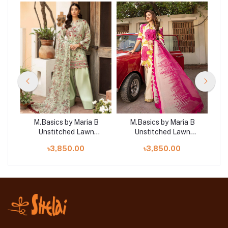
B
M.Basics by Maria B
M.Basics by Maria B
Unstitched Lawn
Unstitched Lawn
 |
Exclusive Collection |
Exclusive Collection | D3
Exc
৳3,850.00
৳3,850.00
D18