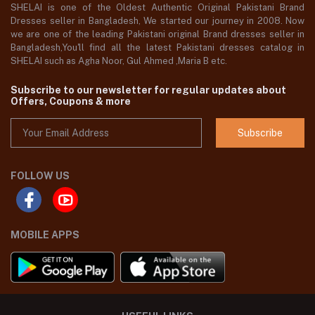
SHELAI is one of the Oldest Authentic Original Pakistani Brand
Dresses seller in Bangladesh, We started our journey in 2008. Now
we are one of the leading Pakistani original Brand dresses seller in
Bangladesh,You'll find all the latest Pakistani dresses catalog in
SHELAI such as Agha Noor, Gul Ahmed ,Maria B etc.
Subscribe to our newsletter for regular updates about
Offers, Coupons & more
Subscribe
FOLLOW US
MOBILE APPS