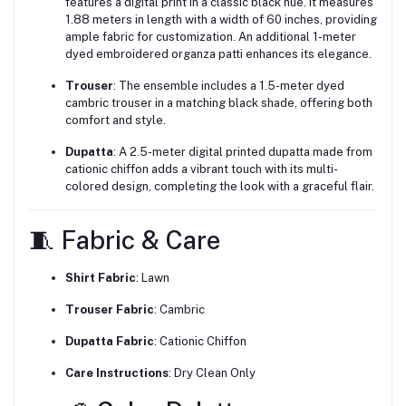
features a digital print in a classic black hue. It measures
1.88 meters in length with a width of 60 inches, providing
ample fabric for customization. An additional 1-meter
dyed embroidered organza patti enhances its elegance.
Trouser
:
The ensemble includes a 1.5-meter dyed
cambric trouser in a matching black shade, offering both
comfort and style.
Dupatta
:
A 2.5-meter digital printed dupatta made from
cationic chiffon adds a vibrant touch with its multi-
colored design, completing the look with a graceful flair.
🧵 Fabric & Care
Shirt Fabric
: Lawn
Trouser Fabric
:
Cambric
Dupatta Fabric
:
Cationic Chiffon
Care Instructions
:
Dry Clean Only