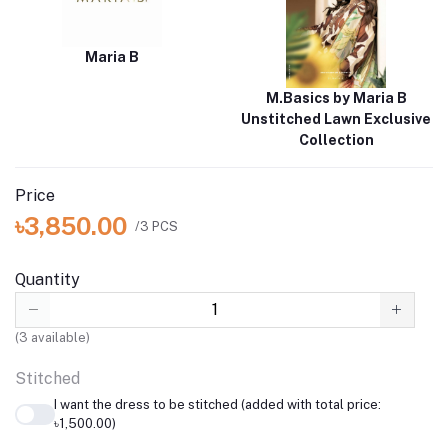
Maria B
M.Basics by Maria B
Unstitched Lawn Exclusive
Collection
Price
৳3,850.00
/3 PCS
Quantity
(
3
available)
Stitched
I want the dress to be stitched (added with total price:
৳1,500.00)