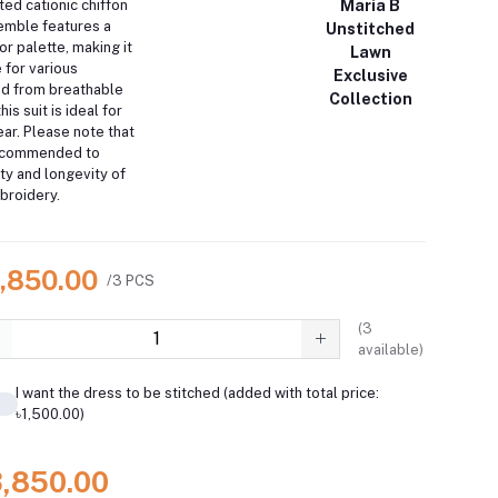
ted cationic chiffon
Maria B
mble features a
Unstitched
or palette, making it
Lawn
 for various
Exclusive
ed from breathable
Collection
his suit is ideal for
ar.
Please note that
recommended to
ity and longevity of
broidery.
3,850.00
/3 PCS
(
3
available)
I want the dress to be stitched (added with total price:
৳1,500.00)
3,850.00