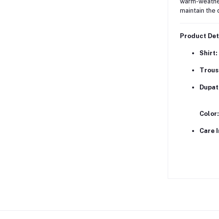
warm-weathe
maintain the 
Product Det
Shirt:
Trous
Dupat
Color:
Care I