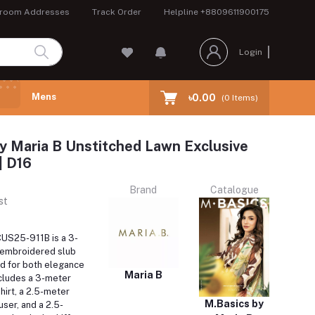
room Addresses
Track Order
Helpline
+8809611900175
Login
Mens
৳0.00
(
0
Items)
y Maria B Unstitched Lawn Exclusive
| D16
Brand
Catalogue
st
US25-911B is a 3-
 embroidered slub
ed for both elegance
Maria B
ncludes a 3-meter
shirt, a 2.5-meter
M.Basics by
ser, and a 2.5-