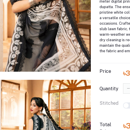
meter digital prin
dupatta.
The ense
pristine white col
a versatile choice
occasions.
Craft
slub lawn fabric, t
warm-weather we
dry cleaning is 
maintain the qual
the fabric and em
Price
৳
Quantity
Stitched
৳
Total