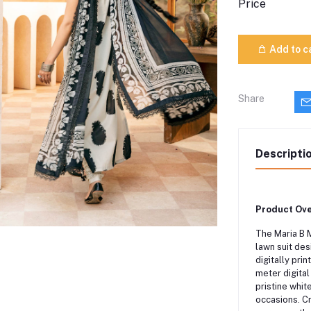
Price
Add to c
Share
Descripti
Product Ove
The Maria B 
lawn suit de
digitally pri
meter digital
pristine whit
occasions.
Cr