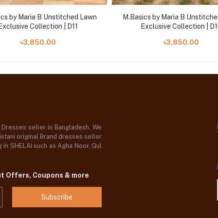
cs by Maria B Unstitched Lawn
M.Basics by Maria B Unstitch
Exclusive Collection | D11
Exclusive Collection | D
৳3,850.00
৳3,850.00
d Dresses seller in Bangladesh, We
stani original Brand dresses seller
og in SHELAI such as Agha Noor, Gul
ut Offers, Coupons & more
Subscribe