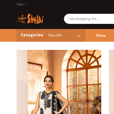
Taka
Categories
(See All)
Home