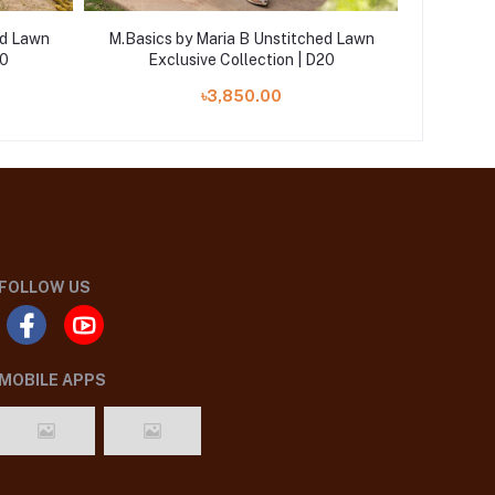
ed Lawn
M.Basics by Maria B Unstitched Lawn
M.Basics
10
Exclusive Collection | D20
Ex
৳3,850.00
FOLLOW US
MOBILE APPS