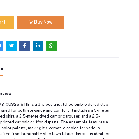
art
Buy Now
on
rview:
MB-CUS25-911B is a 3-piece unstitched embroidered slub
signed for both elegance and comfort.
It includes a 3-meter
nted shirt, a 2.5-meter dyed cambric trouser, and a 2.5-
 printed cationic chiffon dupatta.
The ensemble features a
e color palette, making it a versatile choice for various
afted from breathable slub lawn fabric, this suit is ideal for