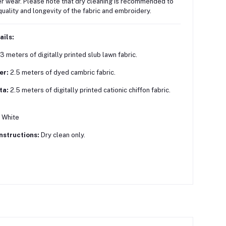
r wear.
Please note that dry cleaning is recommended to
quality and longevity of the fabric and embroidery.
ails:
3 meters of digitally printed slub lawn fabric.
er:
2.5 meters of dyed cambric fabric.
ta:
2.5 meters of digitally printed cationic chiffon fabric.
White
nstructions:
Dry clean only.