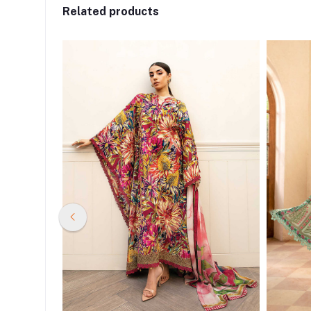
Related products