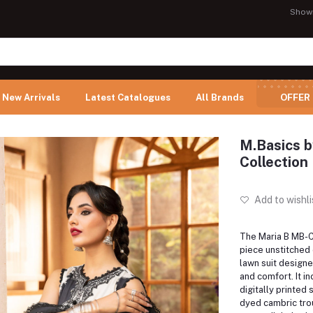
Show
New Arrivals
Latest Catalogues
All Brands
OFFER
M.Basics b
Collection 
Add to wishli
The Maria B MB-C
piece unstitched
lawn suit design
and comfort.
It i
digitally printed 
dyed cambric trou