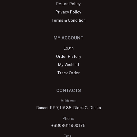
Return Policy
Privacy Policy
Terms & Condition
MY ACCOUNT
Login
Order History
My Wishlist
Track Order
CONTACTS
Address
Banani: R# 7, H# 35, Block G, Dhaka
Phone
+8809611900175
Email