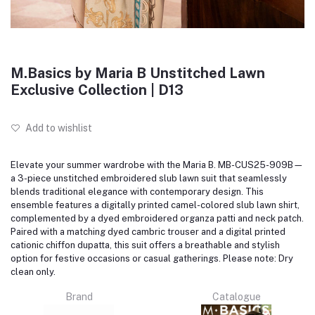
M.Basics by Maria B Unstitched Lawn
Exclusive Collection | D13
Add to wishlist
Elevate your summer wardrobe with the Maria B. MB-CUS25-909B—
a 3-piece unstitched embroidered slub lawn suit that seamlessly
blends traditional elegance with contemporary design.
This
ensemble features a digitally printed camel-colored slub lawn shirt,
complemented by a dyed embroidered organza patti and neck patch.
Paired with a matching dyed cambric trouser and a digital printed
cationic chiffon dupatta, this suit offers a breathable and stylish
option for festive occasions or casual gatherings.
Please note: Dry
clean only.
Brand
Catalogue