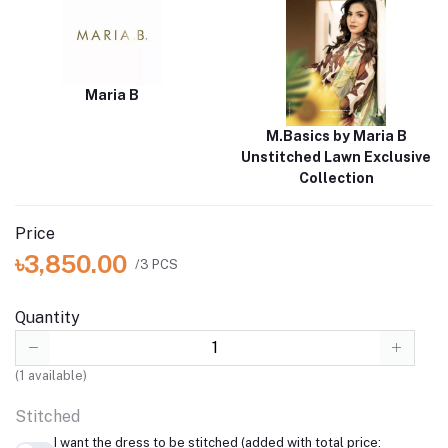
Maria B
M.Basics by Maria B
Unstitched Lawn Exclusive
Collection
Price
৳3,850.00
/3 PCS
Quantity
(
1
available)
Stitched
I want the dress to be stitched (added with total price: