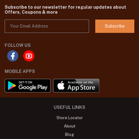
Subscribe to our newsletter for regular updates about
Offers, Coupons & more
Subscribe
FOLLOW US
MOBILE APPS
USEFUL LINKS
Store Locator
About
Blog