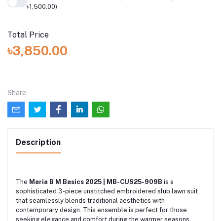
৳1,500.00)
Total Price
৳3,850.00
Share
Description
The
Maria B M Basics 2025 | MB-CUS25-909B
is a
sophisticated 3-piece unstitched embroidered slub lawn suit
that seamlessly blends traditional aesthetics with
contemporary design. This ensemble is perfect for those
seeking elegance and comfort during the warmer seasons.