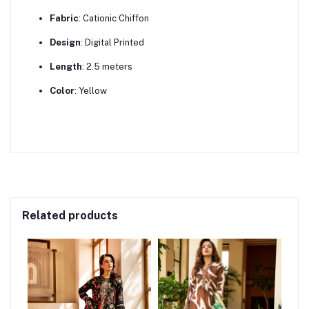
Fabric
:
Cationic Chiffon
Design
:
Digital Printed
Length
:
2.5 meters
Color
:
Yellow
Related products