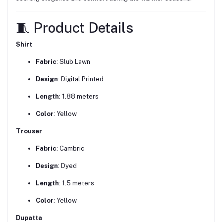
🧵 Product Details
Shirt
Fabric
: Slub Lawn
Design
: Digital Printed
Length
: 1.88 meters
Color
: Yellow
Trouser
Fabric
: Cambric
Design
: Dyed
Length
: 1.5 meters
Color
: Yellow
Dupatta