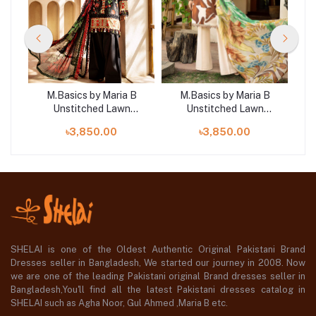
B
M.Basics by Maria B
M.Basics by Maria B
Unstitched Lawn
Unstitched Lawn
| D2
Exclusive Collection | D1
Exclusive Collection |
E
৳3,850.00
৳3,850.00
D21
SHELAI is one of the Oldest Authentic Original Pakistani Brand
Dresses seller in Bangladesh, We started our journey in 2008. Now
we are one of the leading Pakistani original Brand dresses seller in
Bangladesh,You'll find all the latest Pakistani dresses catalog in
SHELAI such as Agha Noor, Gul Ahmed ,Maria B etc.