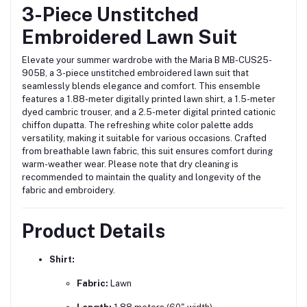
3-Piece Unstitched
Embroidered Lawn Suit
Elevate your summer wardrobe with the Maria B MB-CUS25-
905B, a 3-piece unstitched embroidered lawn suit that
seamlessly blends elegance and comfort.
This ensemble
features a 1.88-meter digitally printed lawn shirt, a 1.5-meter
dyed cambric trouser, and a 2.5-meter digital printed cationic
chiffon dupatta.
The refreshing white color palette adds
versatility, making it suitable for various occasions.
Crafted
from breathable lawn fabric, this suit ensures comfort during
warm-weather wear.
Please note that dry cleaning is
recommended to maintain the quality and longevity of the
fabric and embroidery.
Product Details
Shirt:
Fabric:
Lawn