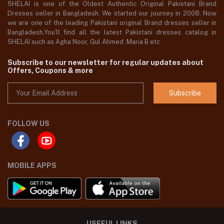
SHELAI is one of the Oldest Authentic Original Pakistani Brand
Dresses seller in Bangladesh, We started our journey in 2008. Now
we are one of the leading Pakistani original Brand dresses seller in
Bangladesh,You'll find all the latest Pakistani dresses catalog in
SHELAI such as Agha Noor, Gul Ahmed ,Maria B etc.
Subscribe to our newsletter for regular updates about
Offers, Coupons & more
Subscribe
FOLLOW US
MOBILE APPS
USEFUL LINKS