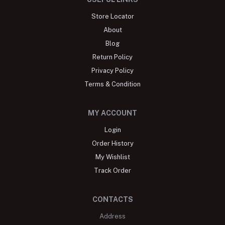
Store Locator
About
Blog
Return Policy
Privacy Policy
Terms & Condition
MY ACCOUNT
Login
Order History
My Wishlist
Track Order
CONTACTS
Address