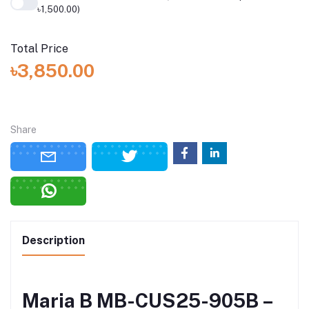
৳1,500.00)
Total Price
৳3,850.00
Share
Description
Maria B MB-CUS25-905B –