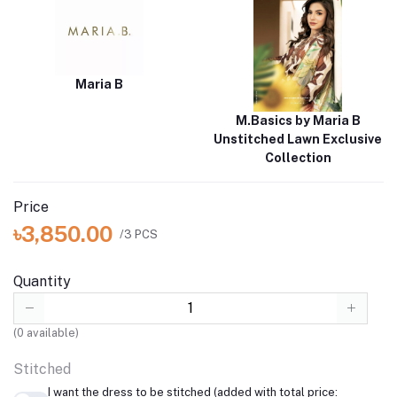
Maria B
M.Basics by Maria B
Unstitched Lawn Exclusive
Collection
Price
৳3,850.00
/3 PCS
Quantity
(
0
available)
Stitched
I want the dress to be stitched (added with total price: