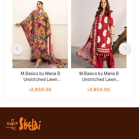
B
M.Basics by Maria B
M.Basics by Maria B
Unstitched Lawn
Unstitched Lawn
 |
Exclusive Collection | D5
Exclusive Collection |
Exc
৳3,850.00
৳3,850.00
D24