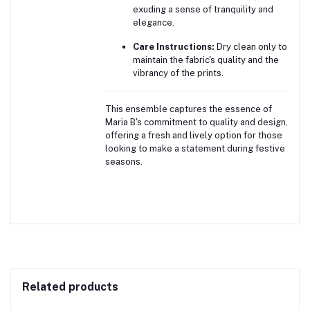
exuding a sense of tranquility and
elegance.
Care Instructions:
Dry clean only to
maintain the fabric's quality and the
vibrancy of the prints.
This ensemble captures the essence of
Maria B's commitment to quality and design,
offering a fresh and lively option for those
looking to make a statement during festive
seasons.
Related products