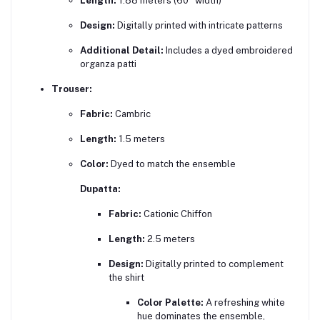
Length:
1.88 meters (60" width)
Design:
Digitally printed with intricate patterns
Additional Detail:
Includes a dyed embroidered
organza patti
Trouser:
Fabric:
Cambric
Length:
1.5 meters
Color:
Dyed to match the ensemble
Dupatta:
Fabric:
Cationic Chiffon
Length:
2.5 meters
Design:
Digitally printed to complement
the shirt
Color Palette:
A refreshing white
hue dominates the ensemble,