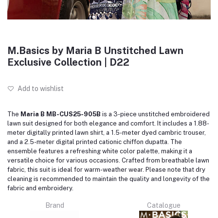
M.Basics by Maria B Unstitched Lawn
Exclusive Collection | D22
Add to wishlist
The
Maria B MB-CUS25-905B
is a 3-piece unstitched embroidered
lawn suit designed for both elegance and comfort.
It includes a 1.88-
meter digitally printed lawn shirt, a 1.5-meter dyed cambric trouser,
and a 2.5-meter digital printed cationic chiffon dupatta.
The
ensemble features a refreshing white color palette, making it a
versatile choice for various occasions.
Crafted from breathable lawn
fabric, this suit is ideal for warm-weather wear.
Please note that dry
cleaning is recommended to maintain the quality and longevity of the
fabric and embroidery.
Brand
Catalogue