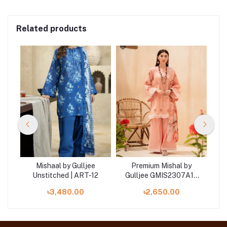
Related products
Mishaal by Gulljee
Premium Mishal by
4
Unstitched | ART-12
Gulljee GMIS2307A12
Luxury unstitched
৳3,480.00
৳2,650.00
Embroidered Collection
'23