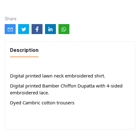
Share
Description
Digital printed lawn neck embroidered shirt.
Digital printed Bamber Chiffon Dupatta with 4-sided
embroidered lace.
Dyed Cambric cotton trousers