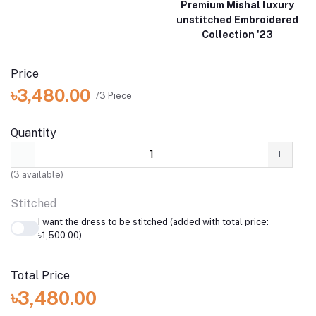
Premium Mishal luxury
unstitched Embroidered
Collection '23
Price
৳3,480.00
/3 Piece
Quantity
(
3
available)
Stitched
I want the dress to be stitched (added with total price:
৳1,500.00)
Total Price
৳3,480.00