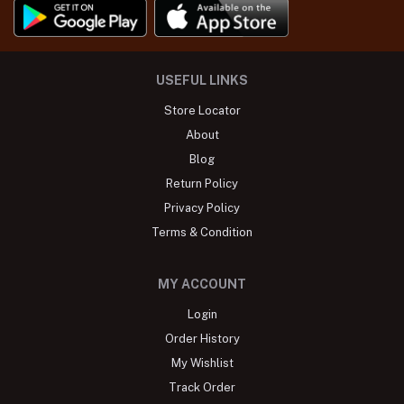
USEFUL LINKS
Store Locator
About
Blog
Return Policy
Privacy Policy
Terms & Condition
MY ACCOUNT
Login
Order History
My Wishlist
Track Order