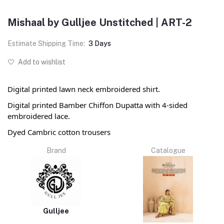
Mishaal by Gulljee Unstitched | ART-2
Estimate Shipping Time:
3 Days
Add to wishlist
Digital printed lawn neck embroidered shirt.
Digital printed Bamber Chiffon Dupatta with 4-sided
embroidered lace.
Dyed Cambric cotton trousers
Brand
Catalogue
Gulljee