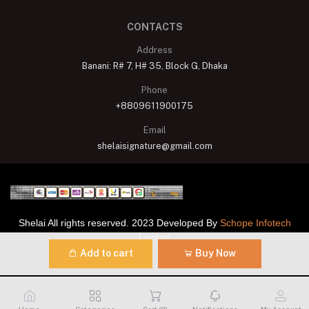
CONTACTS
Address
Banani: R# 7, H# 35, Block G, Dhaka
Phone
+8809611900175
Email
shelaisignature@gmail.com
Shelai All rights reserved. 2023 Developed By
Schope Infotech
Limited
Add to cart
Buy Now