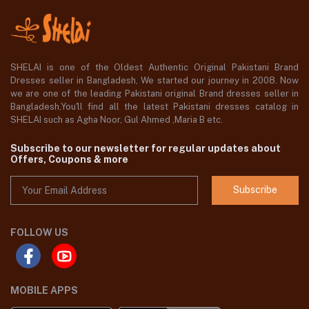
SHELAI is one of the Oldest Authentic Original Pakistani Brand
Dresses seller in Bangladesh, We started our journey in 2008. Now
we are one of the leading Pakistani original Brand dresses seller in
Bangladesh,You'll find all the latest Pakistani dresses catalog in
SHELAI such as Agha Noor, Gul Ahmed ,Maria B etc.
Subscribe to our newsletter for regular updates about
Offers, Coupons & more
Subscribe
FOLLOW US
MOBILE APPS