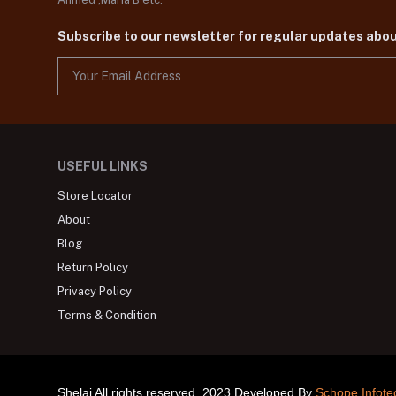
Subscribe to our newsletter for regular updates abo
USEFUL LINKS
Store Locator
About
Blog
Return Policy
Privacy Policy
Terms & Condition
Shelai All rights reserved. 2023 Developed By
Schope Infote