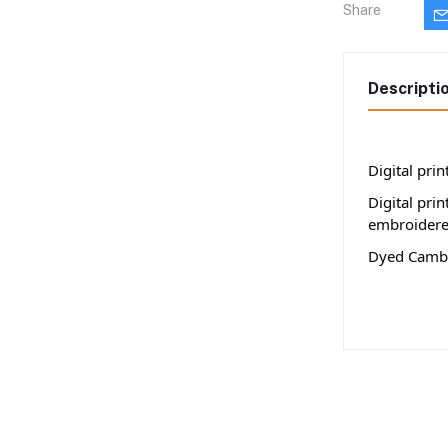
Share
Descripti
Digital pri
Digital pri
embroidere
Dyed Cambr