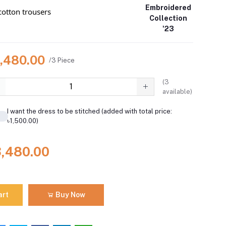
Embroidered
otton trousers
Collection
'23
3,480.00
/3 Piece
(
3
available)
I want the dress to be stitched (added with total price:
৳1,500.00)
3,480.00
art
Buy Now