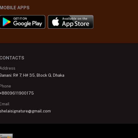
MOBILE APPS
CONTACTS
Address
Banani: R# 7, H# 35, Block G, Dhaka
Phone
+8809611900175
Email
shelaisignature@gmail.com