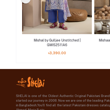
ljee
Mishal by Gulljee Unstitched |
Mishaal
itched
GMIS2511A6
 '23
৳3,390.00
SHELAI is one of the Oldest Authentic Original Pakistani Bran
started our journey in 2008. Now we are one of the leading Paki
in Bangladesh,You'll find all the latest Pakistani dresses catal
Ahmed ,Maria B etc.