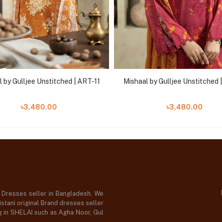
 by Gulljee Unstitched | ART-11
Mishaal by Gulljee Unstitched
৳3,480.00
৳3,480.00
d Dresses seller in Bangladesh, We
stani original Brand dresses seller
og in SHELAI such as Agha Noor, Gul