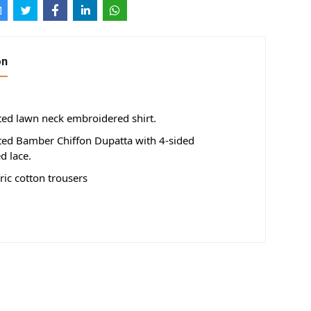
on
nted lawn neck embroidered shirt.
nted Bamber Chiffon Dupatta with 4-sided
d lace.
ic cotton trousers