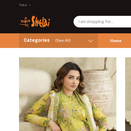
Taka
Categories
(See All)
Home