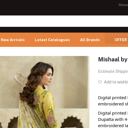
Show
New Arrivals
Latest Catalogues
All Brands
OFFER
Mishaal by
Estimate Shippi
Add to wishli
Digital printed
embroidered sh
Digital printe
Dupatta with 4
embroidered la