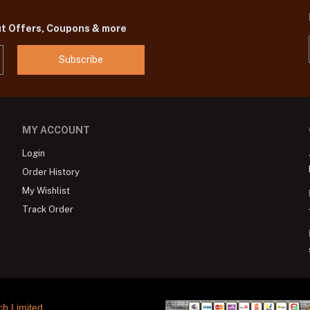
ut Offers, Coupons & more
Subscribe
MY ACCOUNT
Login
Order History
My Wishlist
Track Order
ch Limited