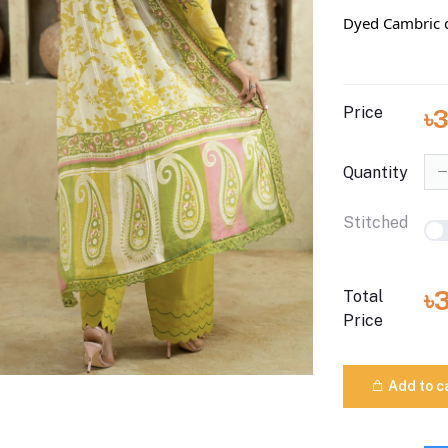
Dyed Cambric c
Price
৳
Quantity
Stitched
৳
Total
Price
Add to c