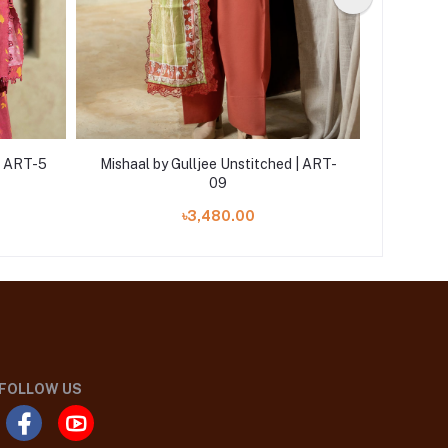
 | ART-5
Mishaal by Gulljee Unstitched | ART-
Mishaal 
09
৳3,480.00
FOLLOW US