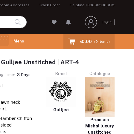
room Addresses
Track Order
Helpline
+8809611900175
Login
Mens
৳0.00
(
0
Items)
 Gulljee Unstitched | ART-4
Brand
Catalogue
ng Time:
3 Days
st
 lawn neck
irt.
Gulljee
d Bamber Chiffon
Premium
-sided
Mishal luxury
ce.
unstitched