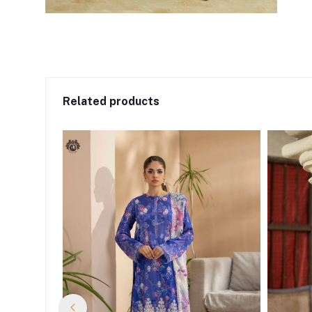
Related products