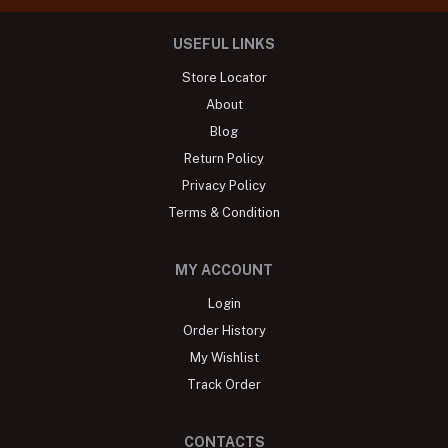
USEFUL LINKS
Store Locator
About
Blog
Return Policy
Privacy Policy
Terms & Condition
MY ACCOUNT
Login
Order History
My Wishlist
Track Order
CONTACTS