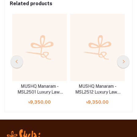
Related products
-
MUSHQ Manaram -
MUSHQ Manaram -
wn
MSL2501 Luxury Lawn
MSL2512 Luxury Lawn
M
'25
'25
৳9,350.00
৳9,350.00