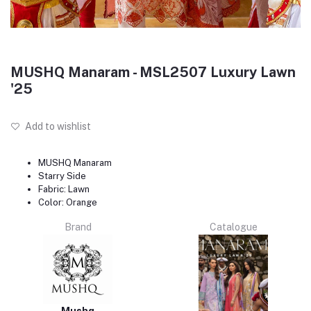
MUSHQ Manaram - MSL2507 Luxury Lawn
'25
Add to wishlist
MUSHQ Manaram
Starry Side
Fabric: Lawn
Color: Orange
Brand
Catalogue