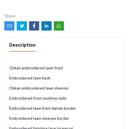
Share
Description
Chikan embroidered lawn front
Embroidered lawn back
Chikan embroidered lawn sleeves
Embroidered front neckline (silk)
Embroidered lawn front daman border
Embroidered lawn sleeves border
Embroidered finishing lace (organza)