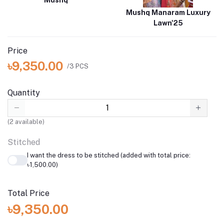
Mushq
Mushq Manaram Luxury
Lawn'25
Price
৳9,350.00
/3 PCS
Quantity
(
2
available)
Stitched
I want the dress to be stitched (added with total price:
৳1,500.00)
Total Price
৳9,350.00