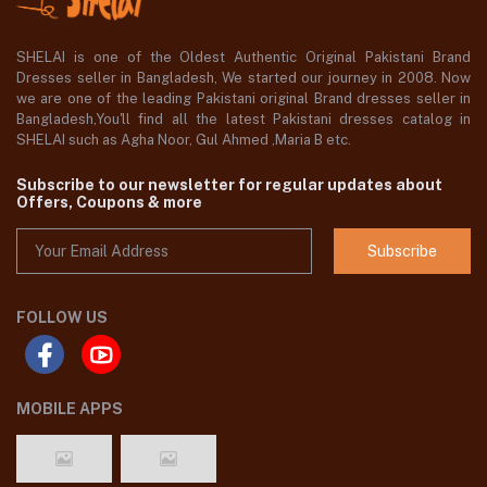
SHELAI is one of the Oldest Authentic Original Pakistani Brand
Dresses seller in Bangladesh, We started our journey in 2008. Now
we are one of the leading Pakistani original Brand dresses seller in
Bangladesh,You'll find all the latest Pakistani dresses catalog in
SHELAI such as Agha Noor, Gul Ahmed ,Maria B etc.
Subscribe to our newsletter for regular updates about
Offers, Coupons & more
Subscribe
FOLLOW US
MOBILE APPS