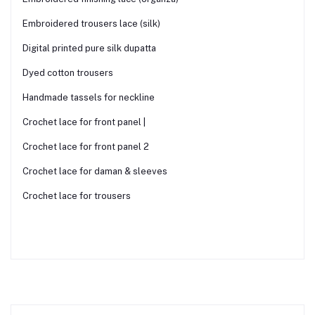
Embroidered trousers lace (silk)
Digital printed pure silk dupatta
Dyed cotton trousers
Handmade tassels for neckline
Crochet lace for front panel |
Crochet lace for front panel 2
Crochet lace for daman & sleeves
Crochet lace for trousers