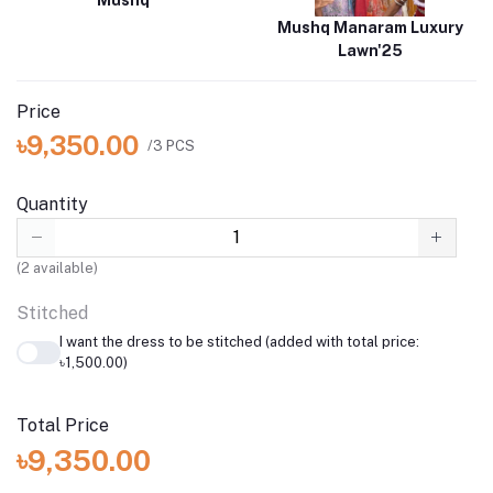
Mushq
Mushq Manaram Luxury
Lawn'25
Price
৳9,350.00
/3 PCS
Quantity
(
2
available)
Stitched
I want the dress to be stitched (added with total price:
৳1,500.00)
Total Price
৳9,350.00