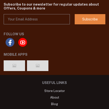
Subscribe to our newsletter for regular updates about
Offers, Coupons & more
Subscribe
FOLLOW US
MOBILE APPS
USEFUL LINKS
Store Locator
About
Blog