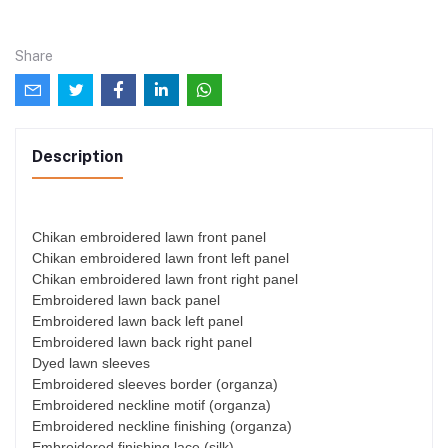
Share
Description
Chikan embroidered lawn front panel
Chikan embroidered lawn front left panel
Chikan embroidered lawn front right panel
Embroidered lawn back panel
Embroidered lawn back left panel
Embroidered lawn back right panel
Dyed lawn sleeves
Embroidered sleeves border (organza)
Embroidered neckline motif (organza)
Embroidered neckline finishing (organza)
Embroidered finishing lace (silk)