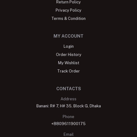
Return Policy
Privacy Policy
Terms & Condition
MY ACCOUNT
Login
Order History
My Wishlist
Track Order
CONTACTS
Address
Banani: R# 7, H# 35, Block G, Dhaka
Phone
+8809611900175
Email