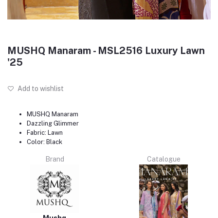
MUSHQ Manaram - MSL2516 Luxury Lawn
'25
Add to wishlist
MUSHQ Manaram
Dazzling Glimmer
Fabric: Lawn
Color: Black
Brand
Catalogue