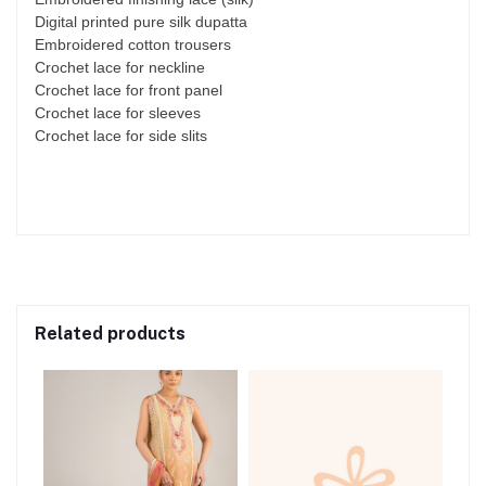
Digital printed pure silk dupatta
Embroidered cotton trousers
Crochet lace for neckline
Crochet lace for front panel
Crochet lace for sleeves
Crochet lace for side slits
Related products