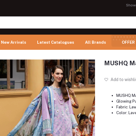
Show
New Arrivals
Latest Catalogues
All Brands
OFFER
MUSHQ Man
Add to wishli
MUSHQ Ma
Glowing P
Fabric: La
Color: Lav