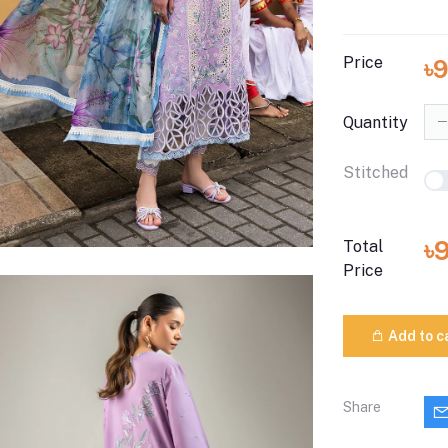
Price
৳
Quantity
Stitched
৳
Total
Price
Add to c
Share