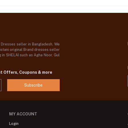
d Dresses seller in Bangladesh, We
stani original Brand dresses seller
og in SHELAI such as Agha Noor, Gul
ut Offers, Coupons & more
Subscribe
MY ACCOUNT
Login