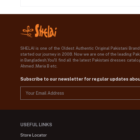
SHELAI is one of the Oldest Authentic Original Pakistani Bran
started our journey in 2008. Now we are one of the leading Paki
in Bangladesh,You'll find all the latest Pakistani dresses catal
Ahmed ,Maria B etc.
Subscribe to our newsletter for regular updates abo
USEFUL LINKS
Store Locator