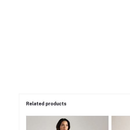
Related products