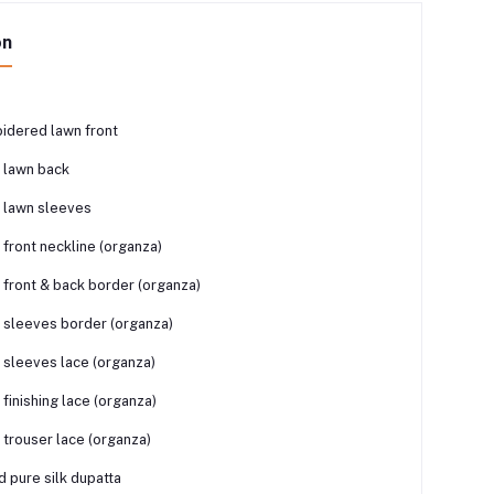
on
idered lawn front
 lawn back
 lawn sleeves
front neckline (organza)
front & back border (organza)
sleeves border (organza)
sleeves lace (organza)
finishing lace (organza)
trouser lace (organza)
ed pure silk dupatta