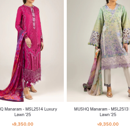
 Manaram - MSL2514 Luxury
MUSHQ Manaram - MSL2513 
Lawn '25
Lawn '25
৳9,350.00
৳9,350.00