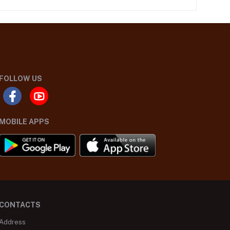
FOLLOW US
MOBILE APPS
CONTACTS
Address