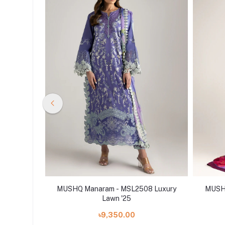
4 Luxury
MUSHQ Manaram - MSL2508 Luxury
MUSHQ
Lawn '25
৳9,350.00