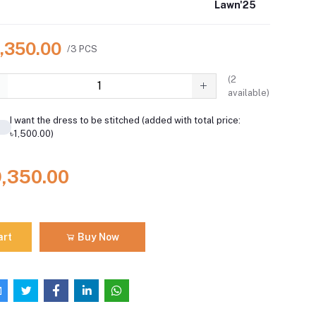
Lawn'25
9,350.00
/3 PCS
(
2
available)
I want the dress to be stitched (added with total price:
৳1,500.00)
9,350.00
art
Buy Now