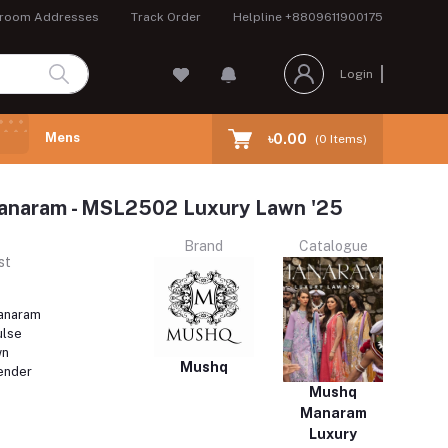
room Addresses
Track Order
Helpline
+8809611900175
Login
Mens
৳0.00
(
0
Items)
aram - MSL2502 Luxury Lawn '25
Brand
Catalogue
st
naram
ulse
wn
Mushq
ender
Mushq
Manaram
Luxury