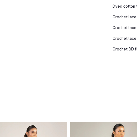
Dyed cotton 
Crochet lace
Crochet lace 
Crochet lace
Crochet 3D f