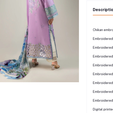
Descripti
Chikan embro
Embroidered
Embroidered
Embroidered 
Embroidered 
Embroidered 
Embroidered 
Embroidered 
Embroidered 
Digital print