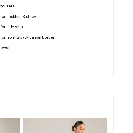
trousers
 for neckline & sleeves
for side slits
 for front & back daman border
lower