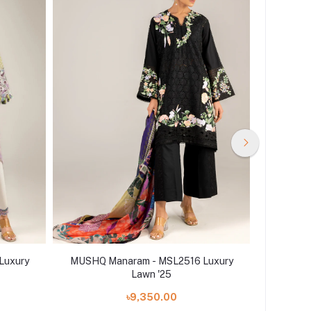
Luxury
MUSHQ Manaram - MSL2516 Luxury
MUSHQ 
Lawn '25
৳9,350.00