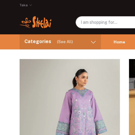
Taka
Categories
(See All)
Home