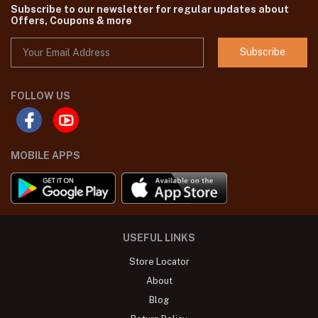
Subscribe to our newsletter for regular updates about
Offers, Coupons & more
Subscribe
FOLLOW US
MOBILE APPS
USEFUL LINKS
Store Locator
About
Blog