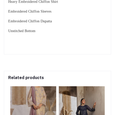
Heavy Embroidered Chiffon Shirt
Embroidered Chiffon Sleeves
Embroidered Chiffon Dupatta
Unstitched Bottom
Related products