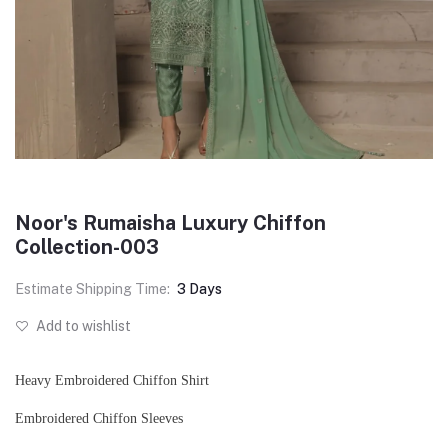
Noor's Rumaisha Luxury Chiffon
Collection-003
Estimate Shipping Time:
3 Days
Add to wishlist
Heavy Embroidered Chiffon Shirt
Embroidered Chiffon Sleeves