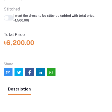
Stitched
I want the dress to be stitched (added with total price:
৳1,500.00)
Total Price
৳6,200.00
Share
Description