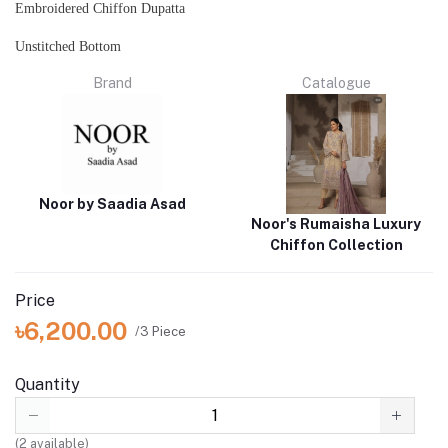
Embroidered Chiffon Dupatta
Unstitched Bottom
Brand
Catalogue
Noor by Saadia Asad
Noor's Rumaisha Luxury
Chiffon Collection
Price
৳6,200.00
/3 Piece
Quantity
(
2
available)