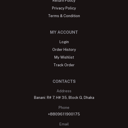
Return Policy
Privacy Policy
Terms & Condition
MY ACCOUNT
Login
Order History
My Wishlist
Track Order
CONTACTS
Address
Banani: R# 7, H# 35, Block G, Dhaka
Phone
+8809611900175
Email