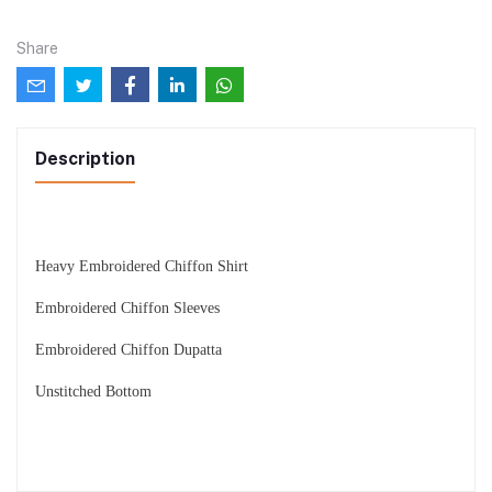
Share
Description
Heavy Embroidered Chiffon Shirt
Embroidered Chiffon Sleeves
Embroidered Chiffon Dupatta
Unstitched Bottom