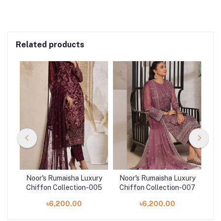
Related products
ury
Noor's Rumaisha Luxury
Noor's Rumaisha Luxury
No
003
Chiffon Collection-005
Chiffon Collection-007
Ch
৳6,200.00
৳6,200.00