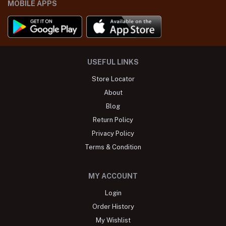
MOBILE APPS
USEFUL LINKS
Store Locator
About
Blog
Return Policy
Privacy Policy
Terms & Condition
MY ACCOUNT
Login
Order History
My Wishlist