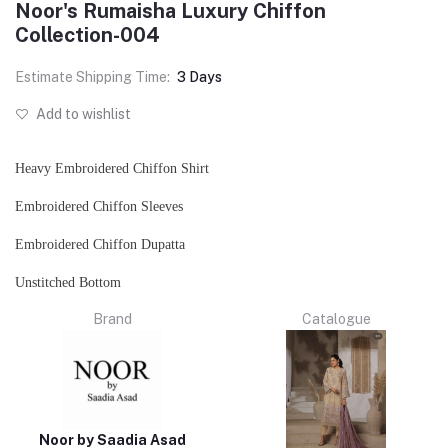
Noor's Rumaisha Luxury Chiffon
Collection-004
Estimate Shipping Time:
3 Days
Add to wishlist
Heavy Embroidered Chiffon Shirt
Embroidered Chiffon Sleeves
Embroidered Chiffon Dupatta
Unstitched Bottom
Brand
Catalogue
Noor by Saadia Asad