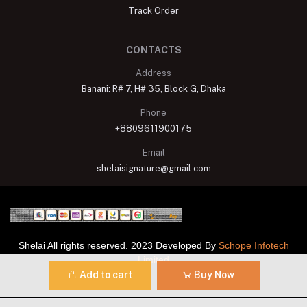
Track Order
CONTACTS
Address
Banani: R# 7, H# 35, Block G, Dhaka
Phone
+8809611900175
Email
shelaisignature@gmail.com
Shelai All rights reserved. 2023 Developed By
Schope Infotech
Limited
Add to cart
Buy Now