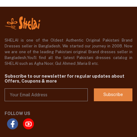
SHELAI is one of the Oldest Authentic Original Pakistani Brand
Dresses seller in Bangladesh, We started our journey in 2008. Now
we are one of the leading Pakistani original Brand dresses seller in
Bangladesh,You'll find all the latest Pakistani dresses catalog in
SHELAI such as Agha Noor, Gul Ahmed ,Maria B etc.
Subscribe to our newsletter for regular updates about
Offers, Coupons & more
Subscribe
FOLLOW US