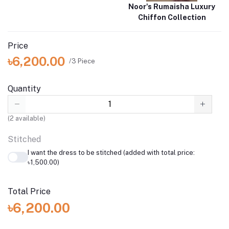
Noor's Rumaisha Luxury
Chiffon Collection
Price
৳6,200.00
/3 Piece
Quantity
(
2
available)
Stitched
I want the dress to be stitched (added with total price:
৳1,500.00)
Total Price
৳6,200.00