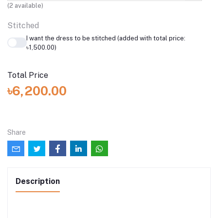
(
2
available)
Stitched
I want the dress to be stitched (added with total price:
৳1,500.00)
Total Price
৳6,200.00
Share
Description