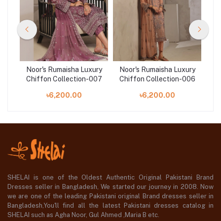
ury
Noor's Rumaisha Luxury
Noor's Rumaisha Luxury
No
005
Chiffon Collection-007
Chiffon Collection-006
Ch
৳6,200.00
৳6,200.00
SHELAI is one of the Oldest Authentic Original Pakistani Brand
Dresses seller in Bangladesh, We started our journey in 2008. Now
we are one of the leading Pakistani original Brand dresses seller in
Bangladesh,You'll find all the latest Pakistani dresses catalog in
SHELAI such as Agha Noor, Gul Ahmed ,Maria B etc.