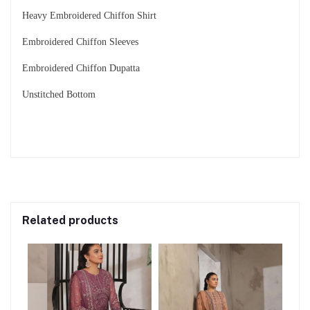
Heavy Embroidered Chiffon Shirt
Embroidered Chiffon Sleeves
Embroidered Chiffon Dupatta
Unstitched Bottom
Related products