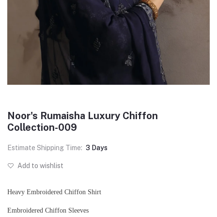
Noor's Rumaisha Luxury Chiffon
Collection-009
Estimate Shipping Time:
3 Days
Add to wishlist
Heavy Embroidered Chiffon Shirt
Embroidered Chiffon Sleeves