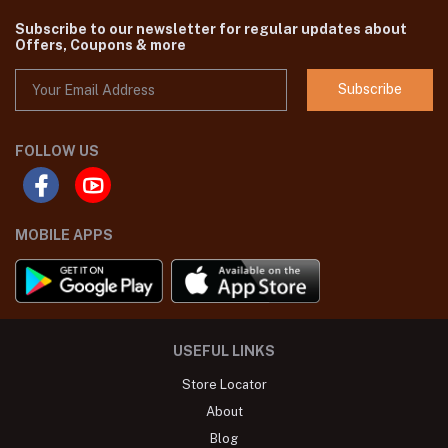
Subscribe to our newsletter for regular updates about
Offers, Coupons & more
Subscribe
FOLLOW US
MOBILE APPS
USEFUL LINKS
Store Locator
About
Blog