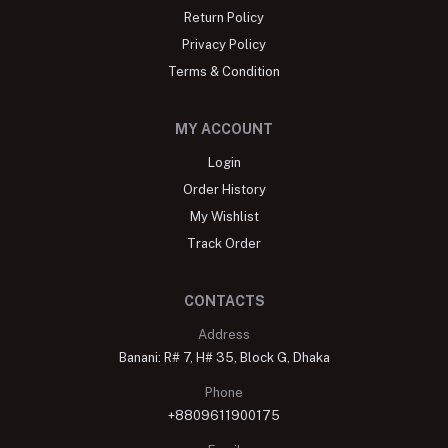
Return Policy
Privacy Policy
Terms & Condition
MY ACCOUNT
Login
Order History
My Wishlist
Track Order
CONTACTS
Address
Banani: R# 7, H# 35, Block G, Dhaka
Phone
+8809611900175