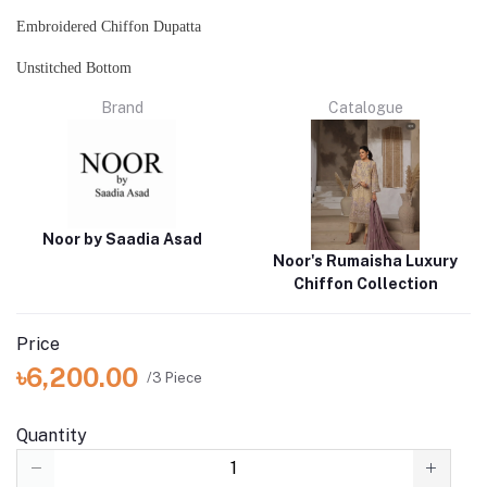
Embroidered Chiffon Dupatta
Unstitched Bottom
Brand
Catalogue
Noor by Saadia Asad
Noor's Rumaisha Luxury
Chiffon Collection
Price
৳6,200.00
/3 Piece
Quantity