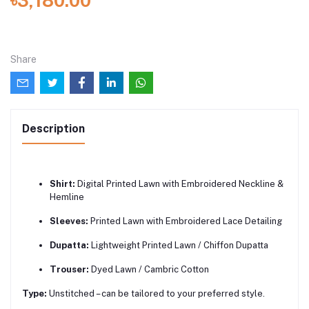
৳3,180.00
Share
Description
Shirt:
Digital Printed Lawn with Embroidered Neckline &
Hemline
Sleeves:
Printed Lawn with Embroidered Lace Detailing
Dupatta:
Lightweight Printed Lawn / Chiffon Dupatta
Trouser:
Dyed Lawn / Cambric Cotton
Type:
Unstitched – can be tailored to your preferred style.