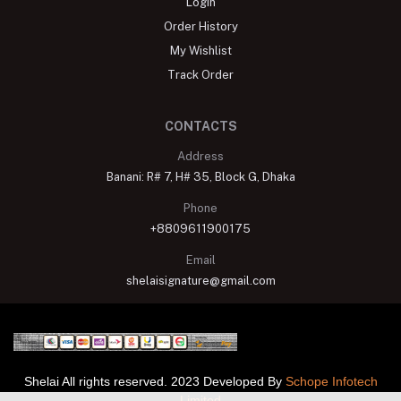
Login
Order History
My Wishlist
Track Order
CONTACTS
Address
Banani: R# 7, H# 35, Block G, Dhaka
Phone
+8809611900175
Email
shelaisignature@gmail.com
Shelai All rights reserved. 2023 Developed By
Schope Infotech
Limited