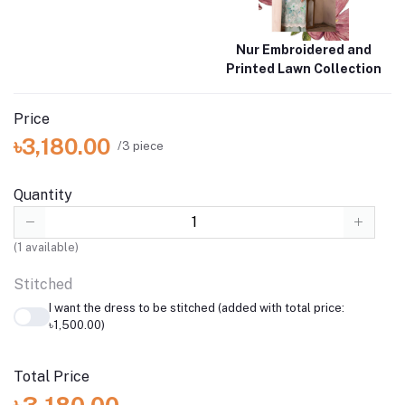
Nur Embroidered and
Printed Lawn Collection
Price
৳3,180.00
/3 piece
Quantity
(
1
available)
Stitched
I want the dress to be stitched (added with total price:
৳1,500.00)
Total Price