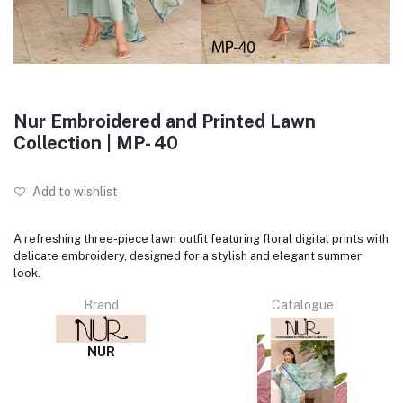
Nur Embroidered and Printed Lawn
Collection | MP- 40
Add to wishlist
A refreshing three-piece lawn outfit featuring floral digital prints with
delicate embroidery, designed for a stylish and elegant summer
look.
Brand
Catalogue
NUR