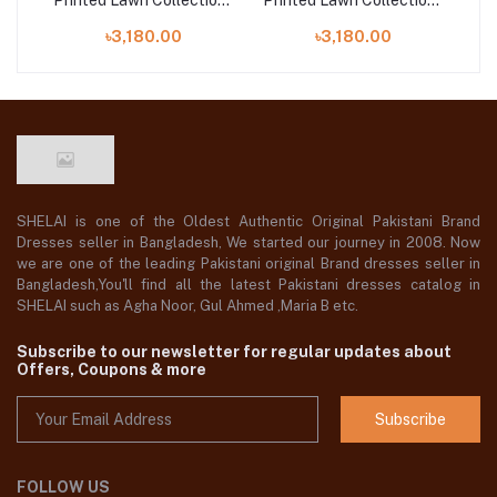
on |
Printed Lawn Collection |
Printed Lawn Collection |
Pri
MP- 42
MP- 47
৳3,180.00
৳3,180.00
SHELAI is one of the Oldest Authentic Original Pakistani Brand
Dresses seller in Bangladesh, We started our journey in 2008. Now
we are one of the leading Pakistani original Brand dresses seller in
Bangladesh,You'll find all the latest Pakistani dresses catalog in
SHELAI such as Agha Noor, Gul Ahmed ,Maria B etc.
Subscribe to our newsletter for regular updates about
Offers, Coupons & more
Subscribe
FOLLOW US