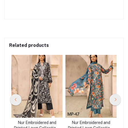
Related products
nd
Nur Embroidered and
Nur Embroidered and
N