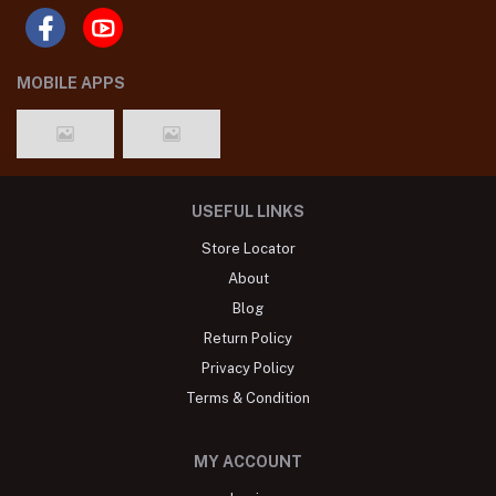
MOBILE APPS
USEFUL LINKS
Store Locator
About
Blog
Return Policy
Privacy Policy
Terms & Condition
MY ACCOUNT