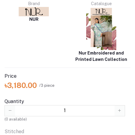
Brand
Catalogue
NUR
Nur Embroidered and
Printed Lawn Collection
Price
৳3,180.00
/3 piece
Quantity
(
0
available)
Stitched