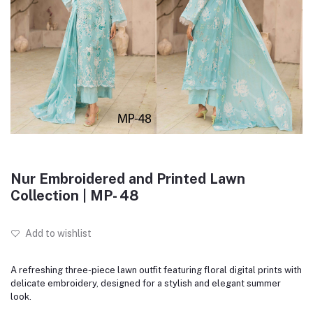
Nur Embroidered and Printed Lawn
Collection | MP- 48
Add to wishlist
A refreshing three-piece lawn outfit featuring floral digital prints with
delicate embroidery, designed for a stylish and elegant summer
look.