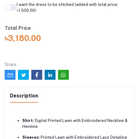
I want the dress to be stitched (added with total price:
৳1,500.00)
Total Price
৳3,180.00
Share
Description
Shirt:
Digital Printed Lawn with Embroidered Neckline &
Hemline
Sleeves:
Printed Lawn with Embroidered Lace Detailing