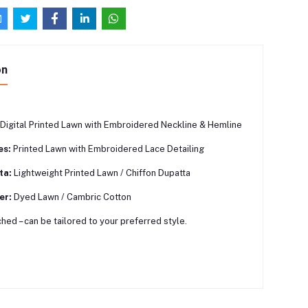
on
Digital Printed Lawn with Embroidered Neckline & Hemline
es:
Printed Lawn with Embroidered Lace Detailing
ta:
Lightweight Printed Lawn / Chiffon Dupatta
er:
Dyed Lawn / Cambric Cotton
hed – can be tailored to your preferred style.