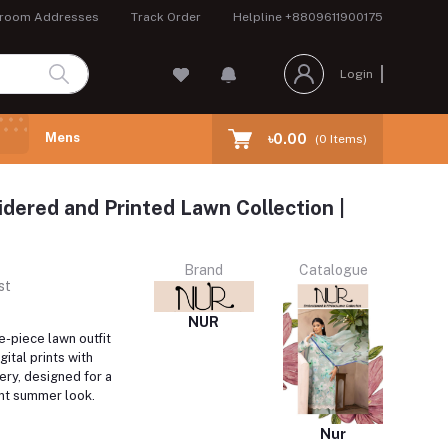
room Addresses
Track Order
Helpline
+8809611900175
Login
Mens
৳0.00
(
0
Items)
dered and Printed Lawn Collection |
Brand
Catalogue
st
NUR
e-piece lawn outfit
gital prints with
ery, designed for a
ant summer look.
Nur