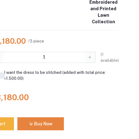
Embroidered
and Printed
Lawn
Collection
,180.00
/3 piece
(
1
available)
I want the dress to be stitched (added with total price:
৳1,500.00)
3,180.00
art
Buy Now