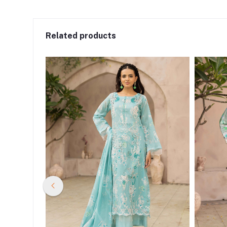
Related products