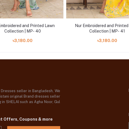
Embroidered and Printed Lawn
Nur Embroidered and Printe
Collection | MP- 40
Collection | MP- 41
৳3,180.00
৳3,180.00
d Dresses seller in Bangladesh, We
stani original Brand dresses seller
og in SHELAI such as Agha Noor, Gul
ut Offers, Coupons & more