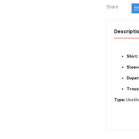
Share
Descripti
Shirt:
Sleev
Dupat
Trous
Type:
Unstitc