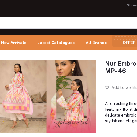
Show
New Arrivals
Latest Catalogues
All Brands
OFFER
Nur Embroi
MP- 46
Add to wishli
A refreshing thre
featuring floral di
delicate embroid
stylish and eleg