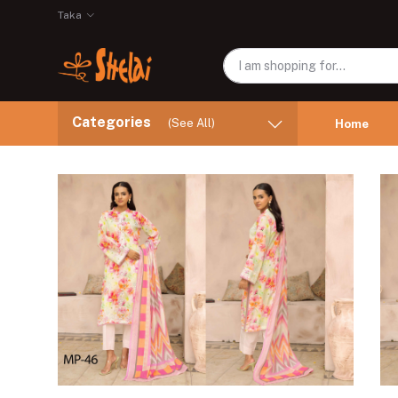
Taka
Categories
(See All)
Home