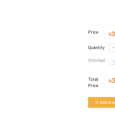
Price
৳3
Quantity
Stitched
৳
Total
Price
Add to c