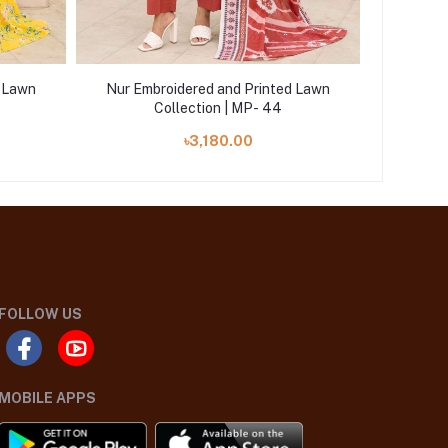
d Lawn
Nur Embroidered and Printed Lawn
Nur Em
Collection | MP- 44
৳3,180.00
FOLLOW US
MOBILE APPS