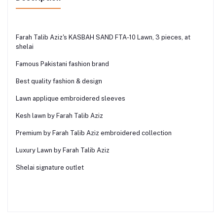
Farah Talib Aziz's KASBAH SAND FTA-10 Lawn, 3 pieces, at
shelai
Famous Pakistani fashion brand
Best quality fashion & design
Lawn applique embroidered sleeves
Kesh lawn by Farah Talib Aziz
Premium by Farah Talib Aziz embroidered collection
Luxury Lawn by Farah Talib Aziz
Shelai signature outlet