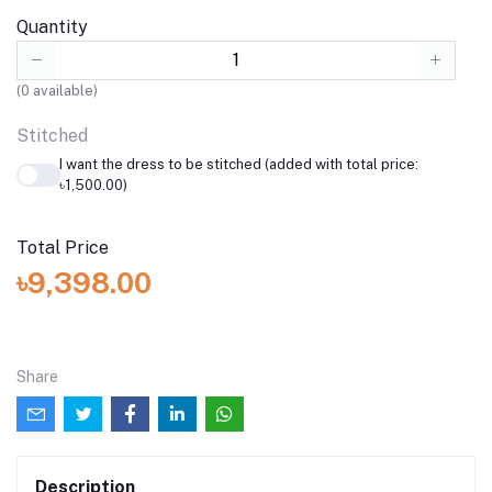
Quantity
(
0
available)
Stitched
I want the dress to be stitched (added with total price:
৳1,500.00)
Total Price
৳9,398.00
Share
Description