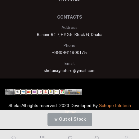
CONTACTS
Address
Banani: R# 7, H# 35, Block G, Dhaka
Phone
+8809611900175
Email
shelaisignature@gmail.com
Shelai All rights reserved. 2023 Developed By
Schope Infotech
Limited
Out of Stock