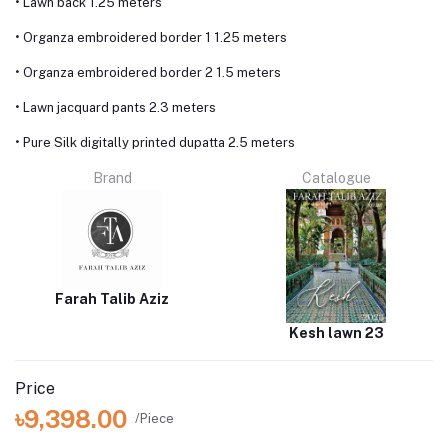
• Lawn back 1.25 meters
• Organza embroidered border 1 1.25 meters
• Organza embroidered border 2 1.5 meters
• Lawn jacquard pants 2.3 meters
• Pure Silk digitally printed dupatta 2.5 meters
Brand
Catalogue
Farah Talib Aziz
Kesh lawn 23
Price
৳9,398.00
/Piece