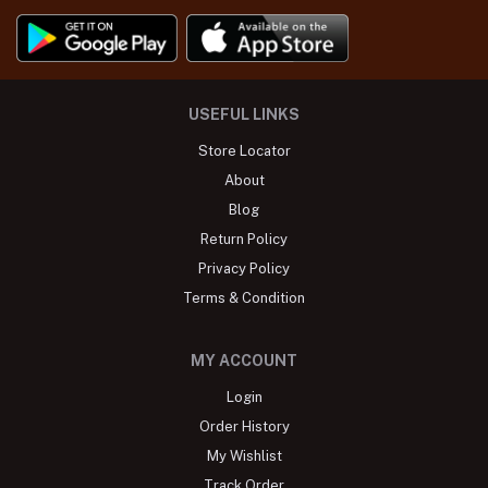
USEFUL LINKS
Store Locator
About
Blog
Return Policy
Privacy Policy
Terms & Condition
MY ACCOUNT
Login
Order History
My Wishlist
Track Order