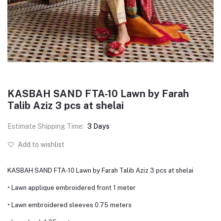
KASBAH SAND FTA-10 Lawn by Farah
Talib Aziz 3 pcs at shelai
Estimate Shipping Time:
3 Days
Add to wishlist
KASBAH SAND FTA-10 Lawn by Farah Talib Aziz 3 pcs at shelai
• Lawn applique embroidered front 1 meter
• Lawn embroidered sleeves 0.75 meters