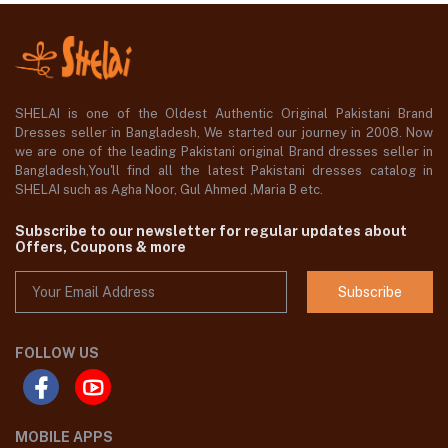
SHELAI is one of the Oldest Authentic Original Pakistani Brand
Dresses seller in Bangladesh, We started our journey in 2008. Now
we are one of the leading Pakistani original Brand dresses seller in
Bangladesh,You'll find all the latest Pakistani dresses catalog in
SHELAI such as Agha Noor, Gul Ahmed ,Maria B etc.
Subscribe to our newsletter for regular updates about
Offers, Coupons & more
Subscribe
FOLLOW US
MOBILE APPS