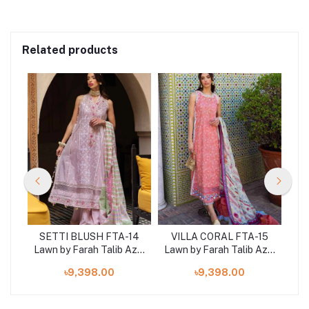
Related products
-04
SETTI BLUSH FTA-14
VILLA CORAL FTA-15
J
Aziz
Lawn by Farah Talib Aziz
Lawn by Farah Talib Aziz
Law
3 pcs at shelai
3 pcs at shelai
৳9,398.00
৳9,398.00