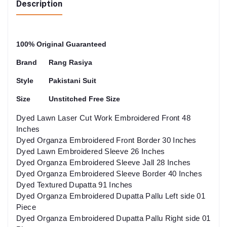
Description
100% Original Guaranteed
Brand
Rang Rasiya
Style
Pakistani Suit
Size
Unstitched Free Size
Dyed Lawn Laser Cut Work Embroidered Front 48
Inches
Dyed Organza Embroidered Front Border 30 Inches
Dyed Lawn Embroidered Sleeve 26 Inches
Dyed Organza Embroidered Sleeve Jall 28 Inches
Dyed Organza Embroidered Sleeve Border 40 Inches
Dyed Textured Dupatta 91 Inches
Dyed Organza Embroidered Dupatta Pallu Left side 01
Piece
Dyed Organza Embroidered Dupatta Pallu Right side 01