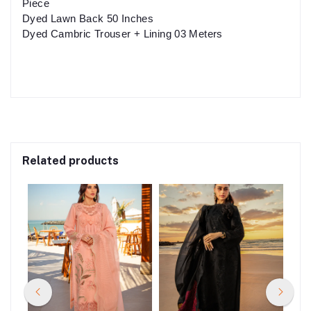
Piece
Dyed Lawn Back 50 Inches
Dyed Cambric Trouser + Lining 03 Meters
Related products