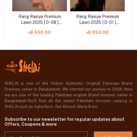
um
Rang Rasiya Premium
Rang Rasiya Premium
R
ara
Lawn 2025 | D-08 |
Lawn 2025 | D-01 |
Bareeha
Rameen
৳8,650.00
৳8,650.00
SHELAI is one of the Oldest Authentic Original Pakistani Brand
Dresses seller in Bangladesh, We started our journey in 2008. Now
we are one of the leading Pakistani original Brand dresses seller in
Bangladesh,You'll find all the latest Pakistani dresses catalog in
SHELAI such as Agha Noor, Gul Ahmed ,Maria B etc.
Subscribe to our newsletter for regular updates about
Offers, Coupons & more