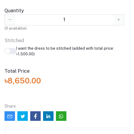
Quantity
(
0
available)
Stitched
I want the dress to be stitched (added with total price:
৳1,500.00)
Total Price
৳8,650.00
Share