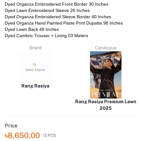
Dyed Organza Embroidered Front Border 30 Inches
Dyed Lawn Embroidered Sleeve 26 Inches
Dyed Organza Embroidered Sleeve Border 40 Inches
Dyed Organza Hand Painted Paste Print Dupatta 98 Inches
Dyed Lawn Back 48 Inches
Dyed Cambric Trouser + Lining 03 Meters
Brand
Catalogue
Rang Rasiya
Rang Rasiya Premium Lawn
2025
Price
৳8,650.00
/3 PCS