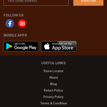
Subscribe
FOLLOW US
MOBILE APPS
USEFUL LINKS
Store Locator
About
Blog
Return Policy
Privacy Policy
Terms & Condition