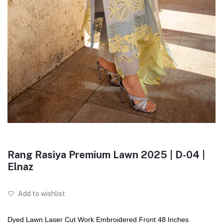
Rang Rasiya Premium Lawn 2025 | D-04 |
Elnaz
Add to wishlist
Dyed Lawn Laser Cut Work Embroidered Front 48 Inches