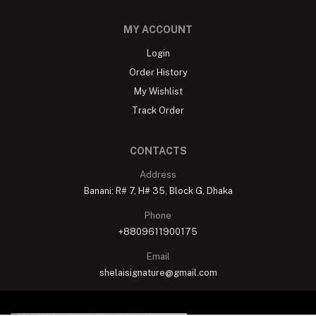
MY ACCOUNT
Login
Order History
My Wishlist
Track Order
CONTACTS
Address
Banani: R# 7, H# 35, Block G, Dhaka
Phone
+8809611900175
Email
shelaisignature@gmail.com