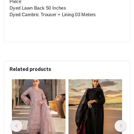
Piece
Dyed Lawn Back 50 Inches
Dyed Cambric Trouser + Lining 03 Meters
Related products