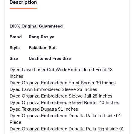
Description
100% Original Guaranteed
Brand
Rang Rasiya
Style
Pakistani Suit
Size
Unstitched Free Size
Dyed Lawn Laser Cut Work Embroidered Front 48
Inches
Dyed Organza Embroidered Front Border 30 Inches
Dyed Lawn Embroidered Sleeve 26 Inches
Dyed Organza Embroidered Sleeve Jall 28 Inches
Dyed Organza Embroidered Sleeve Border 40 Inches
Dyed Textured Dupatta 91 Inches
Dyed Organza Embroidered Dupatta Pallu Left side 01
Piece
Dyed Organza Embroidered Dupatta Pallu Right side 01