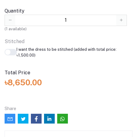
Quantity
(
1
available)
Stitched
I want the dress to be stitched (added with total price:
৳1,500.00)
Total Price
৳8,650.00
Share