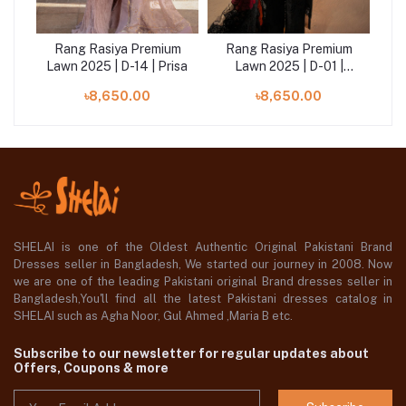
um
Rang Rasiya Premium
Rang Rasiya Premium
R
|
Lawn 2025 | D-14 | Prisa
Lawn 2025 | D-01 |
Law
Rameen
৳8,650.00
৳8,650.00
SHELAI is one of the Oldest Authentic Original Pakistani Brand
Dresses seller in Bangladesh, We started our journey in 2008. Now
we are one of the leading Pakistani original Brand dresses seller in
Bangladesh,You'll find all the latest Pakistani dresses catalog in
SHELAI such as Agha Noor, Gul Ahmed ,Maria B etc.
Subscribe to our newsletter for regular updates about
Offers, Coupons & more