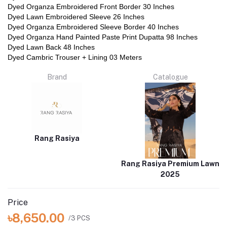
Dyed Organza Embroidered Front Border 30 Inches
Dyed Lawn Embroidered Sleeve 26 Inches
Dyed Organza Embroidered Sleeve Border 40 Inches
Dyed Organza Hand Painted Paste Print Dupatta 98 Inches
Dyed Lawn Back 48 Inches
Dyed Cambric Trouser + Lining 03 Meters
Brand
Catalogue
Rang Rasiya
Rang Rasiya Premium Lawn
2025
Price
৳8,650.00
/3 PCS