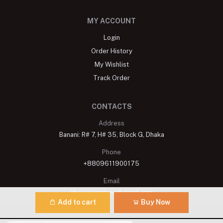
MY ACCOUNT
Login
Order History
My Wishlist
Track Order
CONTACTS
Address
Banani: R# 7, H# 35, Block G, Dhaka
Phone
+8809611900175
Email
shelaisignature@gmail.com
Add to cart
Buy Now