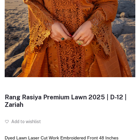
Rang Rasiya Premium Lawn 2025 | D-12 |
Zariah
Add to wishlist
Dyed Lawn Laser Cut Work Embroidered Front 48 Inches