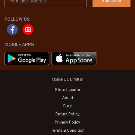
Subscribe
FOLLOW US
MOBILE APPS
USEFUL LINKS
Store Locator
About
Blog
Return Policy
Privacy Policy
Terms & Condition