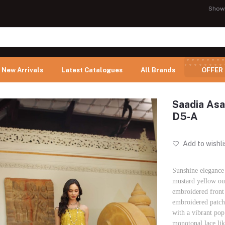
Show
New Arrivals
Latest Catalogues
All Brands
OFFER
Saadia Asa
D5-A
Add to wishli
Sunshine elegance 
mustard yellow out
embroidered front 
embroidered patche
with a vibrant pop
monotonal lace li