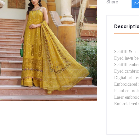
Share
Descripti
Schiffli & pa
Dyed lawn ba
Schiffli embr
Dyed cambric 
Digital printe
Embroidered n
Panni embroid
Laser embroid
Embroidered 