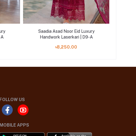
ury
Saadia Asad Noor Eid Luxury
Saad
-A
Handwork Laserkari | D9-A
Han
৳8,250.00
FOLLOW US
MOBILE APPS