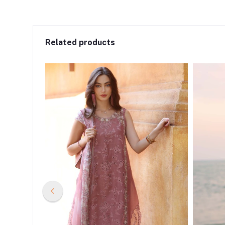
Related products