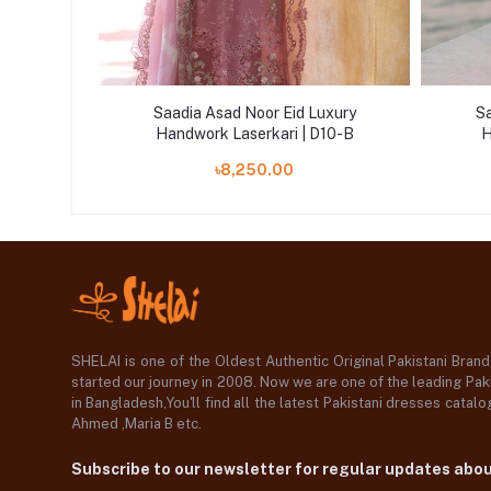
uxury
Saadia Asad Noor Eid Luxury
Sa
D2-B
Handwork Laserkari | D10-B
H
৳8,250.00
SHELAI is one of the Oldest Authentic Original Pakistani Bran
started our journey in 2008. Now we are one of the leading Paki
in Bangladesh,You'll find all the latest Pakistani dresses catal
Ahmed ,Maria B etc.
Subscribe to our newsletter for regular updates abo