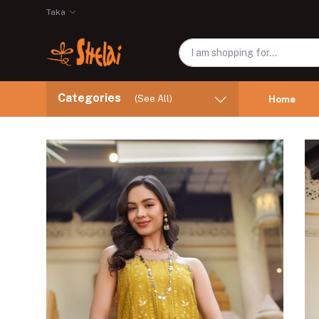
Taka
Categories
(See All)
Home