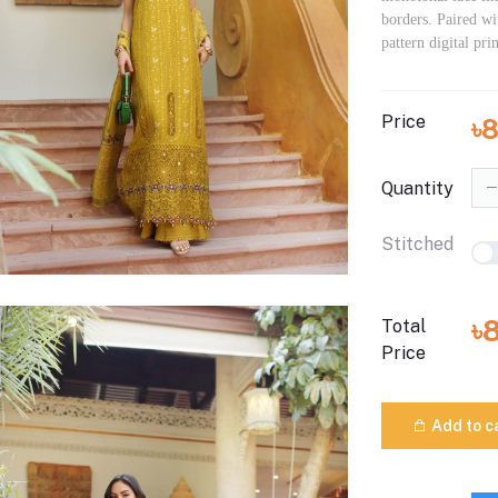
borders. Paired wi
pattern digital pri
Price
৳
Quantity
Stitched
৳
Total
Price
Add to c