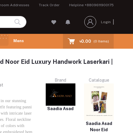
room Addresses
Track Order
Helpline
+8809611900175
Login
Mens
৳0.00
(
0
Items)
d Noor Eid Luxury Handwork Laserkari |
Brand
Catalogue
st
in our stunning
fit featuring panni
Saadia Asad
with intricate laser
s. Floral neckline
Saadia Asad
 of colors with
Noor Eid
ke embroidered hem