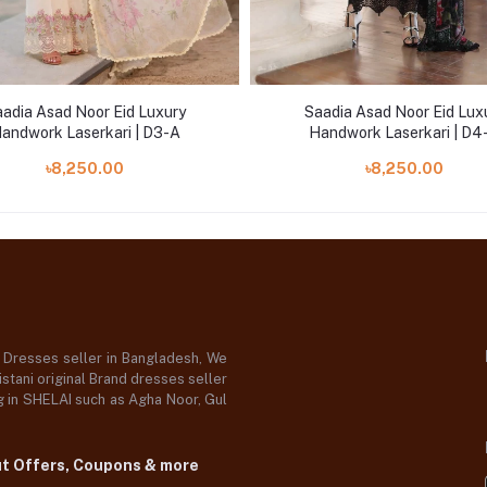
adia Asad Noor Eid Luxury
Saadia Asad Noor Eid Lux
andwork Laserkari | D3-A
Handwork Laserkari | D4
৳8,250.00
৳8,250.00
d Dresses seller in Bangladesh, We
stani original Brand dresses seller
og in SHELAI such as Agha Noor, Gul
ut Offers, Coupons & more