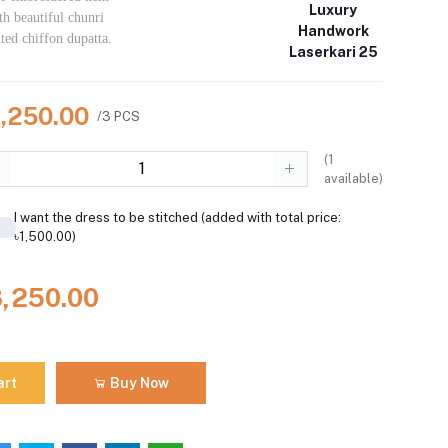
Luxury
th beautiful chunri
Handwork
nted chiffon dupatta.
Laserkari 25
8,250.00
/3 PCS
(
1
available)
I want the dress to be stitched (added with total price:
৳1,500.00)
8,250.00
art
Buy Now