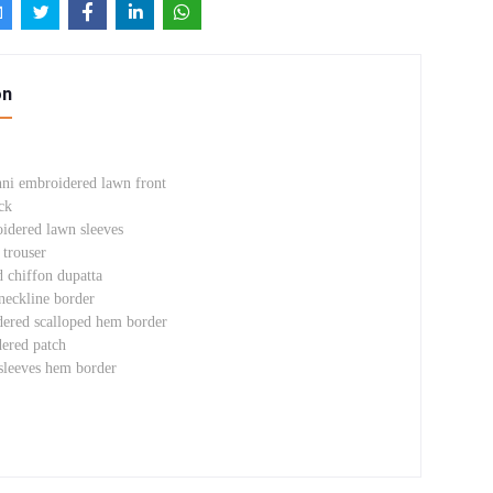
on
nni embroidered lawn front
ck
oidered lawn sleeves
trouser
d chiffon dupatta
eckline border
ered scalloped hem border
ered patch
sleeves hem border