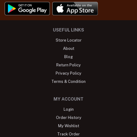
USEFUL LINKS
Store Locator
About
Blog
Return Policy
Privacy Policy
Terms & Condition
MY ACCOUNT
Login
Order History
My Wishlist
Track Order