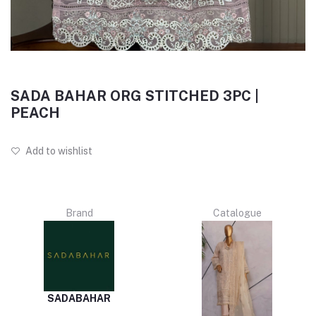
SADA BAHAR ORG STITCHED 3PC |
PEACH
Add to wishlist
Brand
Catalogue
SADABAHAR