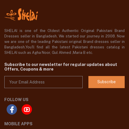
SHELAI is one of the Oldest Authentic Original Pakistani Brand
Dresses seller in Bangladesh, We started our journey in 2008. Now
we are one of the leading Pakistani original Brand dresses seller in
Bangladesh,You'll find all the latest Pakistani dresses catalog in
SHELAI such as Agha Noor, Gul Ahmed ,Maria B etc.
Subscribe to our newsletter for regular updates about
Offers, Coupons & more
Subscribe
FOLLOW US
MOBILE APPS