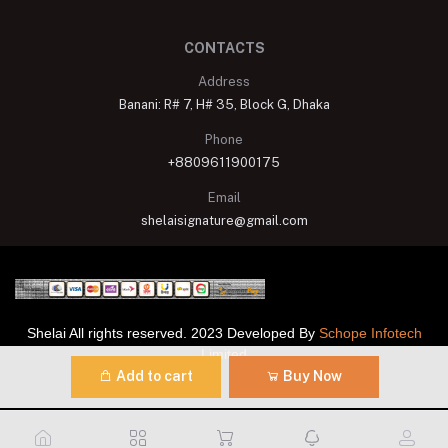
CONTACTS
Address
Banani: R# 7, H# 35, Block G, Dhaka
Phone
+8809611900175
Email
shelaisignature@gmail.com
Shelai All rights reserved. 2023 Developed By
Schope Infotech
Limited
Add to cart
Buy Now