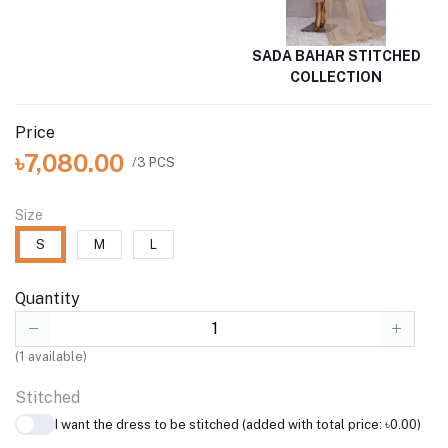
SADA BAHAR STITCHED
COLLECTION
Price
৳7,080.00
/3 PCS
Size
S
M
L
Quantity
(
1
available)
Stitched
I want the dress to be stitched (added with total price: ৳0.00)