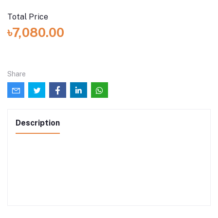
Total Price
৳7,080.00
Share
Description