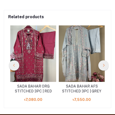
Related products
S
SADA BAHAR ORG
SADA BAHAR AFS
STITCHED 3PC | RED
STITCHED 3PC | GREY
৳7,080.00
৳7,550.00