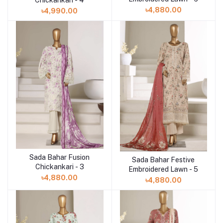
Chickankari - 4
৳4,880.00
৳4,990.00
Sada Bahar Fusion
Add to cart
Sada Bahar Festive
Add to cart
Chickankari - 3
Embroidered Lawn - 5
৳4,880.00
৳4,880.00