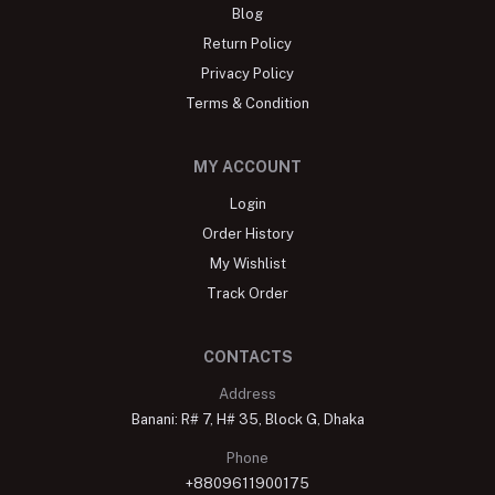
Blog
Return Policy
Privacy Policy
Terms & Condition
MY ACCOUNT
Login
Order History
My Wishlist
Track Order
CONTACTS
Address
Banani: R# 7, H# 35, Block G, Dhaka
Phone
+8809611900175