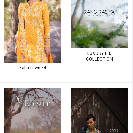
LUXURY EID
COLLECTION
Zaha Lawn 24