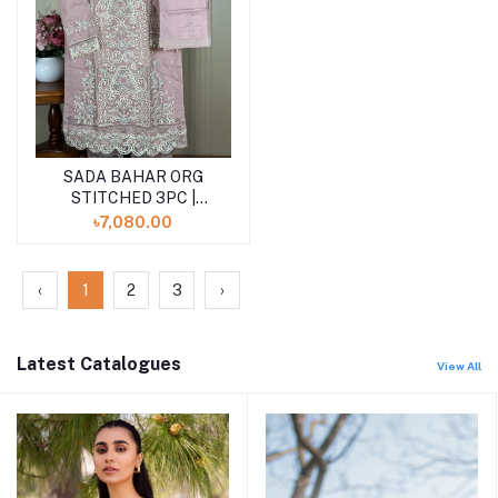
SADA BAHAR ORG
Add to cart
STITCHED 3PC |
PEACH
৳7,080.00
‹
1
2
3
›
Latest Catalogues
View All