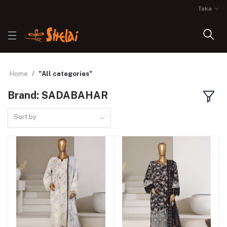
Taka
Home
"All categories"
Brand: SADABAHAR
Sort by