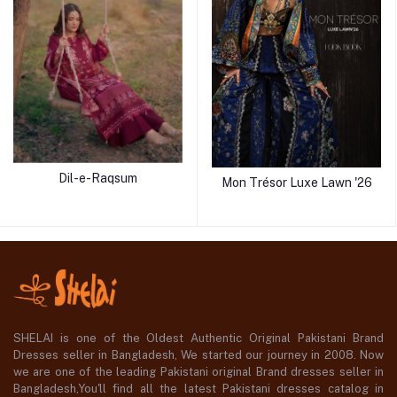
Dil-e-Raqsum
Mon Trésor Luxe Lawn '26
SHELAI is one of the Oldest Authentic Original Pakistani Brand
Dresses seller in Bangladesh, We started our journey in 2008. Now
we are one of the leading Pakistani original Brand dresses seller in
Bangladesh,You'll find all the latest Pakistani dresses catalog in