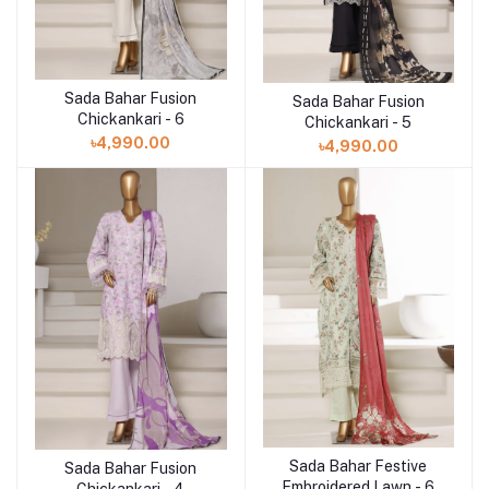
Sada Bahar Fusion
Add to cart
Sada Bahar Fusion
Add to cart
Chickankari - 6
Chickankari - 5
৳4,990.00
৳4,990.00
Sada Bahar Festive
Add to cart
Sada Bahar Fusion
Add to cart
Embroidered Lawn - 6