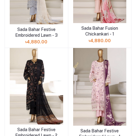
Sada Bahar Fusion
Add to cart
Sada Bahar Festive
Add to cart
Chickankari - 1
Embroidered Lawn - 3
৳4,880.00
৳4,880.00
Sada Bahar Festive
Add to cart
Sada Bahar Festive
Add to cart
Embroidered Lawn - 2