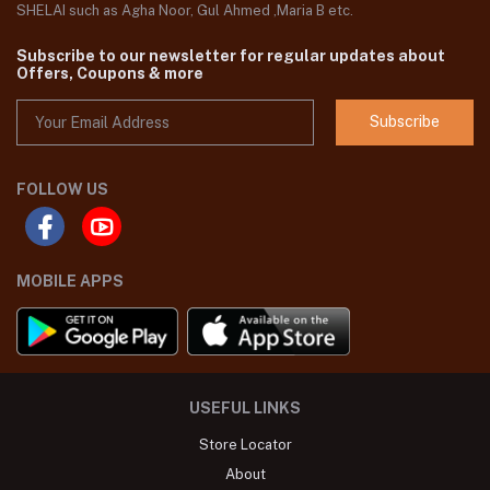
SHELAI such as Agha Noor, Gul Ahmed ,Maria B etc.
Subscribe to our newsletter for regular updates about
Offers, Coupons & more
Subscribe
FOLLOW US
MOBILE APPS
USEFUL LINKS
Store Locator
About