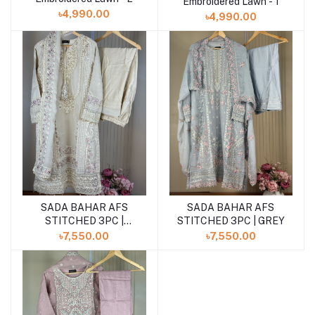
Embroidered Lawn - 1
৳4,990.00
৳4,990.00
SADA BAHAR AFS
SADA BAHAR AFS
Add to cart
Add to cart
STITCHED 3PC |
STITCHED 3PC | GREY
CREAM
৳7,550.00
৳7,550.00