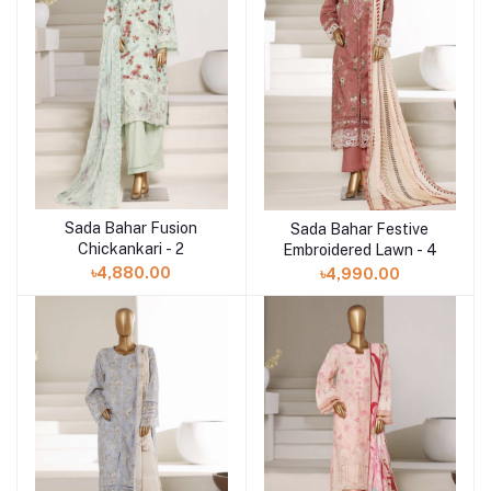
Sada Bahar Fusion
Sada Bahar Festive
Add to cart
Add to cart
Chickankari - 2
Embroidered Lawn - 4
৳4,880.00
৳4,990.00