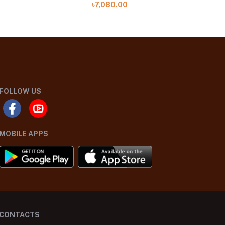
৳7,080.00
FOLLOW US
MOBILE APPS
CONTACTS