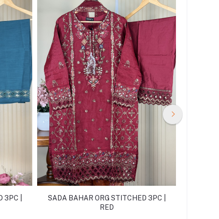
 3PC |
SADA BAHAR ORG STITCHED 3PC |
SADA B
RED