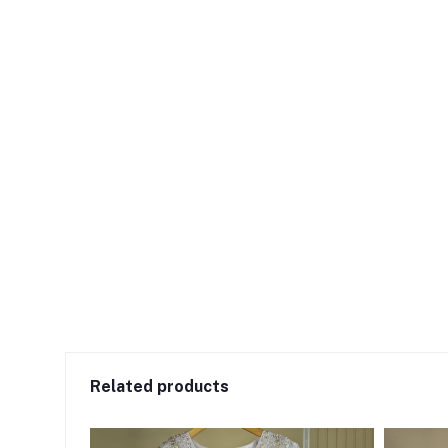
Related products