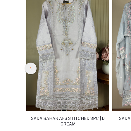
D 3PC |
SADA BAHAR AFS STITCHED 3PC | D
SADA 
CREAM