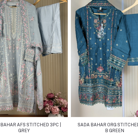
BAHAR AFS STITCHED 3PC |
SADA BAHAR ORG STITCHED
GREY
B GREEN