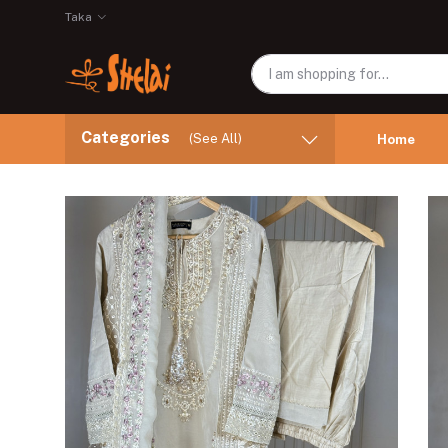
Taka
Categories
(See All)
Home