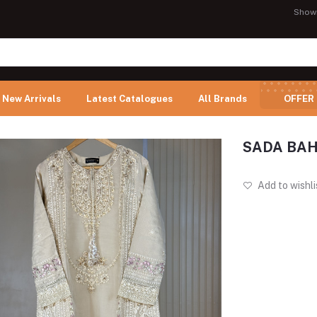
Show
New Arrivals
Latest Catalogues
All Brands
OFFER
SADA BAH
Add to wishli