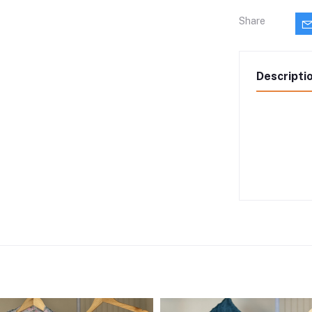
Share
Descripti