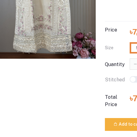
Price
৳
Size
Quantity
Stitched
৳
Total
Price
Add to c