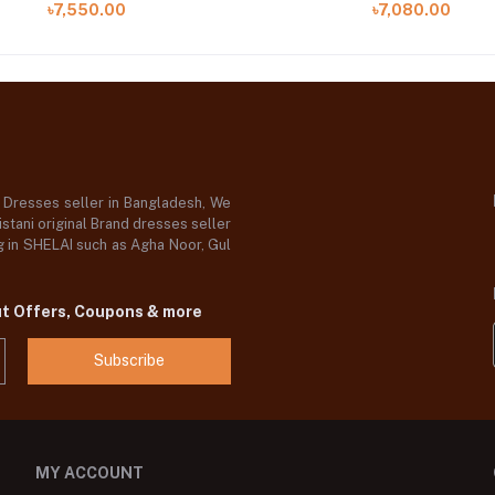
৳7,550.00
৳7,080.00
d Dresses seller in Bangladesh, We
stani original Brand dresses seller
og in SHELAI such as Agha Noor, Gul
ut Offers, Coupons & more
Subscribe
MY ACCOUNT