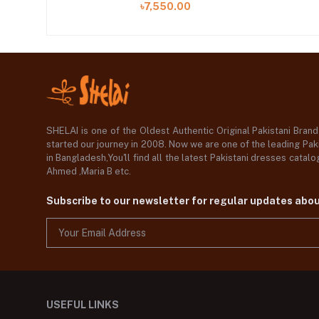
৳7,550.00
SHELAI is one of the Oldest Authentic Original Pakistani Bran
started our journey in 2008. Now we are one of the leading Paki
in Bangladesh,You'll find all the latest Pakistani dresses catal
Ahmed ,Maria B etc.
Subscribe to our newsletter for regular updates abo
USEFUL LINKS