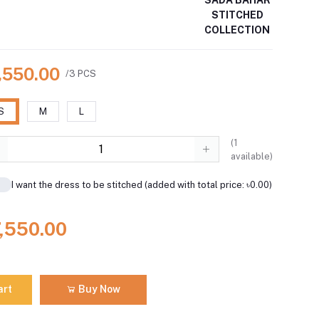
STITCHED
COLLECTION
7,550.00
/3 PCS
S
M
L
(
1
available)
I want the dress to be stitched (added with total price: ৳0.00)
7,550.00
art
Buy Now