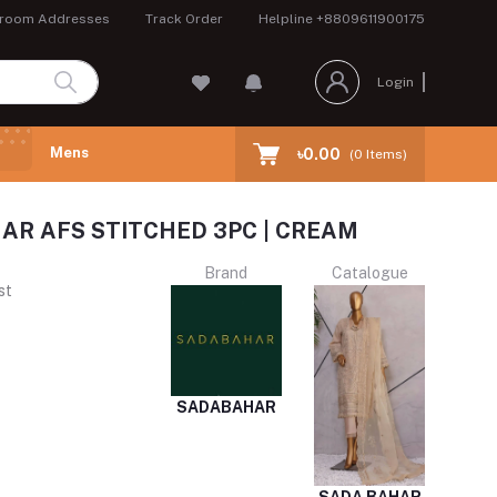
room Addresses
Track Order
Helpline
+8809611900175
Login
Mens
৳0.00
(
0
Items)
AR AFS STITCHED 3PC | CREAM
Brand
Catalogue
st
SADABAHAR
SADA BAHAR