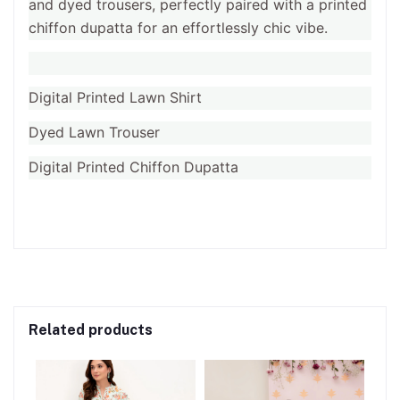
and dyed trousers, perfectly paired with a printed
chiffon dupatta for an effortlessly chic vibe.
Digital Printed Lawn Shirt
Dyed Lawn Trouser
Digital Printed Chiffon Dupatta
Related products