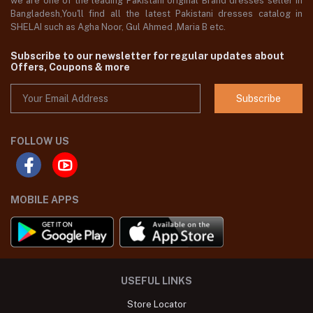
we are one of the leading Pakistani original Brand dresses seller in
Bangladesh,You'll find all the latest Pakistani dresses catalog in
SHELAI such as Agha Noor, Gul Ahmed ,Maria B etc.
Subscribe to our newsletter for regular updates about
Offers, Coupons & more
Subscribe
FOLLOW US
MOBILE APPS
USEFUL LINKS
Store Locator