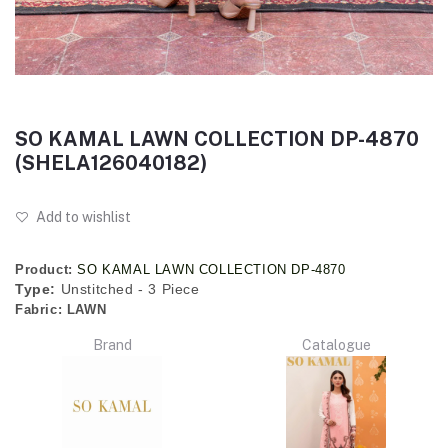
SO KAMAL LAWN COLLECTION DP-4870
(SHELA126040182)
Add to wishlist
Product:
SO KAMAL LAWN COLLECTION DP-4870
Type:
Unstitched - 3 Piece
Fabric:
LAWN
Brand
Catalogue