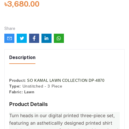
৳3,680.00
Share
Description
Product:
SO KAMAL LAWN COLLECTION DP-4870
Type:
Unstitched - 3 Piece
Fabric:
Lawn
Product Details
Turn heads in our digital printed three-piece set,
featuring an astheticallly designed printed shirt