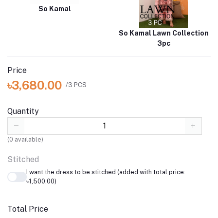
So Kamal
So Kamal Lawn Collection
3pc
Price
৳3,680.00
/3 PCS
Quantity
(
0
available)
Stitched
I want the dress to be stitched (added with total price:
৳1,500.00)
Total Price