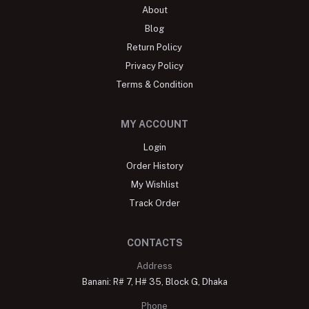
About
Blog
Return Policy
Privacy Policy
Terms & Condition
MY ACCOUNT
Login
Order History
My Wishlist
Track Order
CONTACTS
Address
Banani: R# 7, H# 35, Block G, Dhaka
Phone