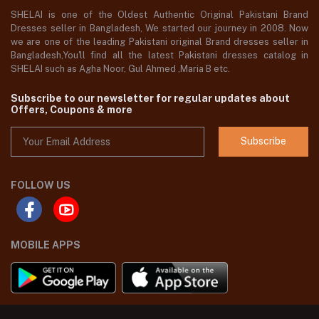
SHELAI is one of the Oldest Authentic Original Pakistani Brand
Dresses seller in Bangladesh, We started our journey in 2008. Now
we are one of the leading Pakistani original Brand dresses seller in
Bangladesh,You'll find all the latest Pakistani dresses catalog in
SHELAI such as Agha Noor, Gul Ahmed ,Maria B etc.
Subscribe to our newsletter for regular updates about
Offers, Coupons & more
Subscribe
FOLLOW US
MOBILE APPS