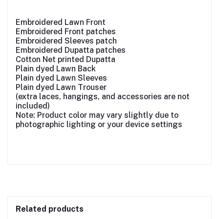
Embroidered Lawn Front
Embroidered Front patches
Embroidered Sleeves patch
Embroidered Dupatta patches
Cotton Net printed Dupatta
Plain dyed Lawn Back
Plain dyed Lawn Sleeves
Plain dyed Lawn Trouser
(extra laces, hangings, and accessories are not
included)
Note: Product color may vary slightly due to
photographic lighting or your device settings
Related products