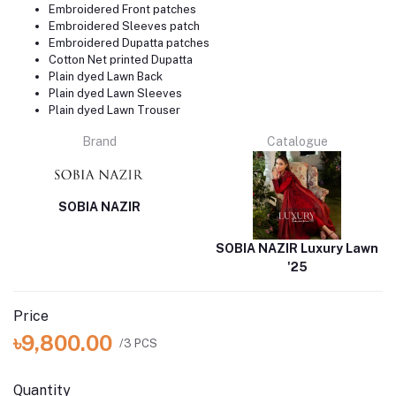
Embroidered Front patches
Embroidered Sleeves patch
Embroidered Dupatta patches
Cotton Net printed Dupatta
Plain dyed Lawn Back
Plain dyed Lawn Sleeves
Plain dyed Lawn Trouser
Brand
Catalogue
SOBIA NAZIR
SOBIA NAZIR Luxury Lawn
'25
Price
৳9,800.00
/3 PCS
Quantity