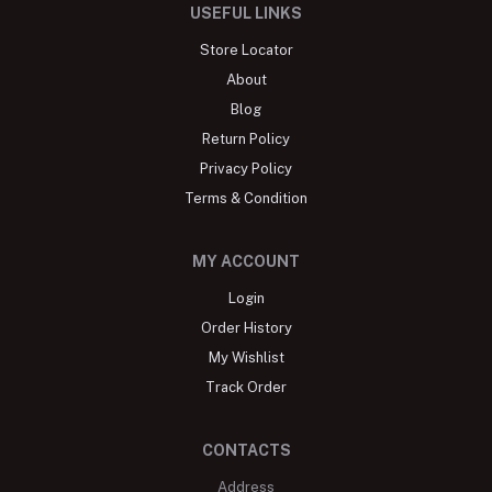
USEFUL LINKS
Store Locator
About
Blog
Return Policy
Privacy Policy
Terms & Condition
MY ACCOUNT
Login
Order History
My Wishlist
Track Order
CONTACTS
Address