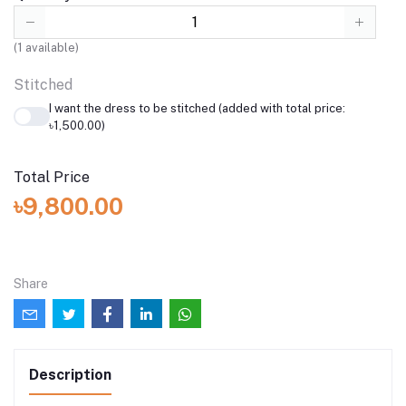
(
1
available)
Stitched
I want the dress to be stitched (added with total price:
৳1,500.00)
Total Price
৳9,800.00
Share
Description