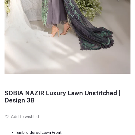
SOBIA NAZIR Luxury Lawn Unstitched |
Design 3B
Add to wishlist
Embroidered Lawn Front