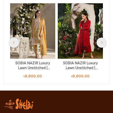
ry
SOBIA NAZIR Luxury
SOBIA NAZIR Luxury
S
Lawn Unstitched |
Lawn Unstitched |
Design 6B
Design 3A
৳9,800.00
৳9,800.00