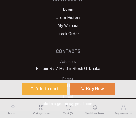
Login
Order History
My Wishlist
Track Order
CONTACTS
Address
Banani: R# 7, H# 35, Block G, Dhaka
Phone
+8809611900175
Add to cart
Buy Now
Email
shelaisignature@gmail.com
Home
Categories
Cart (
0
)
Notifications
My Account