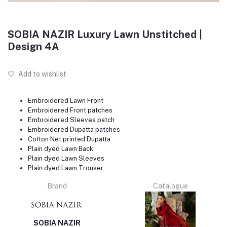
SOBIA NAZIR Luxury Lawn Unstitched |
Design 4A
Add to wishlist
Embroidered Lawn Front
Embroidered Front patches
Embroidered Sleeves patch
Embroidered Dupatta patches
Cotton Net printed Dupatta
Plain dyed Lawn Back
Plain dyed Lawn Sleeves
Plain dyed Lawn Trouser
Brand
Catalogue
SOBIA NAZIR