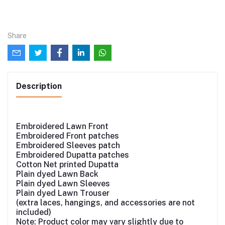
Share
Description
Embroidered Lawn Front
Embroidered Front patches
Embroidered Sleeves patch
Embroidered Dupatta patches
Cotton Net printed Dupatta
Plain dyed Lawn Back
Plain dyed Lawn Sleeves
Plain dyed Lawn Trouser
(extra laces, hangings, and accessories are not
included)
Note: Product color may vary slightly due to