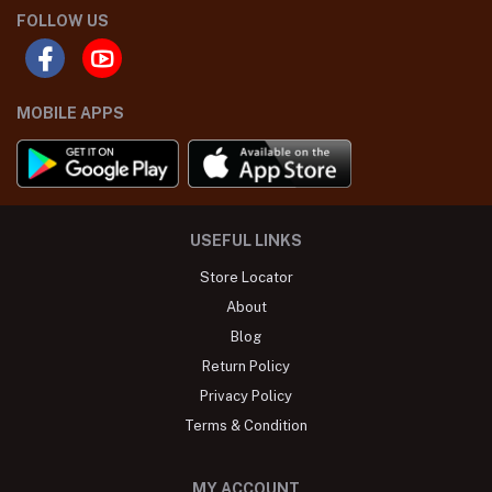
FOLLOW US
MOBILE APPS
USEFUL LINKS
Store Locator
About
Blog
Return Policy
Privacy Policy
Terms & Condition
MY ACCOUNT