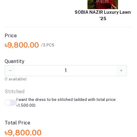
SOBIA NAZIR Luxury Lawn
'25
Price
৳9,800.00
/3 PCS
Quantity
(
1
available)
Stitched
I want the dress to be stitched (added with total price:
৳1,500.00)
Total Price
৳9,800.00