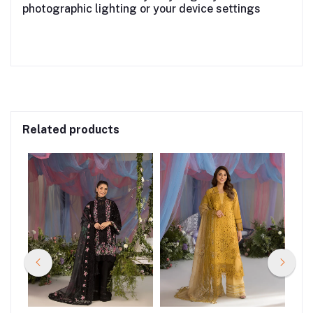
photographic lighting or your device settings
Related products