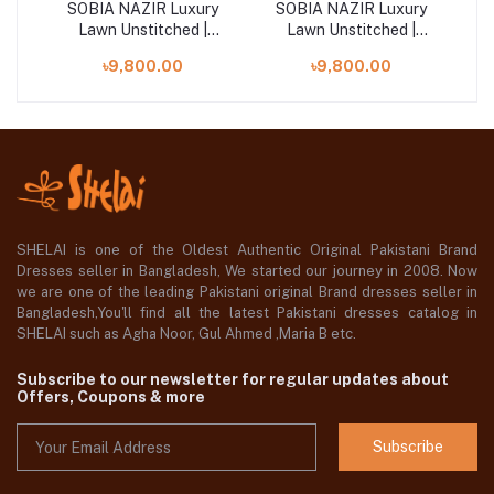
ry
SOBIA NAZIR Luxury
SOBIA NAZIR Luxury
S
Lawn Unstitched |
Lawn Unstitched |
Design 4B
Design 1A
৳9,800.00
৳9,800.00
SHELAI is one of the Oldest Authentic Original Pakistani Brand
Dresses seller in Bangladesh, We started our journey in 2008. Now
we are one of the leading Pakistani original Brand dresses seller in
Bangladesh,You'll find all the latest Pakistani dresses catalog in
SHELAI such as Agha Noor, Gul Ahmed ,Maria B etc.
Subscribe to our newsletter for regular updates about
Offers, Coupons & more
Subscribe