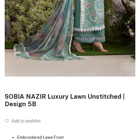
SOBIA NAZIR Luxury Lawn Unstitched |
Design 5B
Add to wishlist
Embroidered Lawn Front