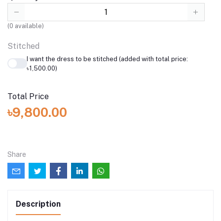
(
0
available)
Stitched
I want the dress to be stitched (added with total price:
৳1,500.00)
Total Price
৳9,800.00
Share
Description