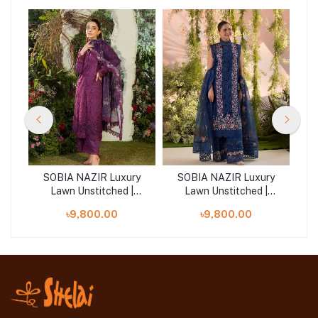
ry
SOBIA NAZIR Luxury
SOBIA NAZIR Luxury
S
Lawn Unstitched |
Lawn Unstitched |
Design 2B
Design 4A
৳9,800.00
৳9,800.00