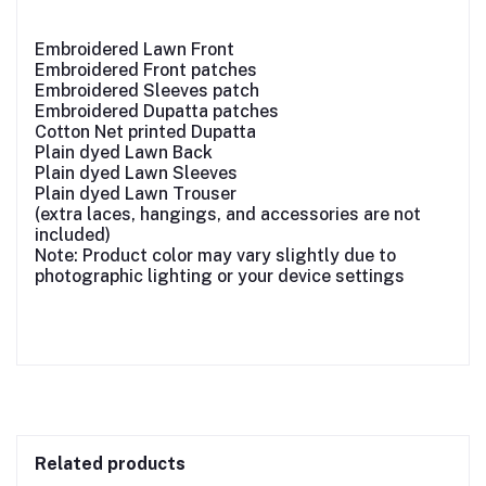
Embroidered Lawn Front
Embroidered Front patches
Embroidered Sleeves patch
Embroidered Dupatta patches
Cotton Net printed Dupatta
Plain dyed Lawn Back
Plain dyed Lawn Sleeves
Plain dyed Lawn Trouser
(extra laces, hangings, and accessories are not
included)
Note: Product color may vary slightly due to
photographic lighting or your device settings
Related products