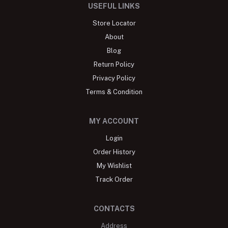
USEFUL LINKS
Store Locator
About
Blog
Return Policy
Privacy Policy
Terms & Condition
MY ACCOUNT
Login
Order History
My Wishlist
Track Order
CONTACTS
Address