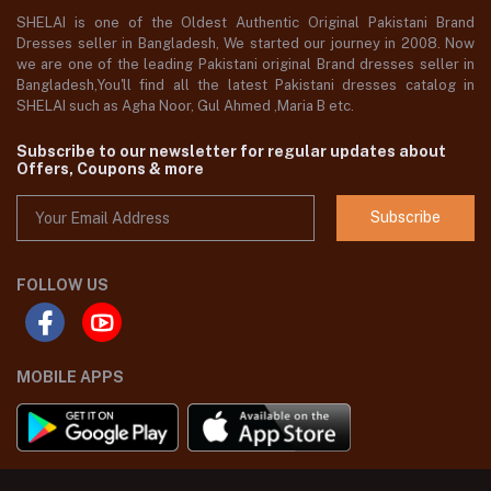
SHELAI is one of the Oldest Authentic Original Pakistani Brand
Dresses seller in Bangladesh, We started our journey in 2008. Now
we are one of the leading Pakistani original Brand dresses seller in
Bangladesh,You'll find all the latest Pakistani dresses catalog in
SHELAI such as Agha Noor, Gul Ahmed ,Maria B etc.
Subscribe to our newsletter for regular updates about
Offers, Coupons & more
Subscribe
FOLLOW US
MOBILE APPS