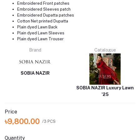
Embroidered Front patches
Embroidered Sleeves patch
Embroidered Dupatta patches
Cotton Net printed Dupatta
Plain dyed Lawn Back
Plain dyed Lawn Sleeves
Plain dyed Lawn Trouser
Brand
Catalogue
SOBIA NAZIR
SOBIA NAZIR Luxury Lawn
'25
Price
৳9,800.00
/3 PCS
Quantity