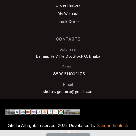
Order History
My Wishlist
Track Order
CONTACTS
Address
Banani: R# 7, H# 35, Block G, Dhaka
Phone
+8809611900175
Email
shelaisignature@gmail.com
Shelai All rights reserved. 2023 Developed By
Schope Infotech
Limited