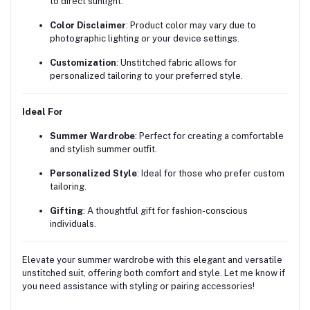
to direct sunlight.
Color Disclaimer
:
Product color may vary due to
photographic lighting or your device settings.
Customization
:
Unstitched fabric allows for
personalized tailoring to your preferred style.
Ideal For
Summer Wardrobe
:
Perfect for creating a comfortable
and stylish summer outfit.
Personalized Style
:
Ideal for those who prefer custom
tailoring.
Gifting
:
A thoughtful gift for fashion-conscious
individuals.
Elevate your summer wardrobe with this elegant and versatile
unstitched suit, offering both comfort and style.
Let me know if
you need assistance with styling or pairing accessories!