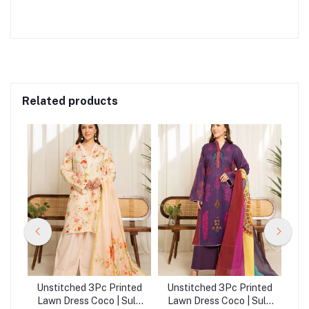
Related products
ted
Unstitched 3Pc Printed
Unstitched 3Pc Printed
Un
ule
Lawn Dress Coco | Sule
Lawn Dress Coco | Sule
La