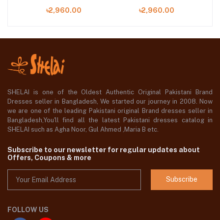
04
05
৳2,960.00
৳2,960.00
SHELAI is one of the Oldest Authentic Original Pakistani Brand
Dresses seller in Bangladesh, We started our journey in 2008. Now
we are one of the leading Pakistani original Brand dresses seller in
Bangladesh,You'll find all the latest Pakistani dresses catalog in
SHELAI such as Agha Noor, Gul Ahmed ,Maria B etc.
Subscribe to our newsletter for regular updates about
Offers, Coupons & more
Subscribe
FOLLOW US