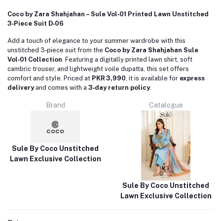
Coco by Zara Shahjahan – Sule Vol‑01 Printed Lawn Unstitched
3‑Piece Suit D‑06
Add a touch of elegance to your summer wardrobe with this
unstitched 3‑piece suit from the
Coco by Zara Shahjahan Sule
Vol‑01 Collection
.
Featuring a digitally printed lawn shirt, soft
cambric trouser, and lightweight voile dupatta, this set offers
comfort and style.
Priced at
PKR 3,990
, it is available for
express
delivery
and comes with a
3‑day return policy
.
Brand
Catalogue
Sule By Coco Unstitched
Lawn Exclusive Collection
Sule By Coco Unstitched
Lawn Exclusive Collection