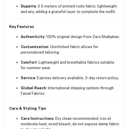
Dupatta
:
2.5 meters of printed voile fabric, lightweight
and airy, adding a graceful layer to complete the outfit.
Key Features
Authenticity
:
100% original design from Zara Shahjahan.
Customization
:
Unstitched fabric allows for
personalized tailoring.
Comfort
:
Lightweight and breathable fabrics suitable
for summer wear.
Service
:
Express delivery available; 3-day return policy.
Global Reach
:
International shipping options through
Faisal Fabrics.
Care & Styling Tips
Care Instructions
:
Dry clean recommended; iron at
moderate heat; avoid bleach; do not expose damp fabric