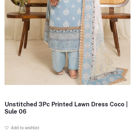
Unstitched 3Pc Printed Lawn Dress Coco |
Sule 06
Add to wishlist