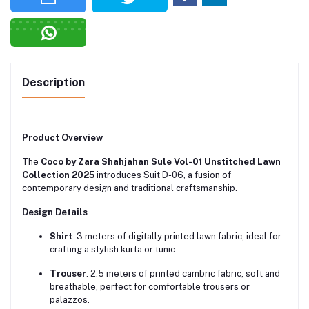
Description
Product Overview
The
Coco by Zara Shahjahan Sule Vol-01 Unstitched Lawn
Collection 2025
introduces Suit D-06, a fusion of
contemporary design and traditional craftsmanship.
Design Details
Shirt
:
3 meters of digitally printed lawn fabric, ideal for
crafting a stylish kurta or tunic.
Trouser
:
2.5 meters of printed cambric fabric, soft and
breathable, perfect for comfortable trousers or
palazzos.