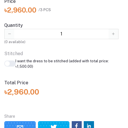
Price
৳2,960.00
/3 PCS
Quantity
(
0
available)
Stitched
I want the dress to be stitched (added with total price:
৳1,500.00)
Total Price
৳2,960.00
Share