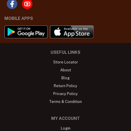
MOBILE APPS
USEFUL LINKS
Store Locator
About
Blog
Return Policy
Privacy Policy
Terms & Condition
MY ACCOUNT
Login