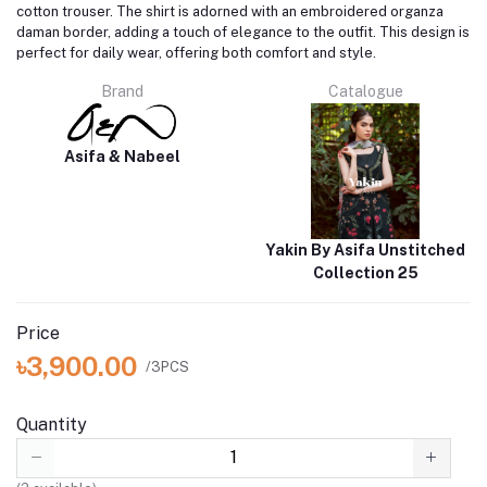
cotton trouser. The shirt is adorned with an embroidered organza
daman border, adding a touch of elegance to the outfit. This design is
perfect for daily wear, offering both comfort and style.
Brand
Catalogue
Asifa & Nabeel
Yakin By Asifa Unstitched
Collection 25
Price
৳3,900.00
/3PCS
Quantity