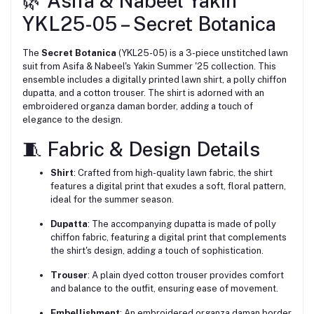
🌿 Asifa & Nabeel Yakin
YKL25-05 – Secret Botanica
The
Secret Botanica
(YKL25-05) is a 3-piece unstitched lawn
suit from Asifa & Nabeel's Yakin Summer '25 collection.
This
ensemble includes a digitally printed lawn shirt, a polly chiffon
dupatta, and a cotton trouser.
The shirt is adorned with an
embroidered organza daman border, adding a touch of
elegance to the design.
🧵 Fabric & Design Details
Shirt
:
Crafted from high-quality lawn fabric, the shirt
features a digital print that exudes a soft, floral pattern,
ideal for the summer season.
Dupatta
:
The accompanying dupatta is made of polly
chiffon fabric, featuring a digital print that complements
the shirt's design, adding a touch of sophistication.
Trouser
:
A plain dyed cotton trouser provides comfort
and balance to the outfit, ensuring ease of movement.
Embellishment
:
An embroidered organza daman border