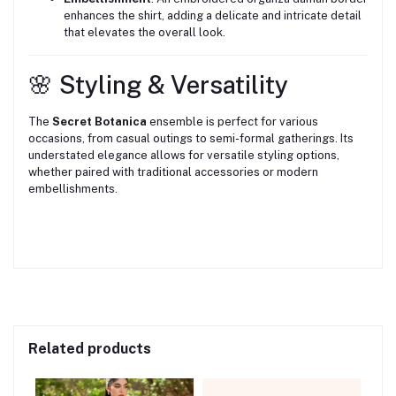
enhances the shirt, adding a delicate and intricate detail
that elevates the overall look.
🌸 Styling & Versatility
The
Secret Botanica
ensemble is perfect for various
occasions, from casual outings to semi-formal gatherings.
Its
understated elegance allows for versatile styling options,
whether paired with traditional accessories or modern
embellishments.
Related products