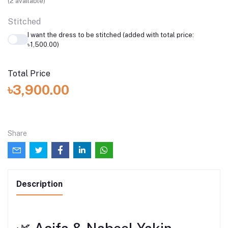
(
2
available)
Stitched
I want the dress to be stitched (added with total price:
৳1,500.00)
Total Price
৳3,900.00
Share
Description