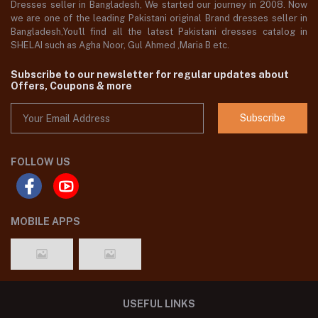
Dresses seller in Bangladesh, We started our journey in 2008. Now
we are one of the leading Pakistani original Brand dresses seller in
Bangladesh,You'll find all the latest Pakistani dresses catalog in
SHELAI such as Agha Noor, Gul Ahmed ,Maria B etc.
Subscribe to our newsletter for regular updates about
Offers, Coupons & more
Subscribe
FOLLOW US
MOBILE APPS
USEFUL LINKS