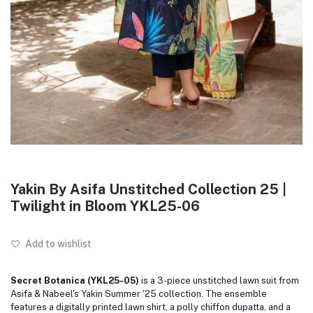
Yakin By Asifa Unstitched Collection 25 |
Twilight in Bloom YKL25-06
Add to wishlist
Secret Botanica (YKL25-05)
is a 3-piece unstitched lawn suit from
Asifa & Nabeel's Yakin Summer '25 collection. The ensemble
features a digitally printed lawn shirt, a polly chiffon dupatta, and a