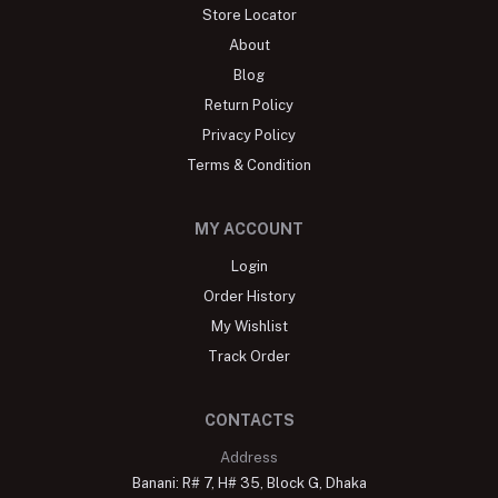
Store Locator
About
Blog
Return Policy
Privacy Policy
Terms & Condition
MY ACCOUNT
Login
Order History
My Wishlist
Track Order
CONTACTS
Address
Banani: R# 7, H# 35, Block G, Dhaka