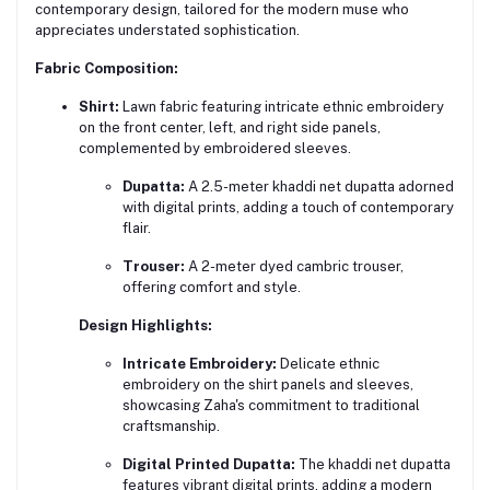
contemporary design, tailored for the modern muse who
appreciates understated sophistication.
Fabric Composition:
Shirt:
Lawn fabric featuring intricate ethnic embroidery
on the front center, left, and right side panels,
complemented by embroidered sleeves.
Dupatta:
A 2.5-meter khaddi net dupatta adorned
with digital prints, adding a touch of contemporary
flair.
Trouser:
A 2-meter dyed cambric trouser,
offering comfort and style.
Design Highlights:
Intricate Embroidery:
Delicate ethnic
embroidery on the shirt panels and sleeves,
showcasing Zaha's commitment to traditional
craftsmanship.
Digital Printed Dupatta:
The khaddi net dupatta
features vibrant digital prints, adding a modern