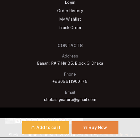
Login
Order History
My Wishlist
Track Order
CONTACTS
Address
Banani: R# 7, H# 35, Block G, Dhaka
Phone
+8809611900175
Email
shelaisignature@gmail.com
Add to cart
Buy Now
Shelai All rights reserved. 2023 Developed By
Schope Infotech