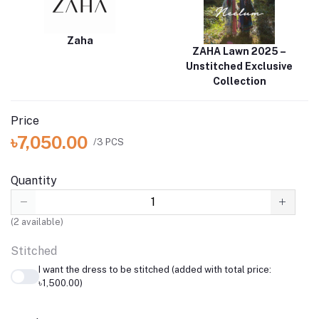
Zaha
ZAHA Lawn 2025 –
Unstitched Exclusive
Collection
Price
৳7,050.00
/3 PCS
Quantity
(
2
available)
Stitched
I want the dress to be stitched (added with total price:
৳1,500.00)