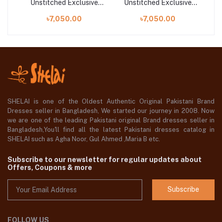
ve
Unstitched Exclusive
Unstitched Exclusive
U
Collection | ELARA
Collection | MAYA (ZL25-
৳7,050.00
৳7,050.00
(ZL25-02 B)
15 B)
SHELAI is one of the Oldest Authentic Original Pakistani Brand
Dresses seller in Bangladesh, We started our journey in 2008. Now
we are one of the leading Pakistani original Brand dresses seller in
Bangladesh,You'll find all the latest Pakistani dresses catalog in
SHELAI such as Agha Noor, Gul Ahmed ,Maria B etc.
Subscribe to our newsletter for regular updates about
Offers, Coupons & more
Subscribe
FOLLOW US