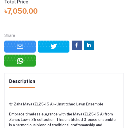
Total Price
৳7,050.00
Share
Description
🌸 Zaha Maya (ZL25-15 A) – Unstitched Lawn Ensemble
Embrace timeless elegance with the Maya (ZL25-15 A) from
Zaha's Lawn '25 collection.
This unstitched 3-piece ensemble
is a harmonious blend of traditional craftsmanship and