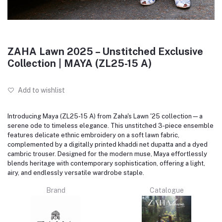
ZAHA Lawn 2025 – Unstitched Exclusive
Collection | MAYA (ZL25-15 A)
Add to wishlist
Introducing Maya (ZL25-15 A) from Zaha's Lawn '25 collection—a
serene ode to timeless elegance.
This unstitched 3-piece ensemble
features delicate ethnic embroidery on a soft lawn fabric,
complemented by a digitally printed khaddi net dupatta and a dyed
cambric trouser.
Designed for the modern muse, Maya effortlessly
blends heritage with contemporary sophistication, offering a light,
airy, and endlessly versatile wardrobe staple.
Brand
Catalogue