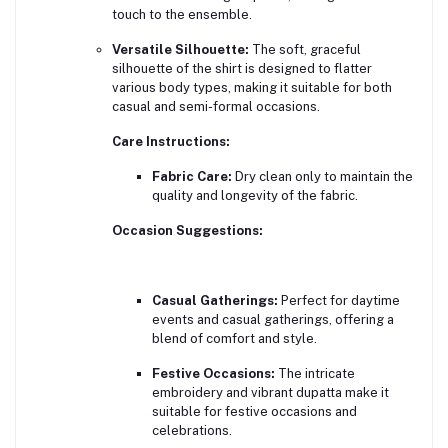
touch to the ensemble.
Versatile Silhouette:
The soft, graceful
silhouette of the shirt is designed to flatter
various body types, making it suitable for both
casual and semi-formal occasions.
Care Instructions:
Fabric Care:
Dry clean only to maintain the
quality and longevity of the fabric.
Occasion Suggestions:
Casual Gatherings:
Perfect for daytime
events and casual gatherings, offering a
blend of comfort and style.
Festive Occasions:
The intricate
embroidery and vibrant dupatta make it
suitable for festive occasions and
celebrations.