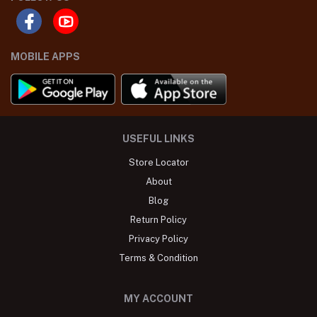
MOBILE APPS
USEFUL LINKS
Store Locator
About
Blog
Return Policy
Privacy Policy
Terms & Condition
MY ACCOUNT