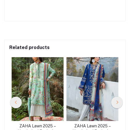
Related products
–
ZAHA Lawn 2025 –
ZAHA Lawn 2025 –