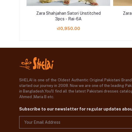
titched
Zara Shahjahan Satori Unstitched
Zara
3pcs - Rai-6A
৳10,950.00
SHELAI is one of the Oldest Authentic Original Pakistani Bran
started our journey in 2008. Now we are one of the leading Paki
in Bangladesh,You'll find all the latest Pakistani dresses catal
Ahmed ,Maria B etc.
Subscribe to our newsletter for regular updates abo