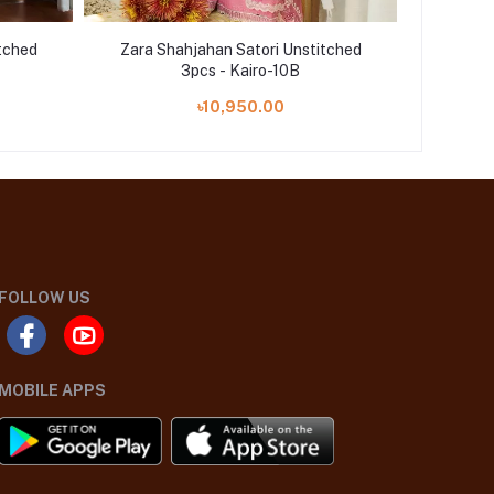
tched
Zara Shahjahan Satori Unstitched
Zara S
3pcs - Kairo-10B
৳10,950.00
FOLLOW US
MOBILE APPS