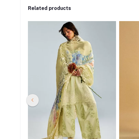
Related products