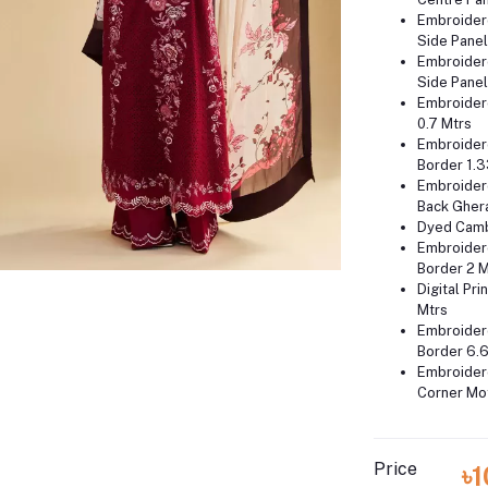
Embroider
Side Panel
Embroider
Side Panel
Embroider
0.7 Mtrs
Embroider
Border 1.3
Embroider
Back Gher
Dyed Camb
Embroider
Border 2 
Digital Pri
Mtrs
Embroider
Border 6.6
Embroider
Corner Mot
Price
৳