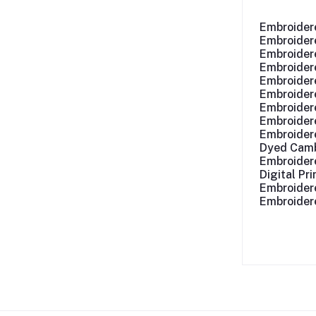
Embroider
Embroidere
Embroidere
Embroider
Embroider
Embroider
Embroider
Embroider
Embroider
Dyed Camb
Embroider
Digital Pr
Embroider
Embroider