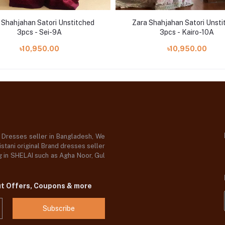
 Shahjahan Satori Unstitched
Zara Shahjahan Satori Unsti
3pcs - Sei-9A
3pcs - Kairo-10A
৳10,950.00
৳10,950.00
d Dresses seller in Bangladesh, We
stani original Brand dresses seller
og in SHELAI such as Agha Noor, Gul
ut Offers, Coupons & more
Subscribe