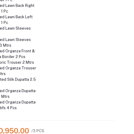
ed Lawn Back Right
 1 Pc
ed Lawn Back Left
 1 Pc
ed Lawn Sleeves
ed Lawn Sleeves
3 Mtrs
ed Organza Front &
a Border 2 Pcs
ric Trouser 2 Mtrs
ed Organza Trouser
Mtrs
nted Silk Dupatta 2.5
ed Organza Dupatta
 Mtrs
ed Organza Dupatta
ifs 4 Pcs
10,950.00
/3 PCS