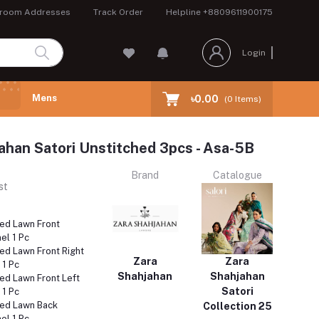
room Addresses
Track Order
Helpline
+8809611900175
Login
Mens
৳0.00
(
0
Items)
ahan Satori Unstitched 3pcs - Asa-5B
Brand
Catalogue
st
ed Lawn Front
el 1 Pc
ed Lawn Front Right
Zara
Zara
 1 Pc
Shahjahan
Shahjahan
ed Lawn Front Left
Satori
 1 Pc
ed Lawn Back
Collection 25
el 1 Pc