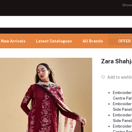
Show
New Arrivals
Latest Catalogues
All Brands
OFFER
Zara Shahj
Add to wishli
Embroider
Centre Pan
Embroider
Side Panel
Embroider
Side Panel
Embroider
Centre Pan