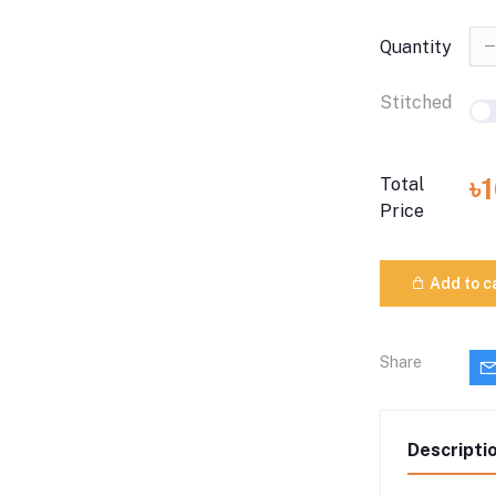
Quantity
Stitched
৳
Total
Price
Add to c
Share
Descripti