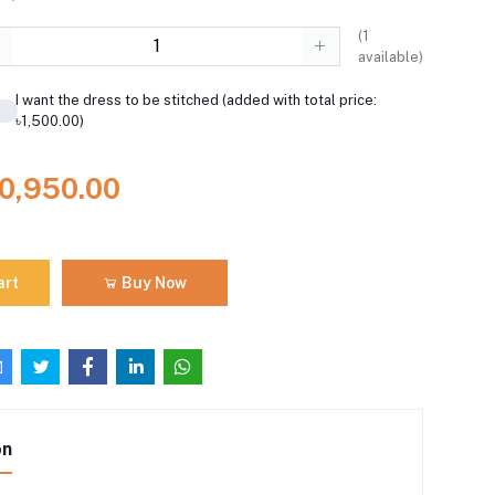
(
1
available)
I want the dress to be stitched (added with total price:
৳1,500.00)
10,950.00
art
Buy Now
on