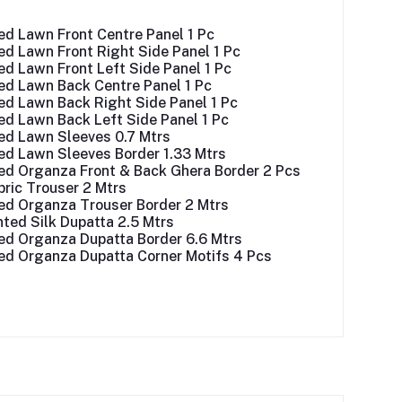
ed Lawn Front Centre Panel 1 Pc
d Lawn Front Right Side Panel 1 Pc
d Lawn Front Left Side Panel 1 Pc
ed Lawn Back Centre Panel 1 Pc
ed Lawn Back Right Side Panel 1 Pc
ed Lawn Back Left Side Panel 1 Pc
ed Lawn Sleeves 0.7 Mtrs
ed Lawn Sleeves Border 1.33 Mtrs
ed Organza Front & Back Ghera Border 2 Pcs
ric Trouser 2 Mtrs
ed Organza Trouser Border 2 Mtrs
inted Silk Dupatta 2.5 Mtrs
ed Organza Dupatta Border 6.6 Mtrs
ed Organza Dupatta Corner Motifs 4 Pcs