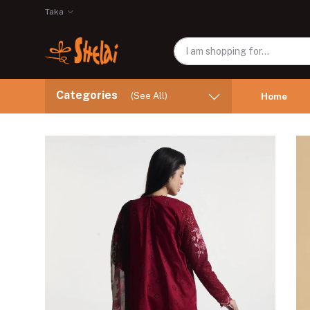
Taka
Categories
(See All)
Home