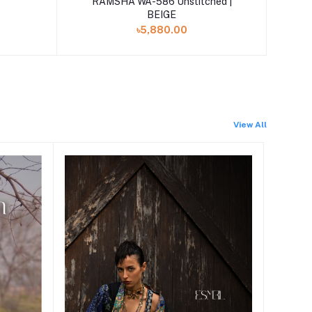
RAMSHA WA-586 Unstitched |
BEIGE
৳5,880.00
View All