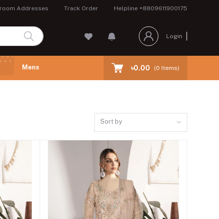
room Addresses
Track Order
Helpline
+8809611900175
Login
Mens
৳0.00
(
0
Items)
Sort by