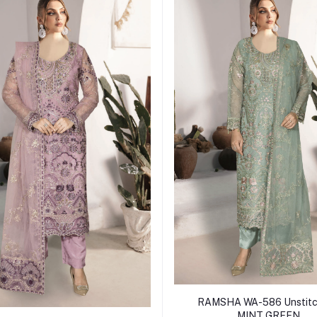
Add to cart
RAMSHA WA-586 Unstitc
MINT GREEN