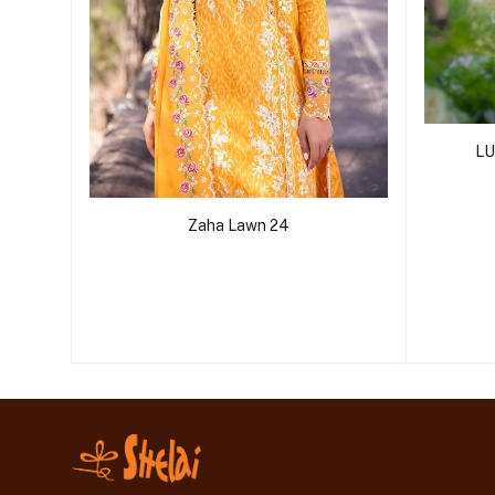
LU
Zaha Lawn 24