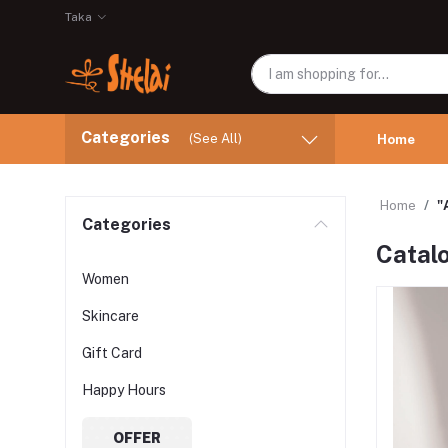
Taka
Categories
(See All)
Home
Home
"
Categories
Catal
Women
Skincare
Gift Card
Happy Hours
OFFER