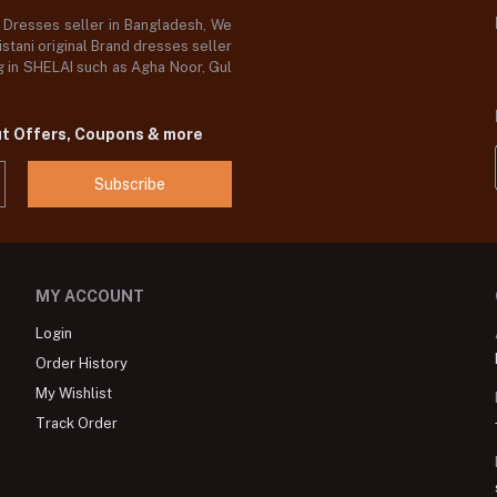
d Dresses seller in Bangladesh, We
stani original Brand dresses seller
og in SHELAI such as Agha Noor, Gul
ut Offers, Coupons & more
Subscribe
MY ACCOUNT
Login
Order History
My Wishlist
Track Order