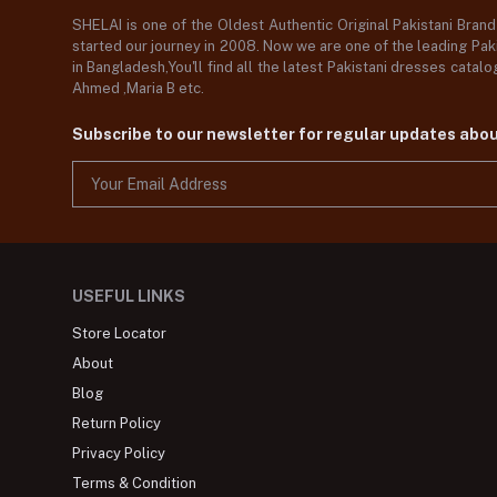
SHELAI is one of the Oldest Authentic Original Pakistani Bran
started our journey in 2008. Now we are one of the leading Paki
in Bangladesh,You'll find all the latest Pakistani dresses catal
Ahmed ,Maria B etc.
Subscribe to our newsletter for regular updates abo
USEFUL LINKS
Store Locator
About
Blog
Return Policy
Privacy Policy
Terms & Condition