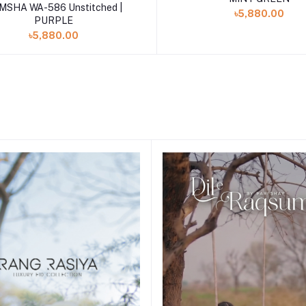
Add to cart
MSHA WA-586 Unstitched |
৳5,880.00
PURPLE
৳5,880.00