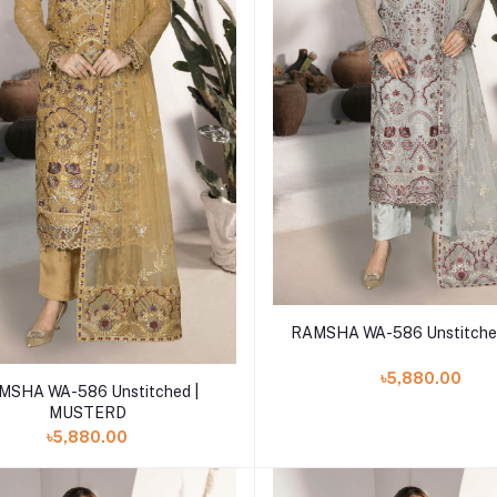
Add to cart
RAMSHA WA-586 Unstitche
৳5,880.00
Add to cart
MSHA WA-586 Unstitched |
MUSTERD
৳5,880.00