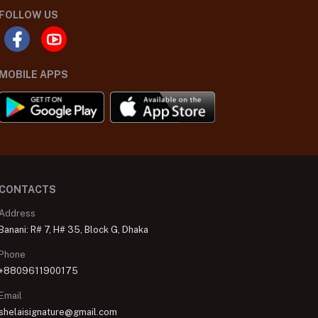
FOLLOW US
MOBILE APPS
CONTACTS
Address
Banani: R# 7, H# 35, Block G, Dhaka
Phone
+8809611900175
Email
shelaisignature@gmail.com