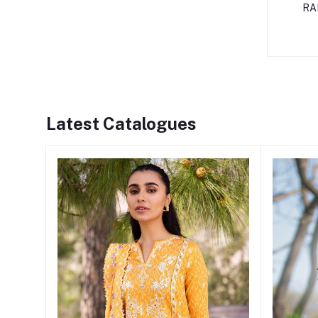
RA
Latest Catalogues