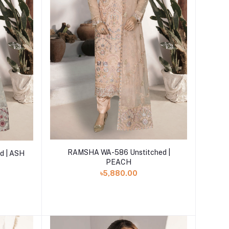
Add to cart
RAMSHA WA-586 Unstitched |
d | ASH
PEACH
৳5,880.00