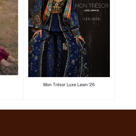
Mon Trésor Luxe Lawn '26