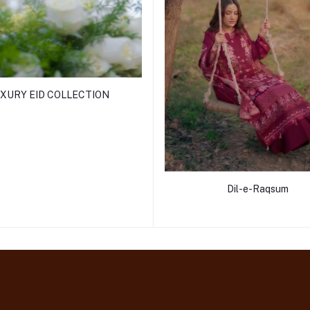
XURY EID COLLECTION
Dil-e-Raqsum