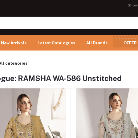
Show
New Arrivals
Latest Catalogues
All Brands
OFFER
All categories"
ogue: RAMSHA WA-586 Unstitched