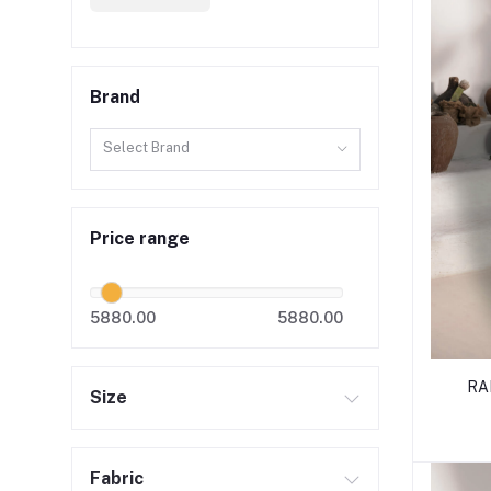
Brand
Select Brand
Price range
5880.00
5880.00
RA
Size
Fabric