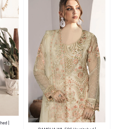
hed |
Add to cart