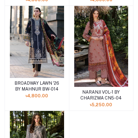
BROADWAY LAWN '26
Add to cart
BY MAHNUR BW-014
NARANJI VOL-1 BY
Add to cart
৳4,800.00
CHARIZMA CN5-04
৳5,250.00