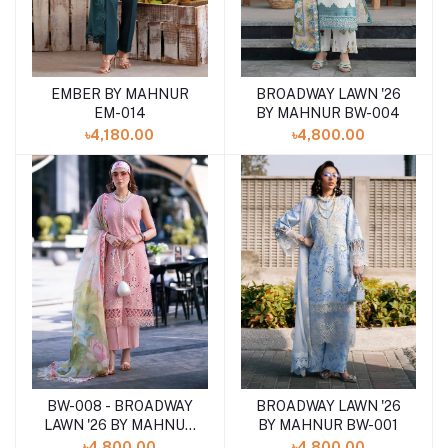
EMBER BY MAHNUR
BROADWAY LAWN '26
Add to cart
Add to cart
EM-014
BY MAHNUR BW-004
৳4,180.00
৳4,800.00
BW-008 - BROADWAY
BROADWAY LAWN '26
Add to cart
Add to cart
LAWN '26 BY MAHNUR
BY MAHNUR BW-001
BW_0001
৳4,800.00
৳4,800.00