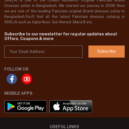
SHELAI is one of the Oldest Authentic Original Pakistani Brand
Dresses seller in Bangladesh, We started our journey in 2008. Now
we are one of the leading Pakistani original Brand dresses seller in
Bangladesh,You'll find all the latest Pakistani dresses catalog in
SHELAI such as Agha Noor, Gul Ahmed ,Maria B etc.
Subscribe to our newsletter for regular updates about
Offers, Coupons & more
Subscribe
FOLLOW US
MOBILE APPS
USEFUL LINKS