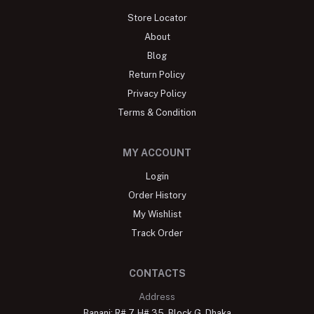
Store Locator
About
Blog
Return Policy
Privacy Policy
Terms & Condition
MY ACCOUNT
Login
Order History
My Wishlist
Track Order
CONTACTS
Address
Banani: R# 7, H# 35, Block G, Dhaka