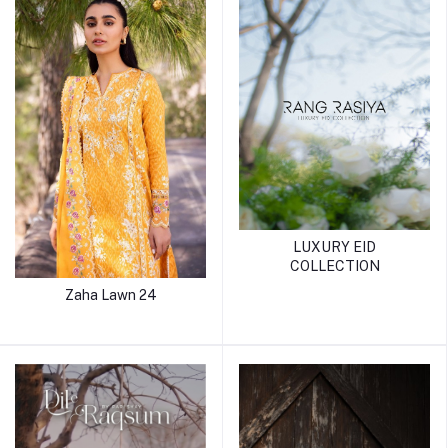
LUXURY EID
COLLECTION
Zaha Lawn 24