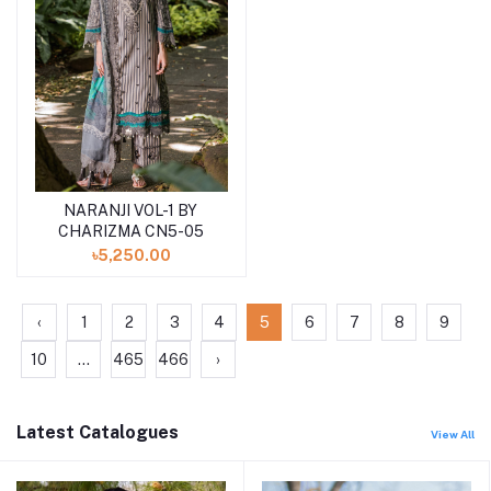
NARANJI VOL-1 BY
Add to cart
CHARIZMA CN5-05
৳5,250.00
‹
1
2
3
4
5
6
7
8
9
10
...
465
466
›
Latest Catalogues
View All