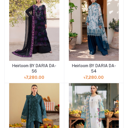
Heirloom BY DARIA DA-
Heirloom BY DARIA DA-
Add to cart
Add to cart
56
54
৳7,280.00
৳7,280.00