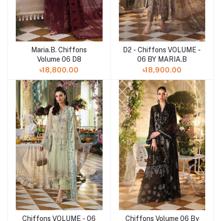
Maria.B. Chiffons
D2 - Chiffons VOLUME -
Add to cart
Add to cart
Volume 06 D8
06 BY MARIA.B
৳18,800.00
৳18,900.00
Chiffons Volume 06 By
Chiffons VOLUME - 06
Add to cart
Add to cart