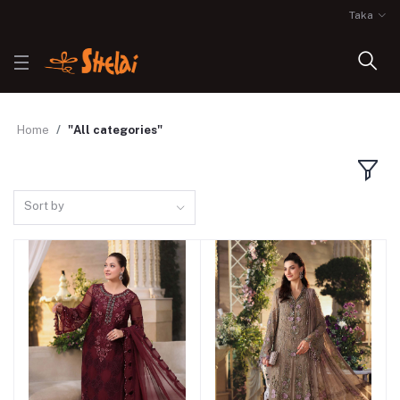
Taka
Home
"All categories"
Sort by