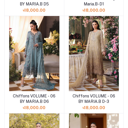
Maria.B-D1
BY MARIA.B D5
৳18,000.00
৳18,000.00
Chiffons VOLUME - 06
Chiffons VOLUME - 06
Add to cart
Add to cart
BY MARIA.B D6
BY MARIA.B D-3
৳18,000.00
৳18,000.00