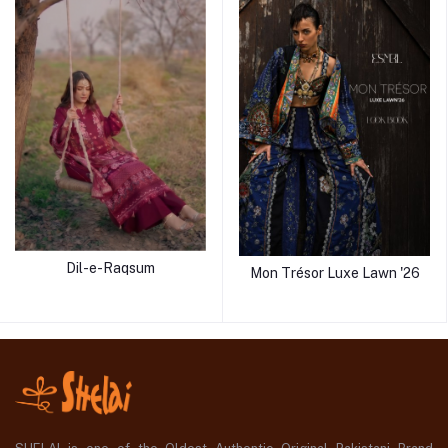
Dil-e-Raqsum
Mon Trésor Luxe Lawn '26