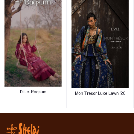
Dil-e-Raqsum
Mon Trésor Luxe Lawn '26