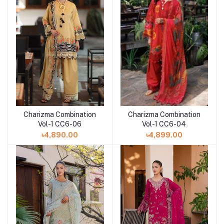
Charizma Combination
Charizma Combination
Add to cart
Vol-1 CC6-04
Vol-1 CC6-06
৳4,899.00
৳4,890.00