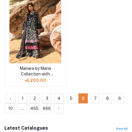
Manara by Maria
Add to cart
Collection with
VINTAGE Flora '26
৳6,200.00
Black Pearl-04
‹
1
2
3
4
5
6
7
8
9
10
...
465
466
›
Latest Catalogues
View All