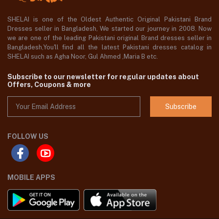
SHELAI is one of the Oldest Authentic Original Pakistani Brand
Dresses seller in Bangladesh, We started our journey in 2008. Now
we are one of the leading Pakistani original Brand dresses seller in
Bangladesh,You'll find all the latest Pakistani dresses catalog in
SHELAI such as Agha Noor, Gul Ahmed ,Maria B etc.
Subscribe to our newsletter for regular updates about
Offers, Coupons & more
Subscribe
FOLLOW US
MOBILE APPS