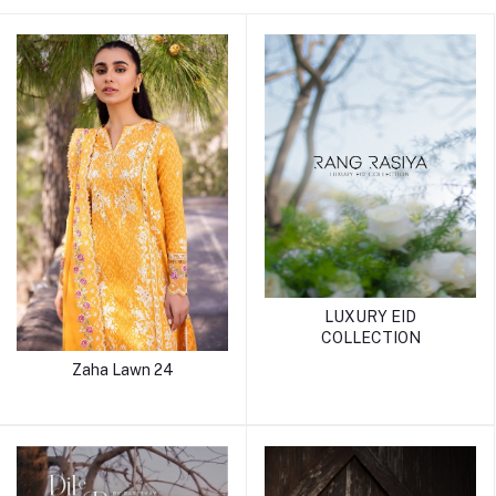
LUXURY EID
COLLECTION
Zaha Lawn 24