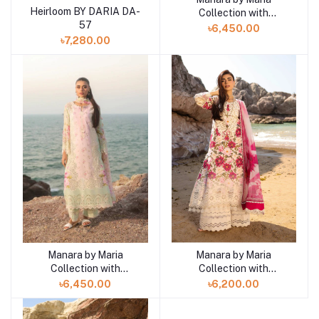
Heirloom BY DARIA DA-
Collection with
Add to cart
57
VINTAGE Flora '26
৳6,450.00
SUNDROP 01
৳7,280.00
Manara by Maria
Manara by Maria
Add to cart
Add to cart
Collection with
Collection with
VINTAGE Flora '26
VINTAGE Flora '26
৳6,450.00
৳6,200.00
CORAL MIST 02
WINDFLOWER 05