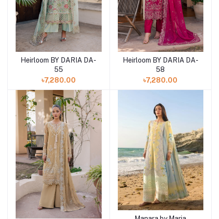
Heirloom BY DARIA DA-
Heirloom BY DARIA DA-
Add to cart
Add to cart
55
58
৳7,280.00
৳7,280.00
Manara by Maria
Add to cart