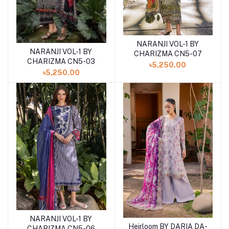
NARANJI VOL-1 BY
Add to cart
NARANJI VOL-1 BY
Add to cart
CHARIZMA CN5-07
CHARIZMA CN5-03
৳5,250.00
৳5,250.00
NARANJI VOL-1 BY
Add to cart
Heirloom BY DARIA DA-
Add to cart
CHARIZMA CN5-06