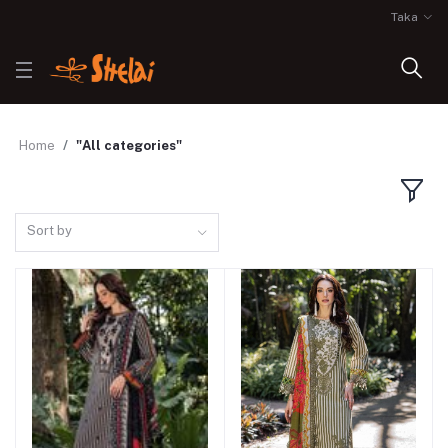
Taka
Home
"All categories"
Sort by