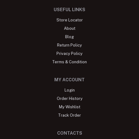
USEFUL LINKS
Store Locator
About
Blog
Return Policy
Privacy Policy
Terms & Condition
MY ACCOUNT
Login
Order History
My Wishlist
Track Order
CONTACTS