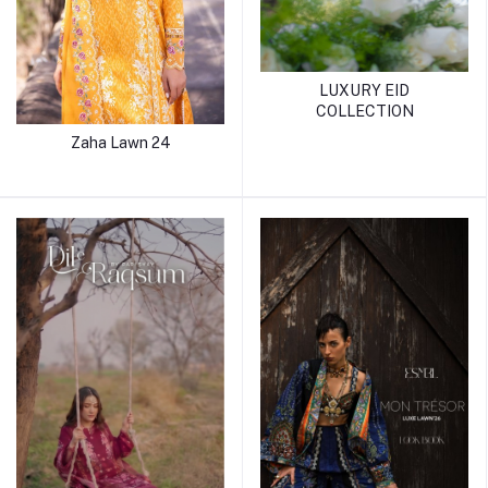
LUXURY EID
COLLECTION
Zaha Lawn 24