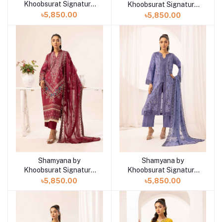
Khoobsurat Signature
Khoobsurat Signature
Lawn Exclusive
Lawn Exclusive
৳5,850.00
৳5,850.00
Collection 25 | D8
Collection 25 | D7
Shamyana by
Shamyana by
Add to cart
Add to cart
Khoobsurat Signature
Khoobsurat Signature
Lawn Exclusive
Lawn Exclusive
৳5,850.00
৳5,850.00
Collection 25 | D6
Collection 25 | D5