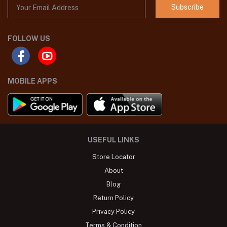
Subscribe
FOLLOW US
MOBILE APPS
USEFUL LINKS
Store Locator
About
Blog
Return Policy
Privacy Policy
Terms & Condition