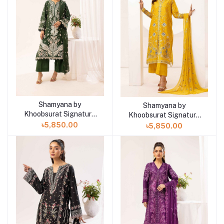
Shamyana by
Add to cart
Shamyana by
Add to cart
Khoobsurat Signature
Khoobsurat Signature
Lawn Exclusive
Lawn Exclusive
৳5,850.00
৳5,850.00
Collection 25 | D4
Collection 25 | D3