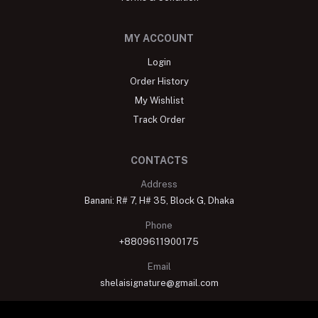
MY ACCOUNT
Login
Order History
My Wishlist
Track Order
CONTACTS
Address
Banani: R# 7, H# 35, Block G, Dhaka
Phone
+8809611900175
Email
shelaisignature@gmail.com