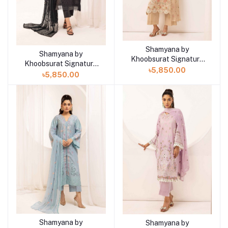
Shamyana by
Add to cart
Shamyana by
Add to cart
Khoobsurat Signature
Khoobsurat Signature
Lawn Exclusive
৳5,850.00
Lawn Exclusive
৳5,850.00
Collection 25 | D9
Collection 25 | D10
Shamyana by
Shamyana by
Add to cart
Add to cart