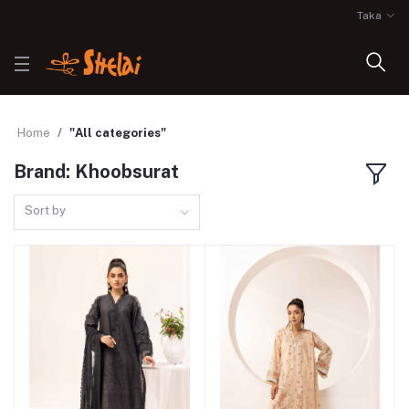
Taka
Home
"All categories"
Brand: Khoobsurat
Sort by