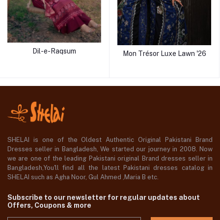
Dil-e-Raqsum
Mon Trésor Luxe Lawn '26
SHELAI is one of the Oldest Authentic Original Pakistani Brand
Dresses seller in Bangladesh, We started our journey in 2008. Now
we are one of the leading Pakistani original Brand dresses seller in
Bangladesh,You'll find all the latest Pakistani dresses catalog in
SHELAI such as Agha Noor, Gul Ahmed ,Maria B etc.
Subscribe to our newsletter for regular updates about
Offers, Coupons & more