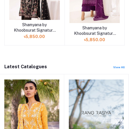
Shamyana by
Add to cart
Shamyana by
Add to cart
Khoobsurat Signature
Khoobsurat Signature
Lawn Exclusive
৳5,850.00
Lawn Exclusive
৳5,850.00
Collection 25 | D2
Collection 25 | D1
Latest Catalogues
View All