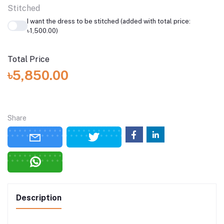
Stitched
I want the dress to be stitched (added with total price:
৳1,500.00)
Total Price
৳5,850.00
Share
Description