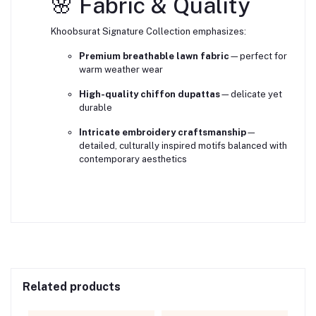
🌸 Fabric & Quality
Khoobsurat Signature Collection emphasizes:
Premium breathable lawn fabric
—perfect for
warm weather wear
High-quality chiffon dupattas
—delicate yet
durable
Intricate embroidery craftsmanship
—
detailed, culturally inspired motifs balanced with
contemporary aesthetics
Related products