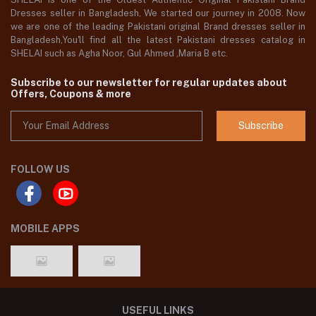
Dresses seller in Bangladesh, We started our journey in 2008. Now
we are one of the leading Pakistani original Brand dresses seller in
Bangladesh,You'll find all the latest Pakistani dresses catalog in
SHELAI such as Agha Noor, Gul Ahmed ,Maria B etc.
Subscribe to our newsletter for regular updates about
Offers, Coupons & more
Subscribe
FOLLOW US
MOBILE APPS
USEFUL LINKS