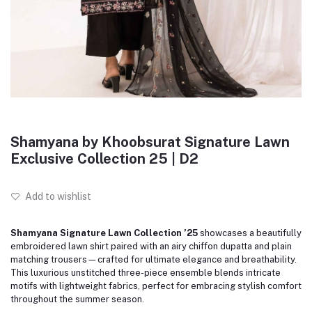
Shamyana by Khoobsurat Signature Lawn
Exclusive Collection 25 | D2
Add to wishlist
Shamyana Signature Lawn Collection ’25
showcases a beautifully
embroidered lawn shirt paired with an airy chiffon dupatta and plain
matching trousers—crafted for ultimate elegance and breathability.
This luxurious unstitched three-piece ensemble blends intricate
motifs with lightweight fabrics, perfect for embracing stylish comfort
throughout the summer season.