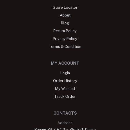
Store Locator
About
Blog
Return Policy
Privacy Policy
Terms & Condition
MY ACCOUNT
Login
Order History
My Wishlist
Track Order
CONTACTS
Address
Banani: R# 7, H# 35, Block G, Dhaka