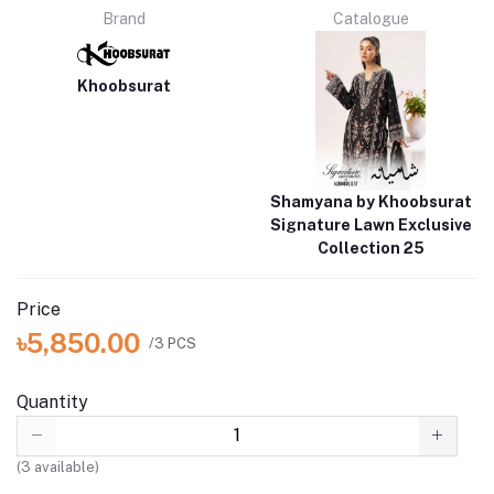
Brand
Catalogue
Khoobsurat
Shamyana by Khoobsurat
Signature Lawn Exclusive
Collection 25
Price
৳5,850.00
/3 PCS
Quantity
(
3
available)