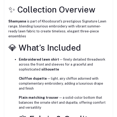
✨ Collection Overview
Shamyana
is part of Khoobsurat's prestigious Signature Lawn
range, blending luxurious embroidery with vibrant summer-
ready lawn fabric to create timeless, elegant three-piece
ensembles
💎 What’s Included
Embroidered lawn shirt
— finely detailed threadwork
across the front and sleeves for a graceful and
sophisticated
silhouette
Chiffon dupatta
— light, airy chiffon adorned with
complementary embroidery, adding a luxurious drape
and finish
Plain matching trouser
— a solid-color bottom that
balances the ornate shirt and dupatta, offering comfort
and versatility