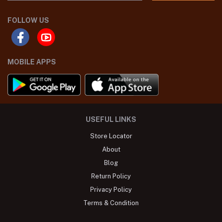
FOLLOW US
MOBILE APPS
USEFUL LINKS
Store Locator
About
Blog
Return Policy
Privacy Policy
Terms & Condition