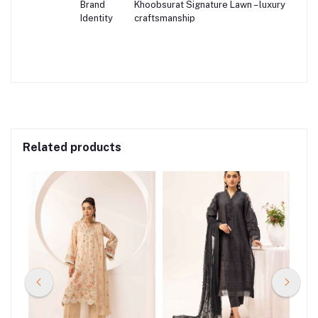
Brand
Khoobsurat Signature Lawn – luxury
Identity
craftsmanship
Related products