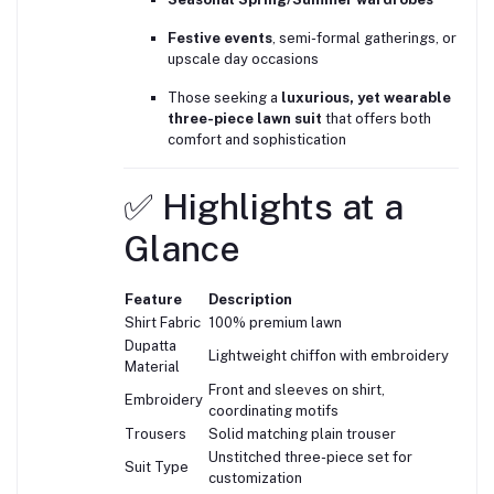
Festive events
, semi-formal gatherings, or
upscale day occasions
Those seeking a
luxurious, yet wearable
three-piece lawn suit
that offers both
comfort and sophistication
✅ Highlights at a
Glance
Feature
Description
Shirt Fabric
100% premium lawn
Dupatta
Lightweight chiffon with embroidery
Material
Front and sleeves on shirt,
Embroidery
coordinating motifs
Trousers
Solid matching plain trouser
Unstitched three-piece set for
Suit Type
customization