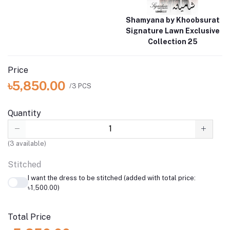
Shamyana by Khoobsurat
Signature Lawn Exclusive
Collection 25
Price
৳5,850.00
/3 PCS
Quantity
(
3
available)
Stitched
I want the dress to be stitched (added with total price:
৳1,500.00)
Total Price