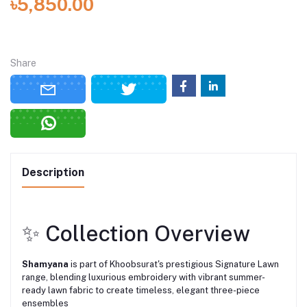
৳5,850.00
Share
Description
✨ Collection Overview
Shamyana
is part of Khoobsurat's prestigious Signature Lawn
range, blending luxurious embroidery with vibrant summer-
ready lawn fabric to create timeless, elegant three-piece
ensembles