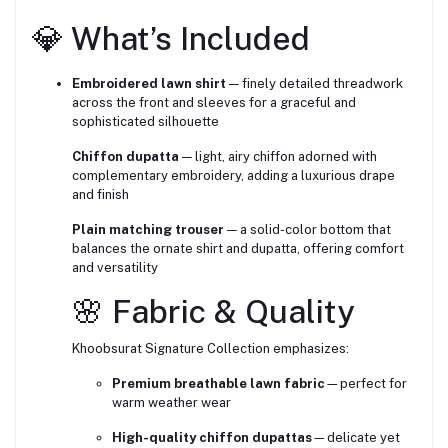
💎 What’s Included
Embroidered lawn shirt
— finely detailed threadwork
across the front and sleeves for a graceful and
sophisticated silhouette
Chiffon dupatta
— light, airy chiffon adorned with
complementary embroidery, adding a luxurious drape
and finish
Plain matching trouser
— a solid-color bottom that
balances the ornate shirt and dupatta, offering comfort
and versatility
🌸 Fabric & Quality
Khoobsurat Signature Collection emphasizes:
Premium breathable lawn fabric
—perfect for
warm weather wear
High-quality chiffon dupattas
—delicate yet