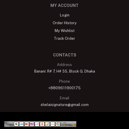
MY ACCOUNT
Login
Order History
My Wishlist
Track Order
CONTACTS
Address
Banani: R# 7, H# 35, Block G, Dhaka
Phone
+8809611900175
Email
shelaisignature@gmail.com