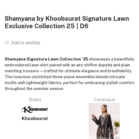
Shamyana by Khoobsurat Signature Lawn
Exclusive Collection 25 | D6
Add to wishlist
Shamyana Signature Lawn Collection ’25
showcases a beautifully
embroidered lawn shirt paired with an airy chiffon dupatta and plain
matching trousers—crafted for ultimate elegance and breathability.
This luxurious unstitched three-piece ensemble blends intricate
motifs with lightweight fabrics, perfect for embracing stylish comfort
throughout the summer season.
Brand
Catalogue
Khoobsurat