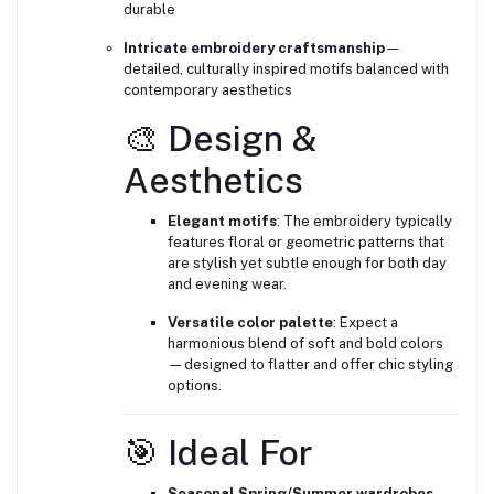
durable
Intricate embroidery craftsmanship
—
detailed, culturally inspired motifs balanced with
contemporary aesthetics
🎨 Design &
Aesthetics
Elegant motifs
: The embroidery typically
features floral or geometric patterns that
are stylish yet subtle enough for both day
and evening wear.
Versatile color palette
: Expect a
harmonious blend of soft and bold colors
—designed to flatter and offer chic styling
options.
🎯 Ideal For
Seasonal Spring/Summer wardrobes