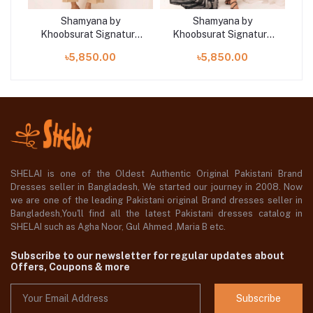
Shamyana by
Shamyana by
re
Khoobsurat Signature
Khoobsurat Signature
K
Lawn Exclusive
Lawn Exclusive
৳5,850.00
৳5,850.00
Collection 25 | D9
Collection 25 | D10
SHELAI is one of the Oldest Authentic Original Pakistani Brand
Dresses seller in Bangladesh, We started our journey in 2008. Now
we are one of the leading Pakistani original Brand dresses seller in
Bangladesh,You'll find all the latest Pakistani dresses catalog in
SHELAI such as Agha Noor, Gul Ahmed ,Maria B etc.
Subscribe to our newsletter for regular updates about
Offers, Coupons & more
Subscribe