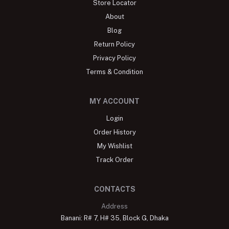
Store Locator
About
Blog
Return Policy
Privacy Policy
Terms & Condition
MY ACCOUNT
Login
Order History
My Wishlist
Track Order
CONTACTS
Address
Banani: R# 7, H# 35, Block G, Dhaka