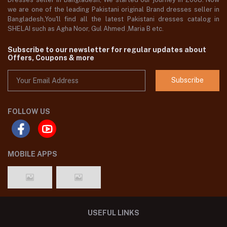
we are one of the leading Pakistani original Brand dresses seller in
Bangladesh,You'll find all the latest Pakistani dresses catalog in
SHELAI such as Agha Noor, Gul Ahmed ,Maria B etc.
Subscribe to our newsletter for regular updates about
Offers, Coupons & more
Subscribe
FOLLOW US
MOBILE APPS
USEFUL LINKS