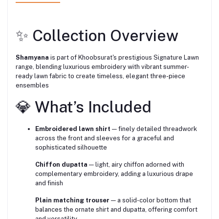
✨ Collection Overview
Shamyana
is part of Khoobsurat's prestigious Signature Lawn
range, blending luxurious embroidery with vibrant summer-
ready lawn fabric to create timeless, elegant three-piece
ensembles
💎 What’s Included
Embroidered lawn shirt
— finely detailed threadwork
across the front and sleeves for a graceful and
sophisticated silhouette
Chiffon dupatta
— light, airy chiffon adorned with
complementary embroidery, adding a luxurious drape
and finish
Plain matching trouser
— a solid-color bottom that
balances the ornate shirt and dupatta, offering comfort
and versatility