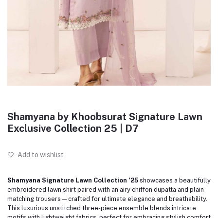
Shamyana by Khoobsurat Signature Lawn
Exclusive Collection 25 | D7
Add to wishlist
Shamyana Signature Lawn Collection ’25
showcases a beautifully
embroidered lawn shirt paired with an airy chiffon dupatta and plain
matching trousers—crafted for ultimate elegance and breathability.
This luxurious unstitched three-piece ensemble blends intricate
motifs with lightweight fabrics, perfect for embracing stylish comfort