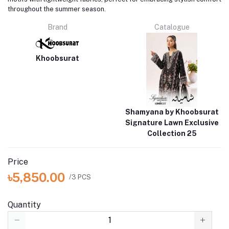
throughout the summer season.
Brand
Catalogue
Khoobsurat
Shamyana by Khoobsurat
Signature Lawn Exclusive
Collection 25
Price
৳5,850.00
/3 PCS
Quantity