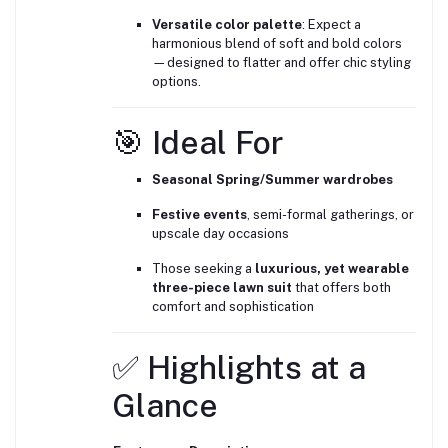
Versatile color palette
: Expect a
harmonious blend of soft and bold colors
—designed to flatter and offer chic styling
options.
🎯 Ideal For
Seasonal Spring/Summer wardrobes
Festive events
, semi-formal gatherings, or
upscale day occasions
Those seeking a
luxurious, yet wearable
three-piece lawn suit
that offers both
comfort and sophistication
✅ Highlights at a
Glance