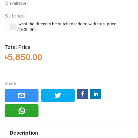
(
3
available)
Stitched
I want the dress to be stitched (added with total price:
৳1,500.00)
Total Price
৳5,850.00
Share
Description