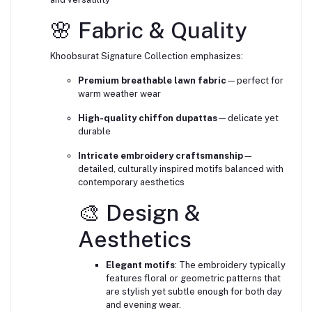
🌸 Fabric & Quality
Khoobsurat Signature Collection emphasizes:
Premium breathable lawn fabric
—perfect for
warm weather wear
High-quality chiffon dupattas
—delicate yet
durable
Intricate embroidery craftsmanship
—
detailed, culturally inspired motifs balanced with
contemporary aesthetics
🎨 Design &
Aesthetics
Elegant motifs
: The embroidery typically
features floral or geometric patterns that
are stylish yet subtle enough for both day
and evening wear.