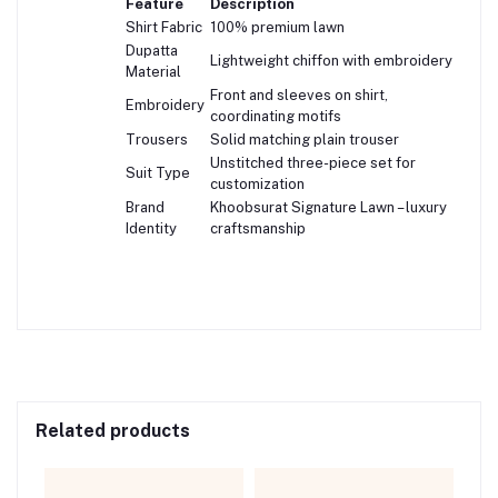
Feature
Description
Shirt Fabric
100% premium lawn
Dupatta
Lightweight chiffon with embroidery
Material
Front and sleeves on shirt,
Embroidery
coordinating motifs
Trousers
Solid matching plain trouser
Unstitched three-piece set for
Suit Type
customization
Brand
Khoobsurat Signature Lawn – luxury
Identity
craftsmanship
Related products