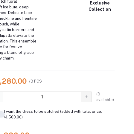
itch floral
Exclusive
t ice blue, deep
Collection
ones.
Delicate lace
 neckline and hemline
ouch, while
 satin borders and
dupatta elevate the
tion.
This ensemble
e for festive
ng a blend of grace
y charm.
9,280.00
/3 PCS
(
3
available)
I want the dress to be stitched (added with total price:
৳1,500.00)