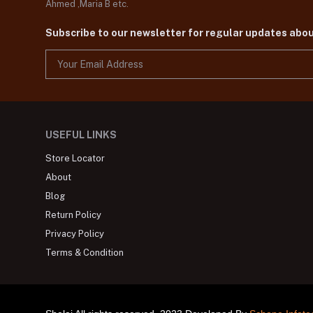
Ahmed ,Maria B etc.
Subscribe to our newsletter for regular updates abo
USEFUL LINKS
Store Locator
About
Blog
Return Policy
Privacy Policy
Terms & Condition