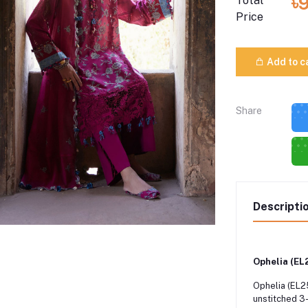
৳
Total
Price
Add to c
Share
Descripti
Ophelia (EL
Ophelia (EL25
unstitched 3