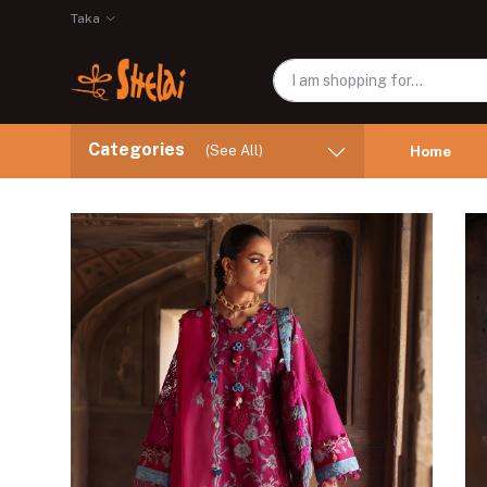
Taka
Categories
(See All)
Home