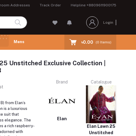
room Addresses
Track Order
Helpline
+8809611900175
Login
Mens
৳0.00
(
0
Items)
25 Unstitched Exclusive Collection |
B
Brand
Catalogue
st
B) from Elan’s
n is a luxurious
e suit that
Elan
ss elegance.
The
s a rich raspberry-
Elan Lawn 25
 adorned with
Unstitched