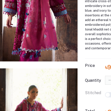
intricate cross-st
embroidery in sof
blue, and ivory t
insertions at the
add an ethereal t
embroidered poly
tonal khaddi net 
overall sophistica
is a perfect choic
occasions, offeri
and contemporar
Price
৳
Quantity
Stitched