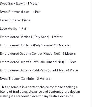
Dyed Back (Lawn) – 1 Meter
Dyed Sleeves (Lawn) – 1 Pair
Lace Border – 1 Piece
Lace Motifs – 1 Pair
Embroidered Border 1 (Poly Satin) – 1 Meter
Embroidered Border 2 (Poly Satin) – 1.32 Meters
Embroidered Dupatta Centre (Khaddi Net) – 2 Meters
Embroidered Dupatta Left Pallu (Khaddi Net) – 1 Piece
Embroidered Dupatta Right Pallu (Khaddi Net) – 1 Piece
Dyed Trouser (Cambric) – 2 Meters
This ensemble is a perfect choice for those seeking a
blend of traditional elegance and contemporary design,
making it a standout piece for any festive occasion.