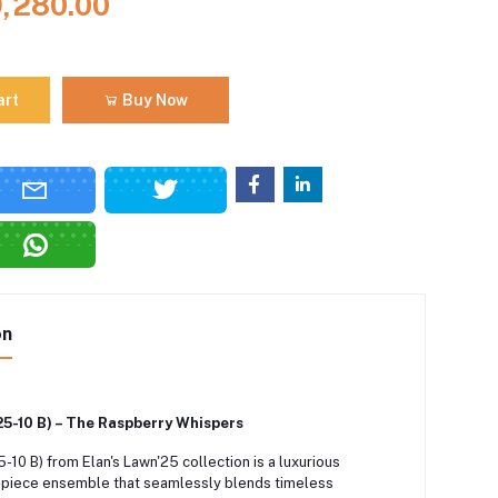
9,280.00
art
Buy Now
on
25-10 B) – The Raspberry Whispers
-10 B) from Elan's Lawn'25 collection is a luxurious
-piece ensemble that seamlessly blends timeless