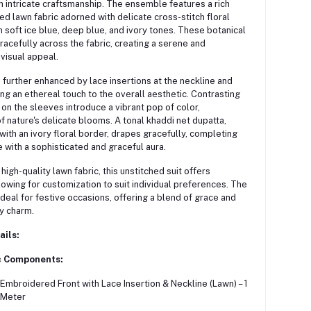
 intricate craftsmanship.
The ensemble features a rich
d lawn fabric adorned with delicate cross-stitch floral
 soft ice blue, deep blue, and ivory tones.
These botanical
racefully across the fabric, creating a serene and
visual appeal.
 further enhanced by lace insertions at the neckline and
ng an ethereal touch to the overall aesthetic.
Contrasting
on the sleeves introduce a vibrant pop of color,
f nature's delicate blooms.
A tonal khaddi net dupatta,
ith an ivory floral border, drapes gracefully, completing
with a sophisticated and graceful aura.
high-quality lawn fabric, this unstitched suit offers
allowing for customization to suit individual preferences.
The
deal for festive occasions, offering a blend of grace and
y charm.
ails:
c Components:
Embroidered Front with Lace Insertion & Neckline (Lawn) – 1
Meter