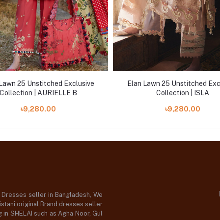
Lawn 25 Unstitched Exclusive
Elan Lawn 25 Unstitched Exc
Collection | AURIELLE B
Collection | ISLA
৳9,280.00
৳9,280.00
d Dresses seller in Bangladesh, We
stani original Brand dresses seller
og in SHELAI such as Agha Noor, Gul