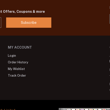
ut Offers, Coupons & more
Subscribe
MY ACCOUNT
Login
Order History
My Wishlist
Track Order