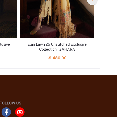
lusive
Elan Lawn 25 Unstitched Exclusive
Elan La
Collection | ZAHARA
৳9,480.00
FOLLOW US