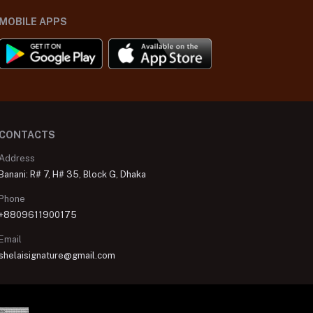
MOBILE APPS
CONTACTS
Address
Banani: R# 7, H# 35, Block G, Dhaka
Phone
+8809611900175
Email
shelaisignature@gmail.com