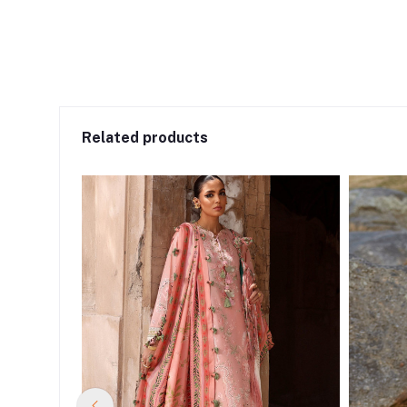
Related products