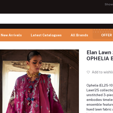
Show
New Arrivals
Latest Catalogues
All Brands
OFFER
Elan Lawn 
OPHELIA 
Add to wishli
Ophelia (EL25-10 
Lawn'25 collectio
unstitched 3-piec
embodies timele
ensemble feature
hued lawn fabric