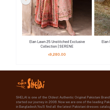
xclusive
Elan Lawn 25 Unstitched Exclusive
Elan 
Collection | SERENE
৳9,280.00
SHELAI is one of the Oldest Authentic Original Pakistani Bran
started our journey in 2008. Now we are one of the leading Paki
in Bangladesh,You'll find all the latest Pakistani dresses catal