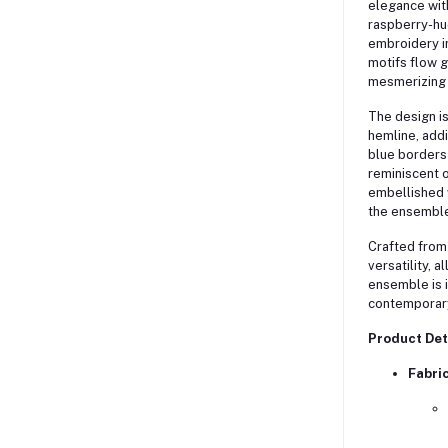
elegance with
raspberry-hue
embroidery in
motifs flow g
mesmerizing 
The design is
hemline, addi
blue borders 
reminiscent o
embellished w
the ensemble 
Crafted from 
versatility, 
ensemble is i
contemporar
Product Det
Fabri