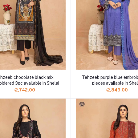
hzeeb chocolate black mix
Tehzeeb purple blue embroi
idered 3pc available in Shelai
pieces available in Shel
৳2,742.00
৳2,849.00