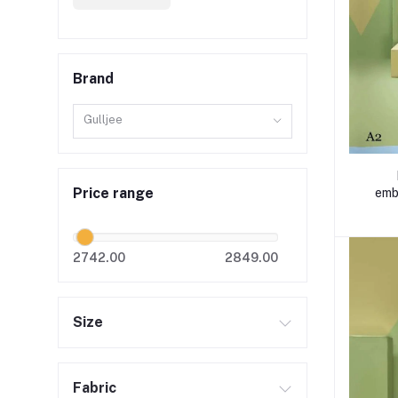
Brand
Gulljee
Price range
emb
2742.00
2849.00
Size
Fabric