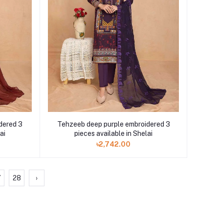
dered 3
Tehzeeb deep purple embroidered 3
ai
pieces available in Shelai
৳2,742.00
7
28
›