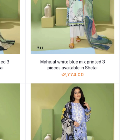
Mahajal white blue mix printed 3
ted 3
pieces available in Shelai
ai
৳2,774.00