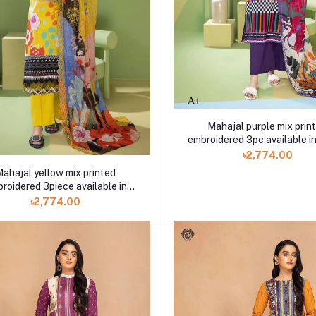
Mahajal purple mix prin
embroidered 3pc available in
৳2,774.00
ahajal yellow mix printed
roidered 3piece available in
Shelai
৳2,774.00