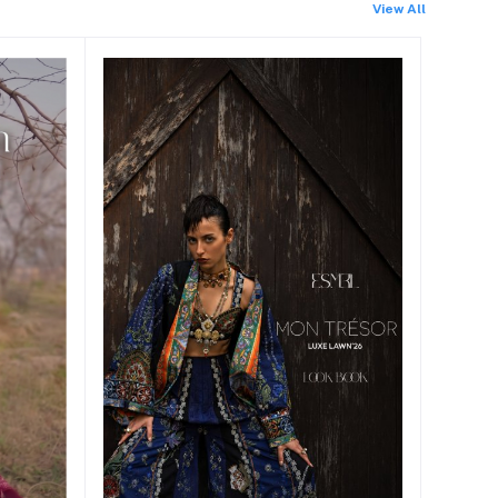
View All