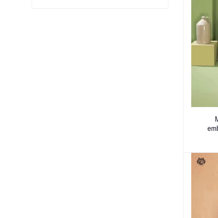
M
emb