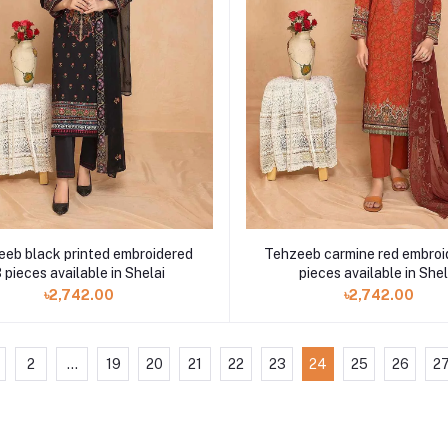
eb black printed embroidered
Tehzeeb carmine red embroi
 pieces available in Shelai
pieces available in Shel
৳2,742.00
৳2,742.00
2
...
19
20
21
22
23
24
25
26
2