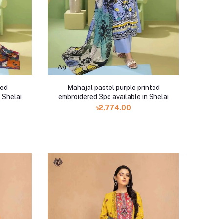
ted
Mahajal pastel purple printed
 Shelai
embroidered 3pc available in Shelai
৳2,774.00