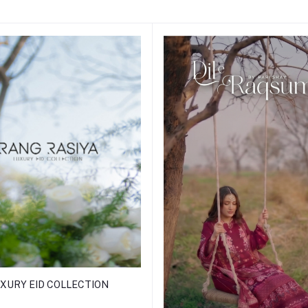
XURY EID COLLECTION