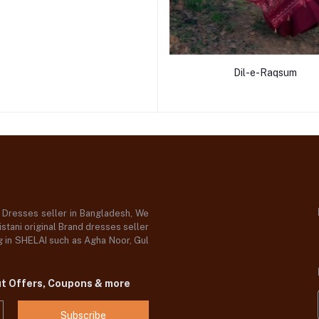
Dil-e-Raqsum
d Dresses seller in Bangladesh, We
stani original Brand dresses seller
og in SHELAI such as Agha Noor, Gul
ut Offers, Coupons & more
Subscribe