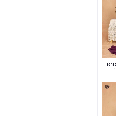
Tehze