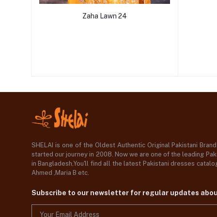
Zaha Lawn 24
SHELAI is one of the Oldest Authentic Original Pakistani Bran
started our journey in 2008. Now we are one of the leading Paki
in Bangladesh,You'll find all the latest Pakistani dresses catal
Ahmed ,Maria B etc.
Subscribe to our newsletter for regular updates abo