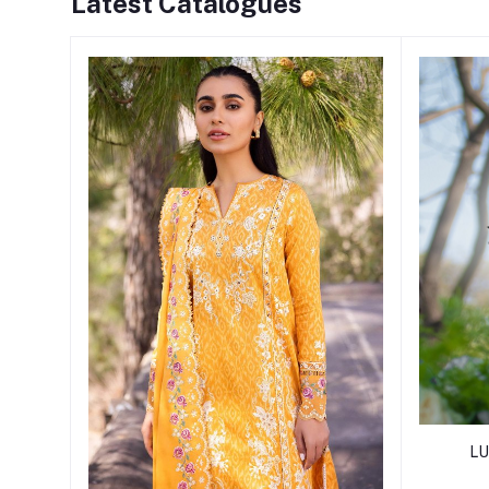
Latest Catalogues
LU