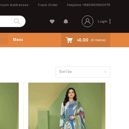
room Addresses
Track Order
Helpline
+8809611900175
Login
Mens
৳0.00
(
0
Items)
Sort by