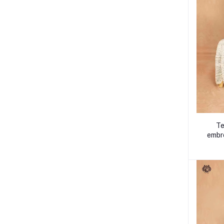
Te
embro