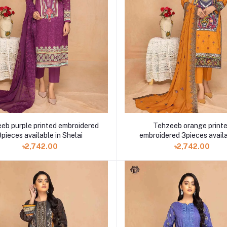
eb purple printed embroidered
Tehzeeb orange print
3pieces available in Shelai
embroidered 3pieces availa
Shelai
৳2,742.00
৳2,742.00