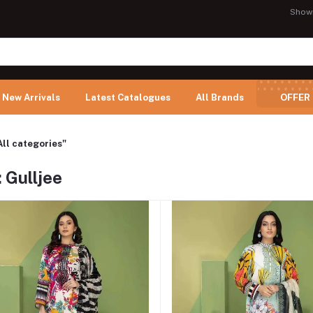
Show
New Arrivals
Latest Catalogues
All Brands
OFFER
All categories"
 Gulljee