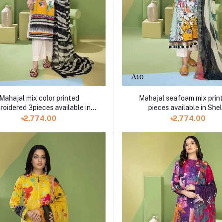
Mahajal seafoam mix prin
Mahajal mix color printed
pieces available in Shel
roidered 3pieces available in
Shelai
৳2,774.00
৳2,774.00