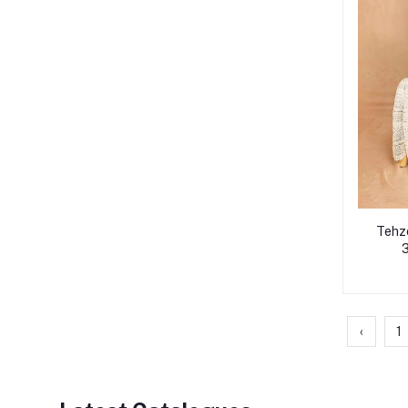
Tehze
3
‹
1