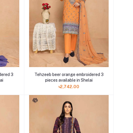
dered 3
Tehzeeb beer orange embroidered 3
ai
pieces available in Shelai
৳2,742.00