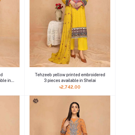
ed
Tehzeeb yellow printed embroidered
ble in
3 pieces available in Shelai
৳2,742.00