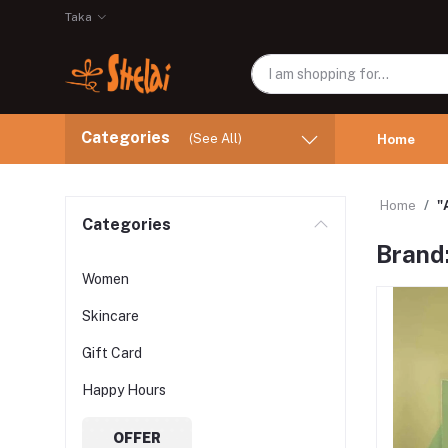
Taka
Categories
(See All)
Home
Home
"
Categories
Brand:
Women
Skincare
Gift Card
Happy Hours
OFFER