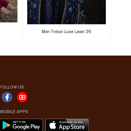
Mon Trésor Luxe Lawn '26
FOLLOW US
MOBILE APPS