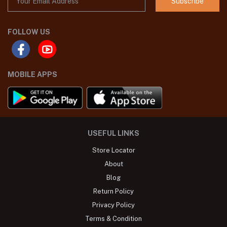
Subscribe
FOLLOW US
MOBILE APPS
USEFUL LINKS
Store Locator
About
Blog
Return Policy
Privacy Policy
Terms & Condition