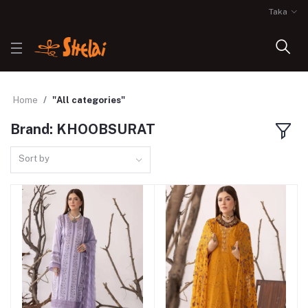
Taka
Home
"All categories"
Brand: KHOOBSURAT
Sort by