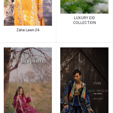
LUXURY EID
COLLECTION
Zaha Lawn 24