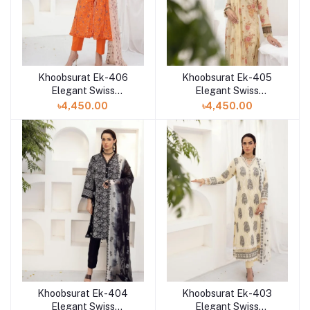
Khoobsurat Ek-406
Khoobsurat Ek-405
Elegant Swiss
Elegant Swiss
Collection at Shelai in
Collection at Shelai in
৳4,450.00
৳4,450.00
Bangladesh
Bangladesh
Khoobsurat Ek-404
Khoobsurat Ek-403
Elegant Swiss
Elegant Swiss