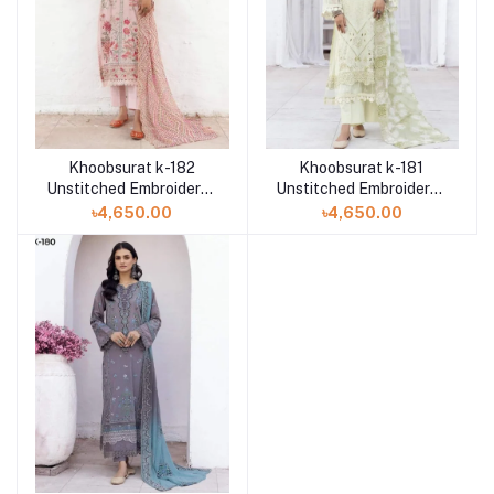
Khoobsurat k-182
Khoobsurat k-181
Unstitched Embroidered
Unstitched Embroidered
Attractive Swiss Lawn
Attractive Swiss Lawn
৳4,650.00
৳4,650.00
Collection
Collection