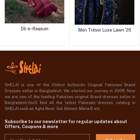
Dil-e-Raqsum
Mon Trésor Luxe Lawn '26
SHELAI is one of the Oldest Authentic Original Pakistani Brand
Dresses seller in Bangladesh, We started our journey in 2008. Now
we are one of the leading Pakistani original Brand dresses seller in
Bangladesh,You'll find all the latest Pakistani dresses catalog in
SHELAI such as Agha Noor, Gul Ahmed ,Maria B etc.
Subscribe to our newsletter for regular updates about
Offers, Coupons & more