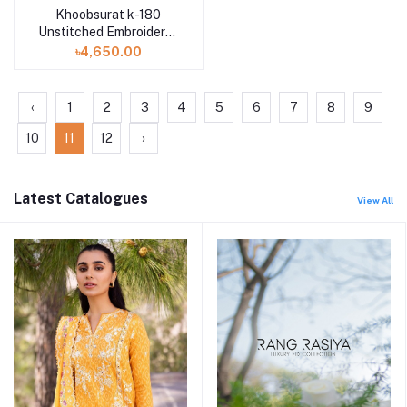
Khoobsurat k-180
Unstitched Embroidered
Attractive Swiss Lawn
৳4,650.00
Collection
‹
1
2
3
4
5
6
7
8
9
10
11
12
›
Latest Catalogues
View All