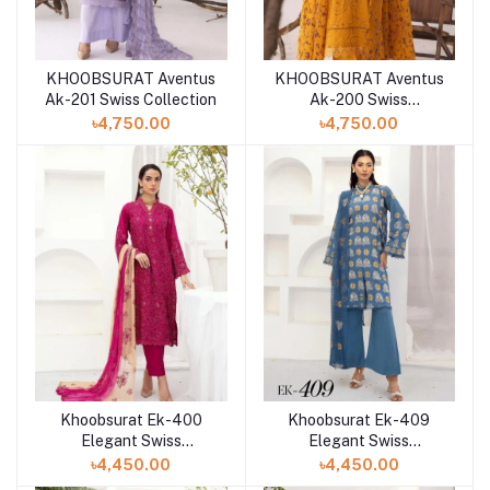
KHOOBSURAT Aventus
KHOOBSURAT Aventus
Ak-201 Swiss Collection
Ak-200 Swiss
Collection
৳4,750.00
৳4,750.00
Khoobsurat Ek-400
Khoobsurat Ek-409
Elegant Swiss
Elegant Swiss
Collection at Shelai in
Collection at Shelai in
৳4,450.00
৳4,450.00
Bangladesh
Bangladesh