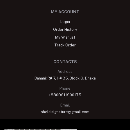
MY ACCOUNT
Login
Order History
My Wishlist
Track Order
CONTACTS
Address
Banani: R# 7, H# 35, Block G, Dhaka
Phone
+8809611900175
Email
shelaisignature@gmail.com