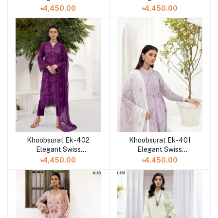
Collection at Shelai in
Collection at Shelai in
৳4,450.00
৳4,450.00
Bangladesh
Bangladesh
Khoobsurat Ek-402
Khoobsurat Ek-401
Elegant Swiss
Elegant Swiss
Collection at Shelai in
Collection at Shelai in
৳4,450.00
৳4,450.00
Bangladesh
Bangladesh