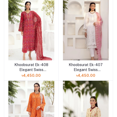
Khoobsurat Ek-408
Khoobsurat Ek-407
Elegant Swiss
Elegant Swiss
Collection at Shelai in
Collection at Shelai in
৳4,450.00
৳4,450.00
Bangladesh
Bangladesh