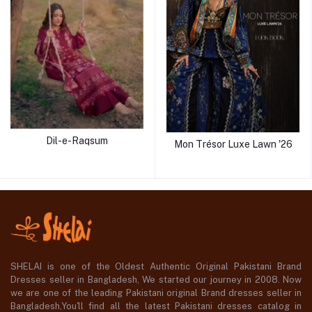
Dil-e-Raqsum
Mon Trésor Luxe Lawn '26
SHELAI is one of the Oldest Authentic Original Pakistani Brand
Dresses seller in Bangladesh, We started our journey in 2008. Now
we are one of the leading Pakistani original Brand dresses seller in
Bangladesh,You'll find all the latest Pakistani dresses catalog in