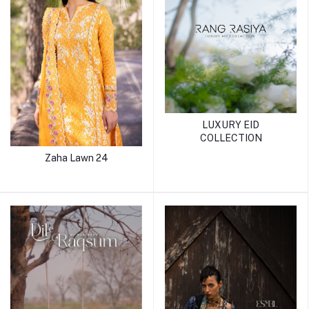
LUXURY EID
COLLECTION
Zaha Lawn 24