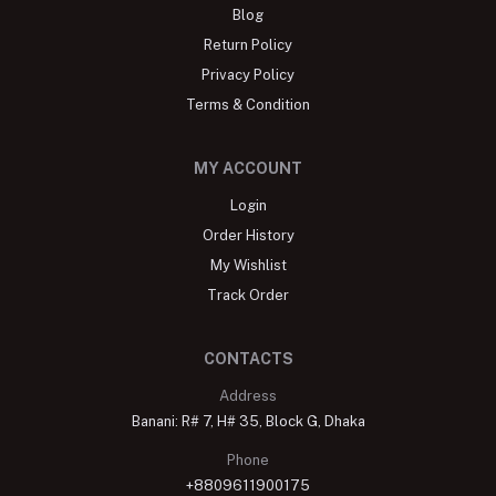
Blog
Return Policy
Privacy Policy
Terms & Condition
MY ACCOUNT
Login
Order History
My Wishlist
Track Order
CONTACTS
Address
Banani: R# 7, H# 35, Block G, Dhaka
Phone
+8809611900175