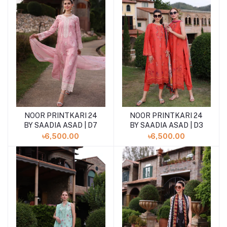
NOOR PRINTKARI 24
NOOR PRINTKARI 24
BY SAADIA ASAD | D7
BY SAADIA ASAD | D3
৳6,500.00
৳6,500.00