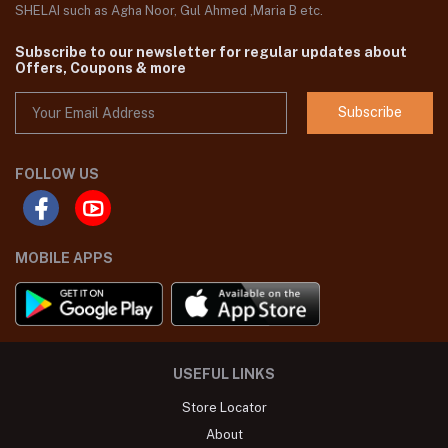
SHELAI such as Agha Noor, Gul Ahmed ,Maria B etc.
Subscribe to our newsletter for regular updates about
Offers, Coupons & more
Subscribe
FOLLOW US
MOBILE APPS
USEFUL LINKS
Store Locator
About