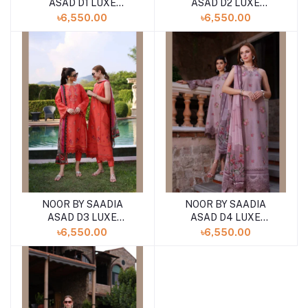
ASAD D1 LUXE
ASAD D2 LUXE
PRINTKARI ''24
PRINTKARI ''24
৳6,550.00
৳6,550.00
UNSTICHED LAWN
UNSTICHED LAWN
COLLECTION
COLLECTION
NOOR BY SAADIA
NOOR BY SAADIA
ASAD D3 LUXE
ASAD D4 LUXE
PRINTKARI ''24
PRINTKARI ''24
৳6,550.00
৳6,550.00
UNSTICHED LAWN
UNSTICHED LAWN
COLLECTION
COLLECTION