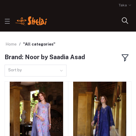
Taka
Home
"All categories"
Brand: Noor by Saadia Asad
Sort by