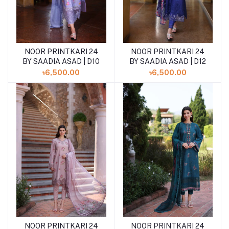
NOOR PRINTKARI 24
NOOR PRINTKARI 24
BY SAADIA ASAD | D10
BY SAADIA ASAD | D12
৳6,500.00
৳6,500.00
NOOR PRINTKARI 24
NOOR PRINTKARI 24