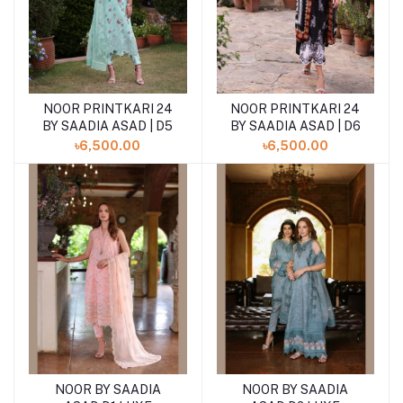
NOOR PRINTKARI 24
NOOR PRINTKARI 24
BY SAADIA ASAD | D5
BY SAADIA ASAD | D6
৳6,500.00
৳6,500.00
NOOR BY SAADIA
NOOR BY SAADIA