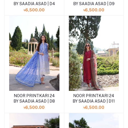
BY SAADIA ASAD | D4
BY SAADIA ASAD | D9
৳6,500.00
৳6,500.00
NOOR PRINTKARI 24
NOOR PRINTKARI 24
BY SAADIA ASAD | D8
BY SAADIA ASAD | D11
৳6,500.00
৳6,500.00