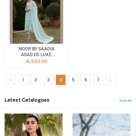
NOOR BY SAADIA
ASAD D5 LUXE
PRINTKARI ''24
৳6,550.00
UNSTICHED LAWN
COLLECTION
‹
1
2
3
4
5
6
7
›
Latest Catalogues
View All