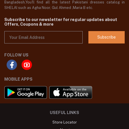
Bangladesh,You'll find all the latest Pakistani dresses catalog in
SHELAI such as Agha Noor, Gul Ahmed ,Maria B etc.
Subscribe to our newsletter for regular updates about
Offers, Coupons & more
Subscribe
FOLLOW US
MOBILE APPS
USEFUL LINKS
Store Locator