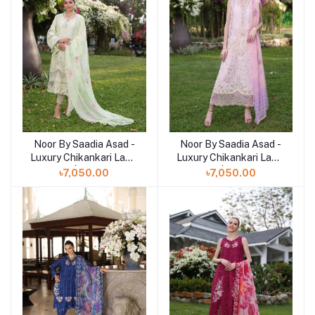
Noor By Saadia Asad -
Noor By Saadia Asad -
Add to cart
Add to cart
Luxury Chikankari Lawn
Luxury Chikankari Lawn
| 11B
| 11A
৳7,050.00
৳7,050.00