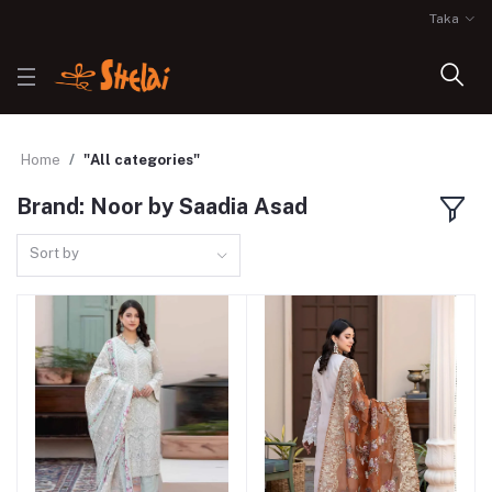
Taka
Home
"All categories"
Brand: Noor by Saadia Asad
Sort by