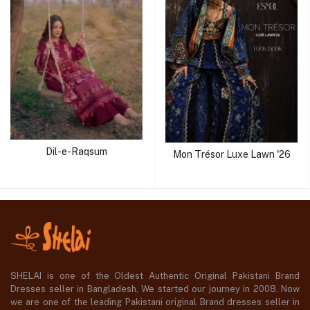
Dil-e-Raqsum
Mon Trésor Luxe Lawn '26
SHELAI is one of the Oldest Authentic Original Pakistani Brand
Dresses seller in Bangladesh, We started our journey in 2008. Now
we are one of the leading Pakistani original Brand dresses seller in