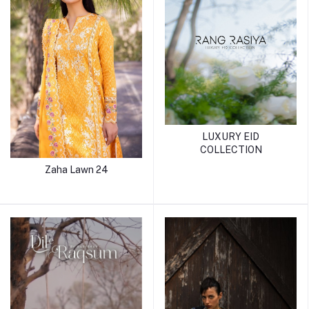
LUXURY EID
COLLECTION
Zaha Lawn 24