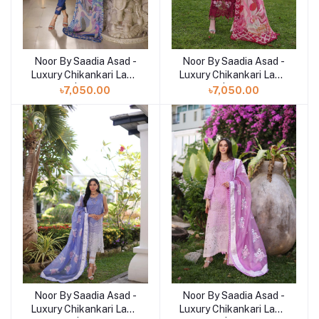
Noor By Saadia Asad -
Noor By Saadia Asad -
Add to cart
Add to cart
Luxury Chikankari Lawn
Luxury Chikankari Lawn
| 10B
| 10A
৳7,050.00
৳7,050.00
Noor By Saadia Asad -
Noor By Saadia Asad -
Add to cart
Add to cart
Luxury Chikankari Lawn
Luxury Chikankari Lawn