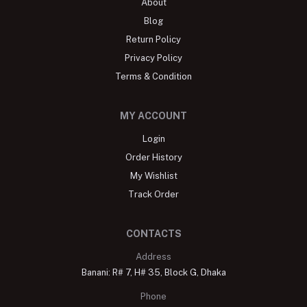
About
Blog
Return Policy
Privacy Policy
Terms & Condition
MY ACCOUNT
Login
Order History
My Wishlist
Track Order
CONTACTS
Address
Banani: R# 7, H# 35, Block G, Dhaka
Phone