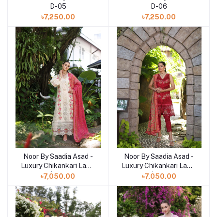
D-05
D-06
৳7,250.00
৳7,250.00
Noor By Saadia Asad -
Noor By Saadia Asad -
Add to cart
Luxury Chikankari Lawn
Luxury Chikankari Lawn
| 12B
| 12A
৳7,050.00
৳7,050.00