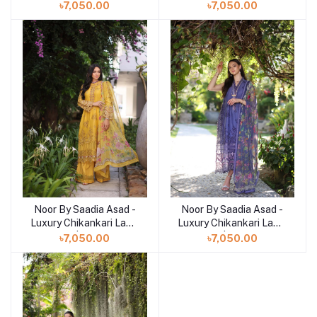
| 9B
| 9A
৳7,050.00
৳7,050.00
Noor By Saadia Asad -
Noor By Saadia Asad -
Add to cart
Add to cart
Luxury Chikankari Lawn
Luxury Chikankari Lawn
| 8B
| 8A
৳7,050.00
৳7,050.00