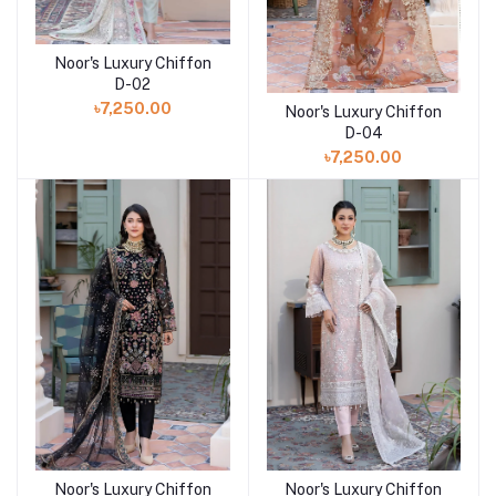
Noor's Luxury Chiffon
Add to cart
D-02
৳7,250.00
Noor's Luxury Chiffon
Add to cart
D-04
৳7,250.00
Noor's Luxury Chiffon
Noor's Luxury Chiffon
Add to cart