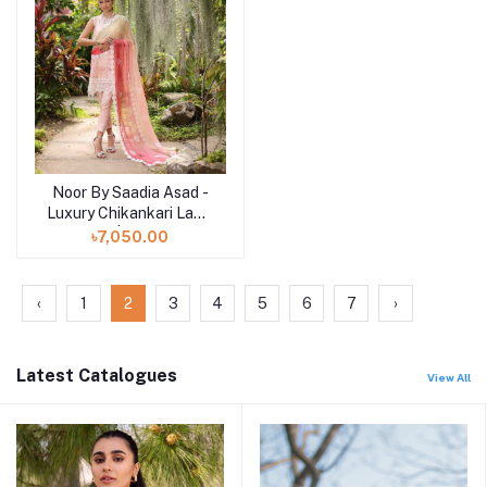
Noor By Saadia Asad -
Add to cart
Luxury Chikankari Lawn
| 7B
৳7,050.00
‹
1
2
3
4
5
6
7
›
Latest Catalogues
View All