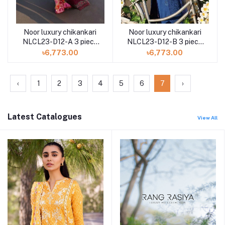
Noor luxury chikankari
Noor luxury chikankari
NLCL23-D12-A 3 piece
NLCL23-D12-B 3 piece
by Saadia Asad
by Saadia Asad
৳6,773.00
৳6,773.00
‹
1
2
3
4
5
6
7
›
Latest Catalogues
View All