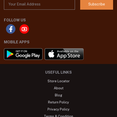
Subscribe
FOLLOW US
MOBILE APPS
USEFUL LINKS
Store Locator
About
Blog
Return Policy
Privacy Policy
Terms & Condition