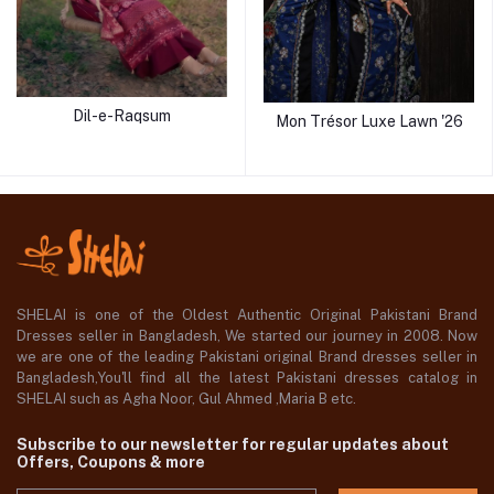
Dil-e-Raqsum
Mon Trésor Luxe Lawn '26
SHELAI is one of the Oldest Authentic Original Pakistani Brand
Dresses seller in Bangladesh, We started our journey in 2008. Now
we are one of the leading Pakistani original Brand dresses seller in
Bangladesh,You'll find all the latest Pakistani dresses catalog in
SHELAI such as Agha Noor, Gul Ahmed ,Maria B etc.
Subscribe to our newsletter for regular updates about
Offers, Coupons & more