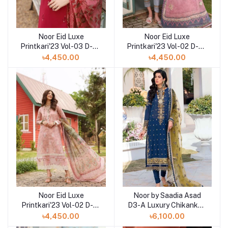
Noor Eid Luxe
Noor Eid Luxe
Printkari'23 Vol-03 D-02
Printkari'23 Vol-02 D-02
Schiffli & Panni
Embroidered Digital
৳4,450.00
৳4,450.00
Embroidered Lawn at
Printed Lawn at Shelai
Shelai
Noor Eid Luxe
Noor by Saadia Asad
Printkari'23 Vol-02 D-01
D3-A Luxury Chikankari
Embroidered Digital
Lawn Three Piece
৳4,450.00
৳6,100.00
Printed Lawn at Shelai