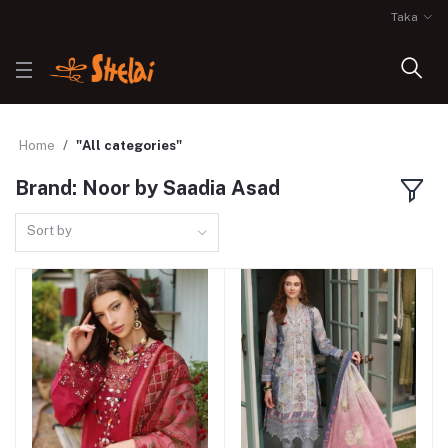
Taka
Home
"All categories"
Brand: Noor by Saadia Asad
Sort by