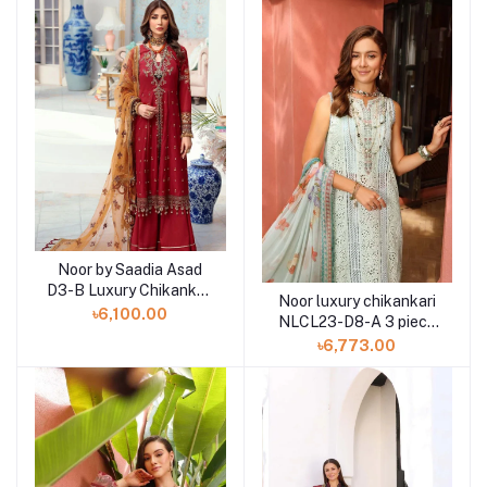
Noor by Saadia Asad
D3-B Luxury Chikankari
Noor luxury chikankari
Lawn Three Piece
৳6,100.00
NLCL23-D8-A 3 piece
by Saadia Asad
৳6,773.00