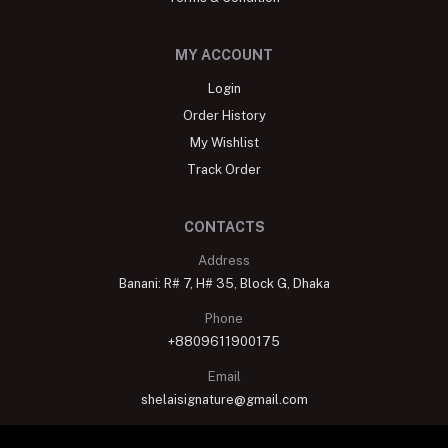
MY ACCOUNT
Login
Order History
My Wishlist
Track Order
CONTACTS
Address
Banani: R# 7, H# 35, Block G, Dhaka
Phone
+8809611900175
Email
shelaisignature@gmail.com