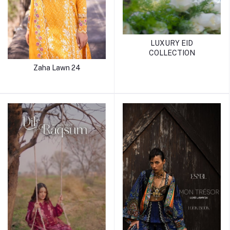
LUXURY EID
COLLECTION
Zaha Lawn 24