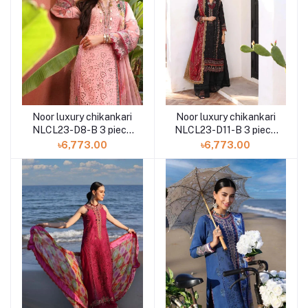
Noor luxury chikankari
Noor luxury chikankari
NLCL23-D8-B 3 piece
NLCL23-D11-B 3 piece
by Saadia Asad
by Saadia Asad
৳6,773.00
৳6,773.00