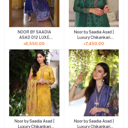
NOOR BY SAADIA
Noor by Saadia Asad |
ASAD D12 LUXE
Luxury Chikankari
PRINTKARI ''24
Lawn’24
৳6,550.00
৳7,450.00
UNSTICHED LAWN
COLLECTION
Noor by Saadia Asad |
Noor by Saadia Asad |
Luxury Chikankari
Luxury Chikankari