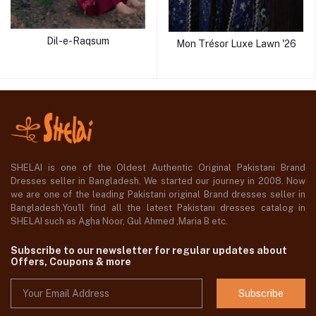
Dil-e-Raqsum
Mon Trésor Luxe Lawn '26
SHELAI is one of the Oldest Authentic Original Pakistani Brand
Dresses seller in Bangladesh, We started our journey in 2008. Now
we are one of the leading Pakistani original Brand dresses seller in
Bangladesh,You'll find all the latest Pakistani dresses catalog in
SHELAI such as Agha Noor, Gul Ahmed ,Maria B etc.
Subscribe to our newsletter for regular updates about
Offers, Coupons & more
Subscribe