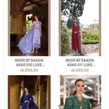
COLLECTION
COLLECTION
NOOR BY SAADIA
NOOR BY SAADIA
ASAD D10 LUXE
ASAD D11 LUXE
PRINTKARI ''24
PRINTKARI ''24
৳6,550.00
৳6,550.00
UNSTICHED LAWN
UNSTICHED LAWN
COLLECTION
COLLECTION