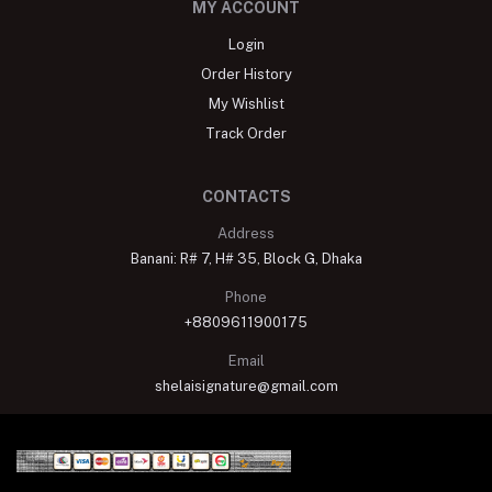
MY ACCOUNT
Login
Order History
My Wishlist
Track Order
CONTACTS
Address
Banani: R# 7, H# 35, Block G, Dhaka
Phone
+8809611900175
Email
shelaisignature@gmail.com