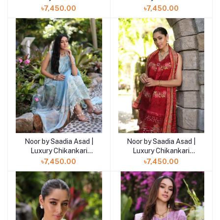
Lawn’24
Lawn’24
৳7,450.00
৳7,450.00
Noor by Saadia Asad |
Noor by Saadia Asad |
Luxury Chikankari
Luxury Chikankari
Lawn’24
Lawn’24
৳7,450.00
৳7,450.00