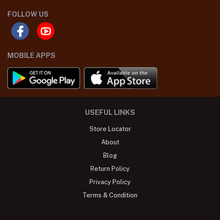
FOLLOW US
MOBILE APPS
USEFUL LINKS
Store Locator
About
Blog
Return Policy
Privacy Policy
Terms & Condition