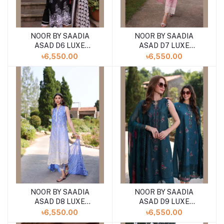
NOOR BY SAADIA
NOOR BY SAADIA
ASAD D6 LUXE
ASAD D7 LUXE
PRINTKARI ''24
PRINTKARI ''24
৳6,550.00
৳6,550.00
UNSTICHED LAWN
UNSTICHED LAWN
COLLECTION
COLLECTION
NOOR BY SAADIA
NOOR BY SAADIA
ASAD D8 LUXE
ASAD D9 LUXE
PRINTKARI ''24
PRINTKARI ''24
৳6,550.00
৳6,550.00
UNSTICHED LAWN
UNSTICHED LAWN