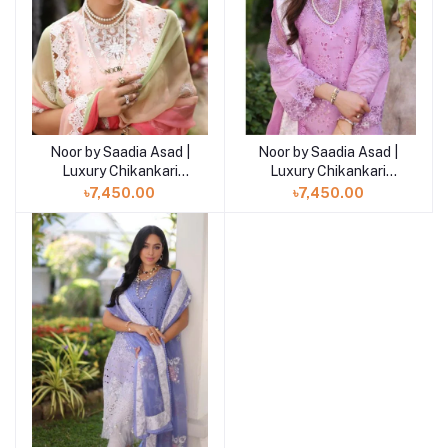
Noor by Saadia Asad |
Noor by Saadia Asad |
Luxury Chikankari
Luxury Chikankari
Lawn’24
Lawn’24
৳7,450.00
৳7,450.00