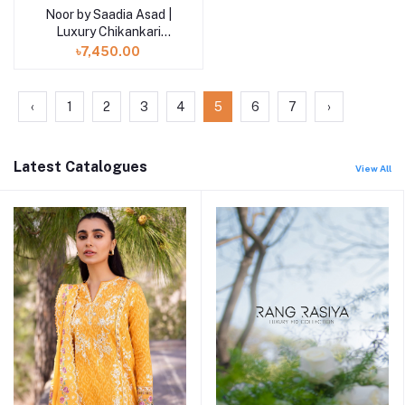
Noor by Saadia Asad |
Luxury Chikankari
Lawn’24
৳7,450.00
‹
1
2
3
4
5
6
7
›
Latest Catalogues
View All