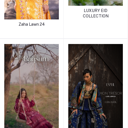
LUXURY EID
COLLECTION
Zaha Lawn 24