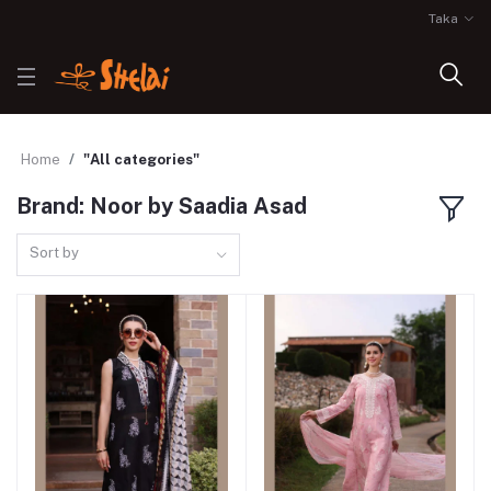
Taka
Home
"All categories"
Brand: Noor by Saadia Asad
Sort by