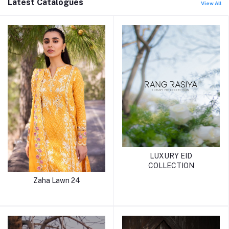
Latest Catalogues
View All
LUXURY EID
COLLECTION
Zaha Lawn 24