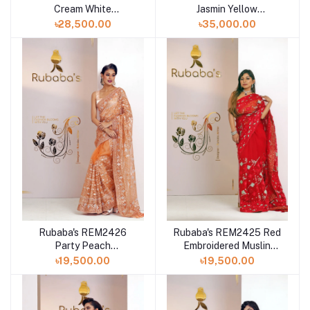
Cream White
Jasmin Yellow
Embroidered Muslin
Embroidered Muslin
৳28,500.00
৳35,000.00
Saree Collection 2024
Saree Collection 2024
Rubaba's REM2426
Rubaba's REM2425 Red
Party Peach
Embroidered Muslin
Embroidered Muslin
Saree Collection 2024
৳19,500.00
৳19,500.00
Saree Collection 2024