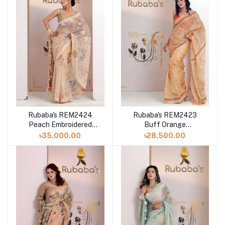
Rubaba's REM2424
Rubaba's REM2423
Peach Embroidered
Buff Orange
Muslin Saree Collection
Embroidered Muslin
৳35,000.00
৳28,500.00
2024
Saree Collection 2024