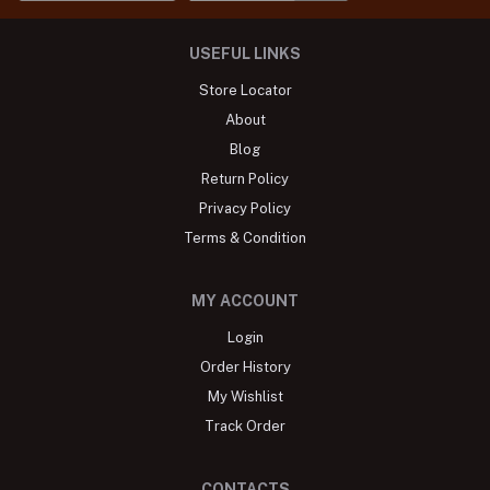
USEFUL LINKS
Store Locator
About
Blog
Return Policy
Privacy Policy
Terms & Condition
MY ACCOUNT
Login
Order History
My Wishlist
Track Order
CONTACTS