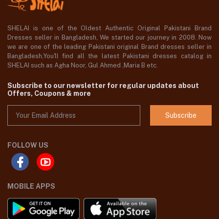
SHELAI is one of the Oldest Authentic Original Pakistani Brand
Dresses seller in Bangladesh, We started our journey in 2008. Now
we are one of the leading Pakistani original Brand dresses seller in
Bangladesh,You'll find all the latest Pakistani dresses catalog in
SHELAI such as Agha Noor, Gul Ahmed ,Maria B etc.
Subscribe to our newsletter for regular updates about
Offers, Coupons & more
Subscribe
FOLLOW US
MOBILE APPS