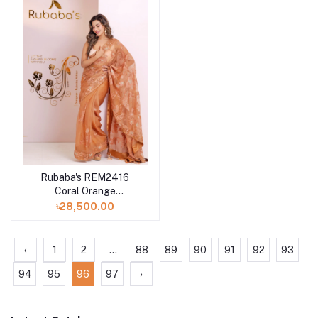
Rubaba's REM2416
Coral Orange
Embroidered Muslin
৳28,500.00
Saree Collection 2024
‹
1
2
...
88
89
90
91
92
93
94
95
96
97
›