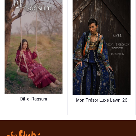
Dil-e-Raqsum
Mon Trésor Luxe Lawn '26