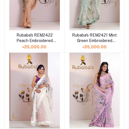
Rubaba's REM2422
Rubaba's REM2421 Mint
Peach Embroidered
Green Embroidered
Muslin Saree Collection
Muslin Saree Collection
৳35,000.00
৳35,000.00
2024
2024