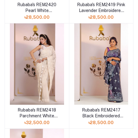
Rubaba's REM2420
Rubaba's REM2419 Pink
Pearl White
Lavender Embroidered
Embroidered Muslin
Muslin Saree Collection
৳28,500.00
৳28,500.00
Saree Collection 2024
2024
Rubaba's REM2418
Rubaba's REM2417
Parchment White
Black Embroidered
Embroidered Muslin
Muslin Saree Collection
৳32,500.00
৳28,500.00
Saree Collection 2024
2024