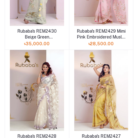
Rubaba's REM2430
Rubaba's REM2429 Mimi
Beige Green
Pink Embroidered Muslin
Embroidered Muslin
Saree Collection 2024
৳35,000.00
৳28,500.00
Saree Collection 2024
Rubaba's REM2428
Rubaba's REM2427