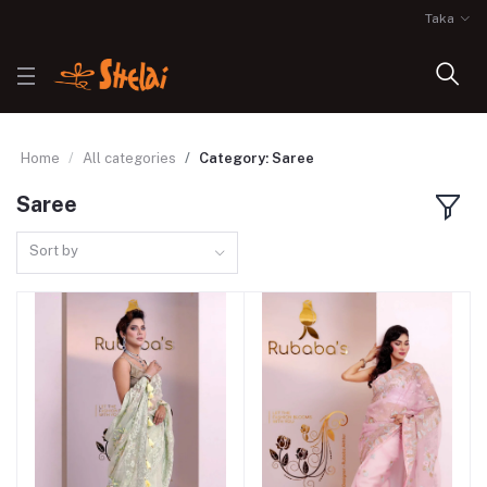
Taka
Home
All categories
Category: Saree
Saree
Sort by